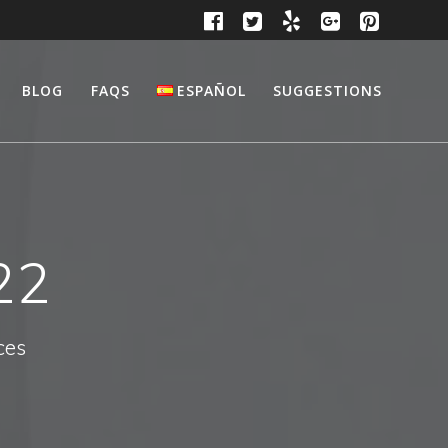
BLOG
FAQS
ESPAÑOL
SUGGESTIONS
22
ces