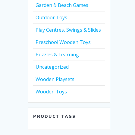
Garden & Beach Games
Outdoor Toys
Play Centres, Swings & Slides
Preschool Wooden Toys
Puzzles & Learning
Uncategorized
Wooden Playsets
Wooden Toys
PRODUCT TAGS