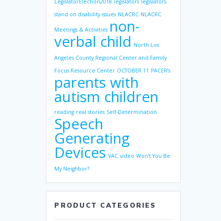
LegislatorElection2018
legislators
legislators
stand on disability issues
NLACRC
NLACRC
non-
Meetings & Activities
verbal child
North Los
Angeles County Regional Center and Family
Focus Resource Center
OCTOBER 11
PACER’s
parents with
autism children
reading
real stories
Self-Determination
Speech
Generating
Devices
VAC
video
Won't You Be
My Neighbor?
PRODUCT CATEGORIES