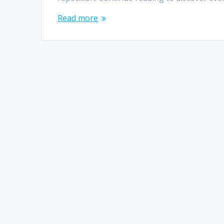
Read more