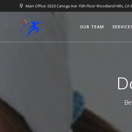
Main Office: 6320 Canoga Ave 15th Floor Woodland Hills, CA 
OUR TEAM
SERVICE
D
Be