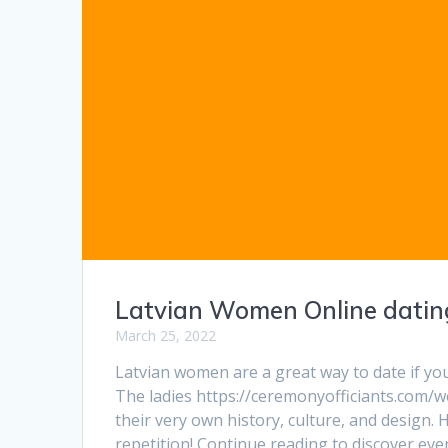
Latvian Women Online dating
March 25, 2022
Latvian women are a great way to date if you
The ladies https://ceremonyofficiants.com/
their very own history, culture, and design.
repetition! Continue reading to discover e