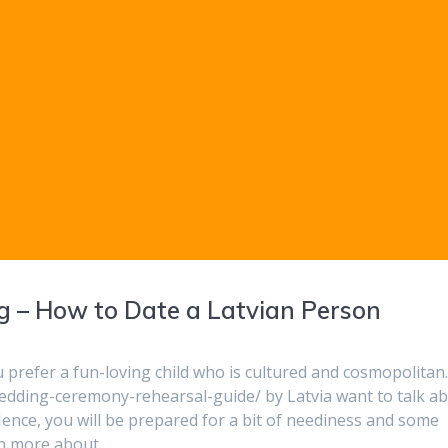
 – How to Date a Latvian Person
 prefer a fun-loving child who is cultured and cosmopolitan
wedding-ceremony-rehearsal-guide/ by Latvia want to talk a
 Hence, you will be prepared for a bit of neediness and some
ven more about…