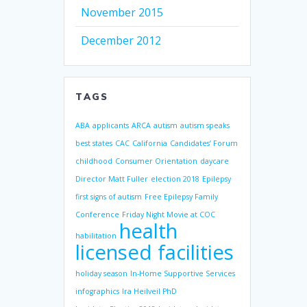
November 2015
December 2012
TAGS
ABA
applicants
ARCA
autism
autism speaks
best states
CAC
California
Candidates’ Forum
childhood
Consumer Orientation
daycare
Director Matt Fuller
election 2018
Epilepsy
first signs of autism
Free Epilepsy Family
Conference
Friday Night Movie at COC
health
habilitation
licensed facilities
holiday season
In-Home Supportive Services
infographics
Ira Heilveil PhD