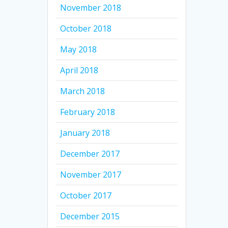
November 2018
October 2018
May 2018
April 2018
March 2018
February 2018
January 2018
December 2017
November 2017
October 2017
December 2015