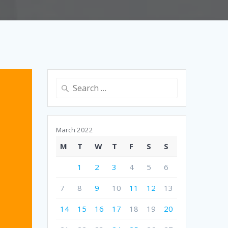
Search
for:
March 2022
M
T
W
T
F
S
S
1
2
3
4
5
6
7
8
9
10
11
12
13
14
15
16
17
18
19
20