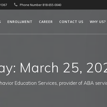
91367
Phone Number 818-655-0040
S
ENROLLMENT
CAREER
CONTACT US
WHY US?
ay:
March 25, 20
havior Education Services, provider of ABA servi