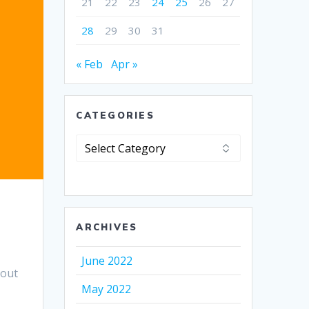
21
22
23
24
25
26
27
28
29
30
31
« Feb
Apr »
CATEGORIES
Categories
ARCHIVES
.
June 2022
bout
May 2022