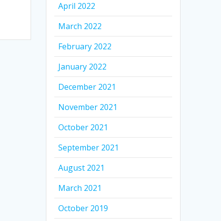
April 2022
March 2022
February 2022
January 2022
December 2021
November 2021
October 2021
September 2021
August 2021
March 2021
October 2019