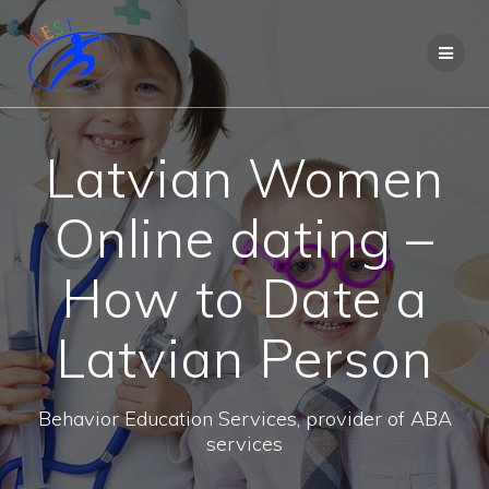
Latvian Women
Online dating –
How to Date a
Latvian Person
Behavior Education Services, provider of ABA
services