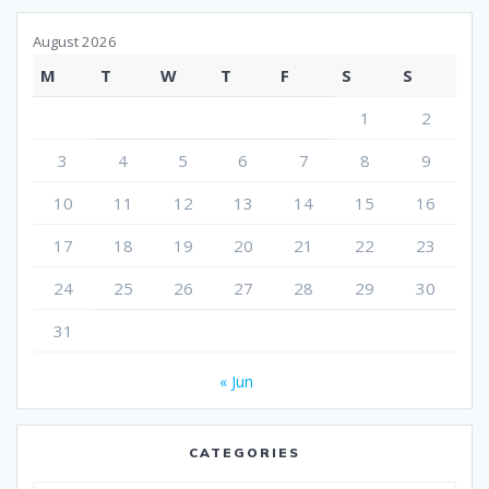
August 2026
M
T
W
T
F
S
S
1
2
3
4
5
6
7
8
9
10
11
12
13
14
15
16
17
18
19
20
21
22
23
24
25
26
27
28
29
30
31
« Jun
CATEGORIES