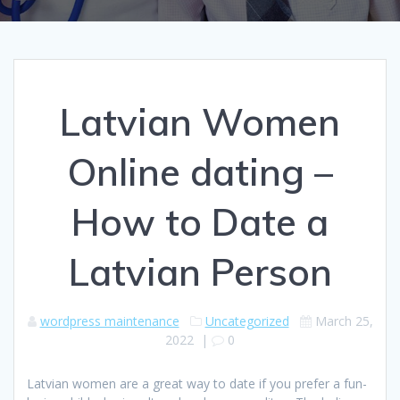
Latvian Women
Online dating –
How to Date a
Latvian Person
wordpress maintenance
Uncategorized
March 25,
2022
|
0
Latvian women are a great way to date if you prefer a fun-