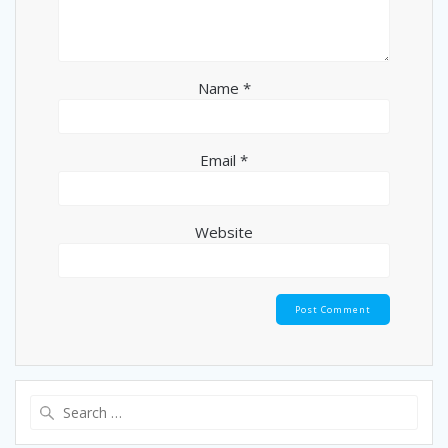
Name
*
Email
*
Website
Search
for: