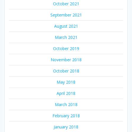
October 2021
September 2021
August 2021
March 2021
October 2019
November 2018
October 2018
May 2018
April 2018
March 2018
February 2018
January 2018