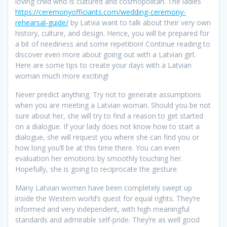
loving child who is cultured and cosmopolitan. The ladies
https://ceremonyofficiants.com/wedding-ceremony-
rehearsal-guide/
by Latvia want to talk about their very own
history, culture, and design. Hence, you will be prepared for
a bit of neediness and some repetition! Continue reading to
discover even more about going out with a Latvian girl.
Here are some tips to create your days with a Latvian
woman much more exciting!
Never predict anything. Try not to generate assumptions
when you are meeting a Latvian woman. Should you be not
sure about her, she will try to find a reason to get started
on a dialogue. If your lady does not know how to start a
dialogue, she will request you where she can find you or
how long you’ll be at this time there. You can even
evaluation her emotions by smoothly touching her.
Hopefully, she is going to reciprocate the gesture.
Many Latvian women have been completely swept up
inside the Western world’s quest for equal rights. They’re
informed and very independent, with high meaningful
standards and admirable self-pride. They’re as well good