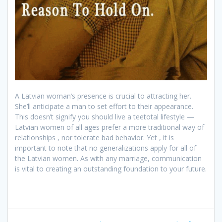
A Latvian woman’s presence is crucial to attracting her.
She’ll anticipate a man to set effort to their appearance.
This doesn’t signify you should live a teetotal lifestyle —
Latvian women of all ages prefer a more traditional way of
relationships , nor tolerate bad behavior. Yet , it is
important to note that no generalizations apply for all of
the Latvian women. As with any marriage, communication
is vital to creating an outstanding foundation to your future.
Post