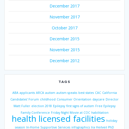
December 2017
November 2017
October 2017
December 2015
November 2015
December 2012
TAGS
ABA
applicants
ARCA
autism
autism speaks
best states
CAC
California
Candidates’ Forum
childhood
Consumer Orientation
daycare
Director
Matt Fuller
election 2018
Epilepsy
first signs of autism
Free Epilepsy
Family Conference
Friday Night Movie at COC
habilitation
health licensed facilities
holiday
season
In-Home Supportive Services
infographics
Ira Heilveil PhD