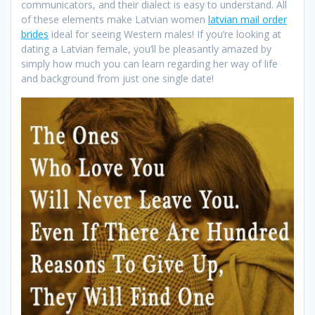
communicators, and their dialect is easy to understand. All
of these elements make Latvian women
latvian mail order
brides
ideal for seeing Western males! If you’re looking at
dating a Latvian female, you’ll be pleasantly amazed by
simply how much you can learn regarding her way of life
and background from just one single date!