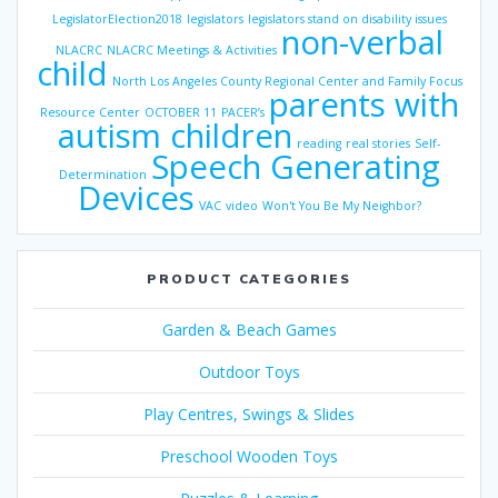
LegislatorElection2018
legislators
legislators stand on disability issues
non-verbal
NLACRC
NLACRC Meetings & Activities
child
North Los Angeles County Regional Center and Family Focus
parents with
Resource Center
OCTOBER 11
PACER’s
autism children
reading
real stories
Self-
Speech Generating
Determination
Devices
VAC
video
Won't You Be My Neighbor?
PRODUCT CATEGORIES
Garden & Beach Games
Outdoor Toys
Play Centres, Swings & Slides
Preschool Wooden Toys