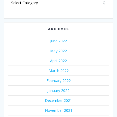
Categories
ARCHIVES
June 2022
May 2022
April 2022
March 2022
February 2022
January 2022
December 2021
November 2021