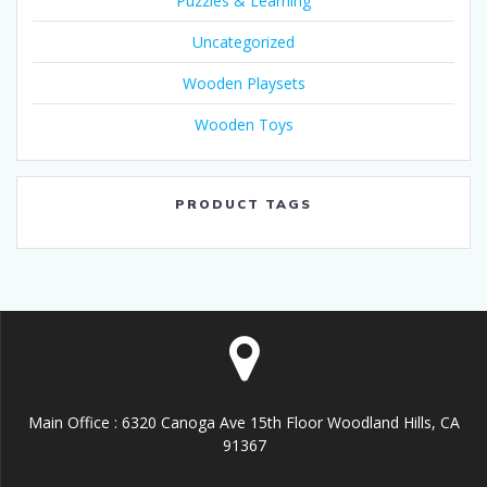
Puzzles & Learning
Uncategorized
Wooden Playsets
Wooden Toys
PRODUCT TAGS
Main Office : 6320 Canoga Ave 15th Floor Woodland Hills, CA
91367