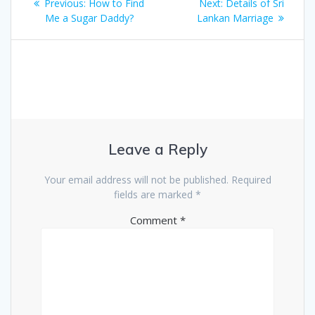
Previous
Next
Previous:
How to Find
Next:
Details of Sri
navigation
post:
post:
Me a Sugar Daddy?
Lankan Marriage
Leave a Reply
Your email address will not be published.
Required
fields are marked
*
Comment
*