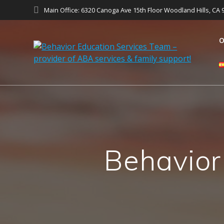
Main Office: 6320 Canoga Ave 15th Floor Woodland Hills, CA 
O
Behavior