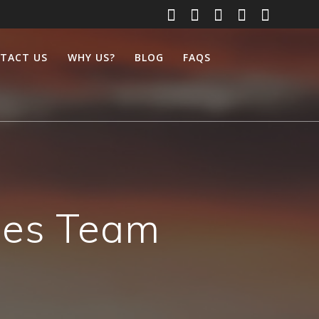
TACT US
WHY US?
BLOG
FAQS
ices Team