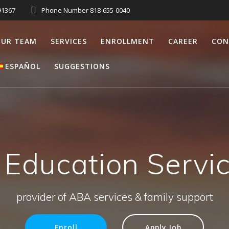
91367
Phone Number 818-655-0040
UR TEAM
SERVICES
ENROLLMENT
CAREER
CON
ESPAÑOL
SUGGESTIONS
 Education Serv
provider of ABA services & family support
Enroll
Apply Job