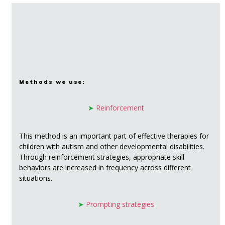
Methods we use:
➤
Reinforcement
This method is an important part of effective therapies for
children with autism and other developmental disabilities.
Through reinforcement strategies, appropriate skill
behaviors are increased in frequency across different
situations.
➤
Prompting strategies