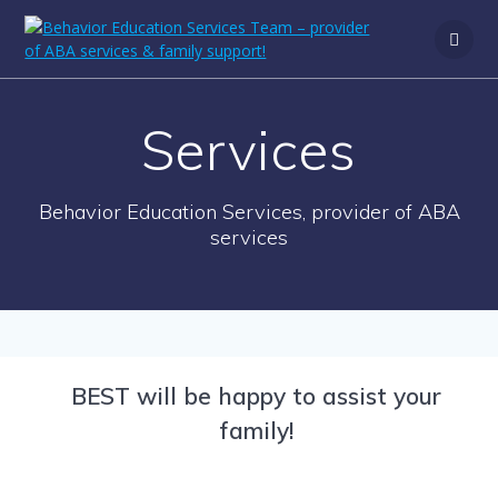
Services
Behavior Education Services, provider of ABA
services
BEST will be happy to assist your
family!