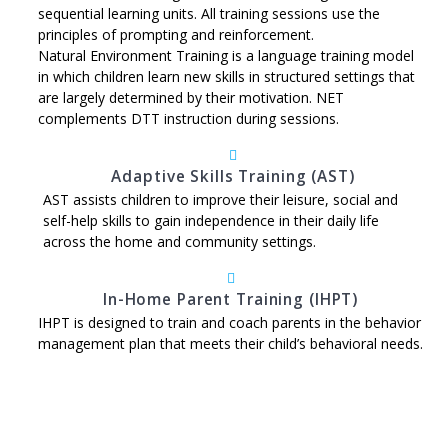
sequential learning units. All training sessions use the
principles of prompting and reinforcement.
Natural Environment Training is a language training model
in which children learn new skills in structured settings that
are largely determined by their motivation. NET
complements DTT instruction during sessions.
Adaptive Skills Training (AST)
AST assists children to improve their leisure, social and
self-help skills to gain independence in their daily life
across the home and community settings.
In-Home Parent Training (IHPT)
IHPT is designed to train and coach parents in the behavior
management plan that meets their child’s behavioral needs.