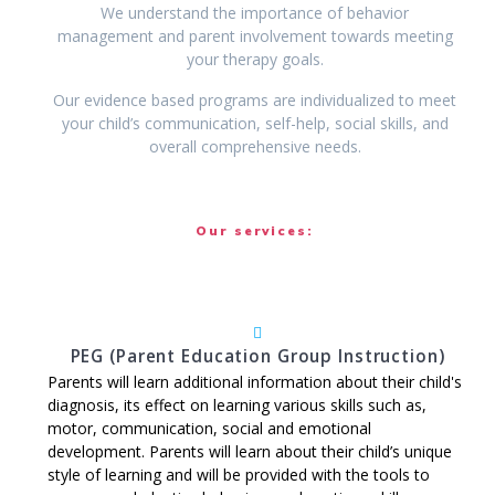
We understand the importance of behavior
management and parent involvement towards meeting
your therapy goals.
Our evidence based programs are individualized to meet
your child’s communication, self-help, social skills, and
overall comprehensive needs.
Our services:
PEG (Parent Education Group Instruction)
Parents will learn additional information about their child's
diagnosis, its effect on learning various skills such as,
motor, communication, social and emotional
development. Parents will learn about their child’s unique
style of learning and will be provided with the tools to