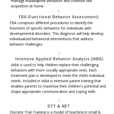
manage maladaptive behaviors and continue skill
acquisition at home.
FBA (Functional Behavior Assessment)
FBA comprises different procedures to identify the
functions of specific behaviors for individuals with
developmental disorders. This diagnosis will help develop
individualized behavioral interventions that address
behavior challenges.
Intensive Applied Behavior Analysis (IABA)
IABA is used to help children replace their challenging
behaviors with more socially appropriate ones. Each
treatment plan is developed to meet the child’s individual
needs. Included in IABA is intensive parent training that
enables parents to maximize their children's potential and
shape appropriate communication and coping skills.
DTT & NET
Discrete Trial Training is a model of teaching in small &