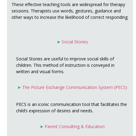
These effective teaching tools are widespread for therapy
sessions. Therapists use words, gestures, guidance and
other ways to increase the likelihood of correct responding.
➤
Social Stories
Social Stories are useful to improve social skills of
children. This method of instruction is conveyed in
written and visual forms.
➤
The Picture Exchange Communication System (PECS)
PECS is an iconic communication tool that facilitates the
child’s expression of desires and needs.
➤
Parent Consulting & Education