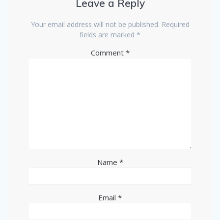
Leave a Reply
Your email address will not be published.
Required
fields are marked
*
Comment
*
Name
*
Email
*