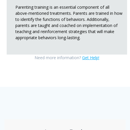
Parenting training is an essential component of all
above-mentioned treatments. Parents are trained in how
to identify the functions of behaviors. Additionally,
parents are taught and coached on implementation of
teaching and reinforcement strategies that will make
appropriate behaviors long-lasting.
Need more information?
Get Help!