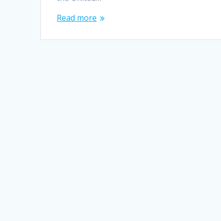
Read more