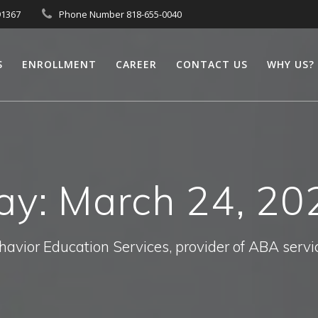
91367
Phone Number 818-655-0040
S
ENROLLMENT
CAREER
CONTACT US
WHY US?
ay:
March 24, 20
havior Education Services, provider of ABA servi