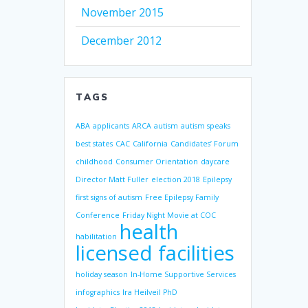
November 2015
December 2012
TAGS
ABA
applicants
ARCA
autism
autism speaks
best states
CAC
California
Candidates’ Forum
childhood
Consumer Orientation
daycare
Director Matt Fuller
election 2018
Epilepsy
first signs of autism
Free Epilepsy Family
Conference
Friday Night Movie at COC
health
habilitation
licensed facilities
holiday season
In-Home Supportive Services
infographics
Ira Heilveil PhD