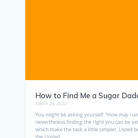
How to Find Me a Sugar Dad
March 24, 2022
You might be asking yourself: “How may i unc
nevertheless finding the right you can be ex
which make the task a little simpler. Listed
the United…