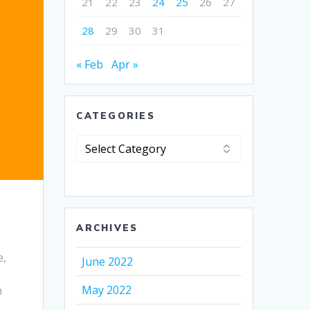
21
22
23
24
25
26
27
28
29
30
31
« Feb
Apr »
CATEGORIES
Categories
ARCHIVES
e,
June 2022
May 2022
n