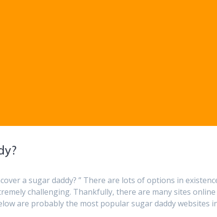
dy?
over a sugar daddy? ” There are lots of options in existenc
tremely challenging. Thankfully, there are many sites online
 below are probably the most popular sugar daddy websites i