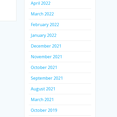
April 2022
March 2022
February 2022
January 2022
December 2021
November 2021
October 2021
September 2021
August 2021
March 2021
October 2019