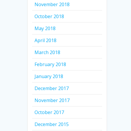
November 2018
October 2018
May 2018
April 2018
March 2018
February 2018
January 2018
December 2017
November 2017
October 2017
December 2015