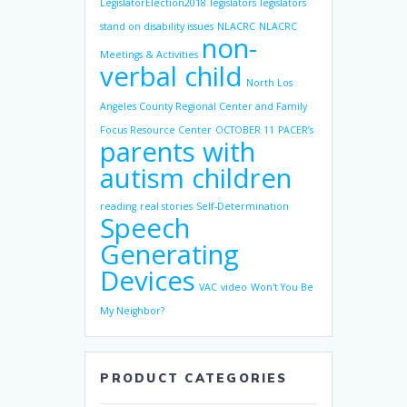
LegislatorElection2018
legislators
legislators
stand on disability issues
NLACRC
NLACRC
non-
Meetings & Activities
verbal child
North Los
Angeles County Regional Center and Family
Focus Resource Center
OCTOBER 11
PACER’s
parents with
autism children
reading
real stories
Self-Determination
Speech
Generating
Devices
VAC
video
Won't You Be
My Neighbor?
PRODUCT CATEGORIES