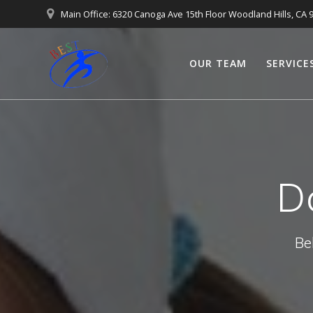
Main Office: 6320 Canoga Ave 15th Floor Woodland Hills, CA 
OUR TEAM
SERVICE
D
Be