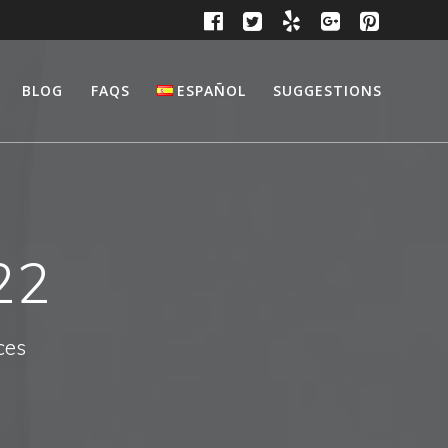
BLOG
FAQS
ESPAÑOL
SUGGESTIONS
22
ces