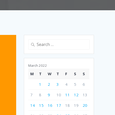
Search
for:
March 2022
M
T
W
T
F
S
S
1
2
3
4
5
6
7
8
9
10
11
12
13
14
15
16
17
18
19
20