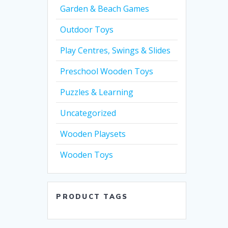
Garden & Beach Games
Outdoor Toys
Play Centres, Swings & Slides
Preschool Wooden Toys
Puzzles & Learning
Uncategorized
Wooden Playsets
Wooden Toys
PRODUCT TAGS