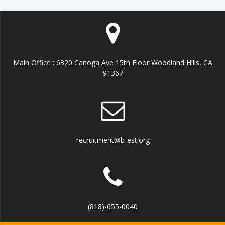
Main Office : 6320 Canoga Ave 15th Floor Woodland Hills, CA
91367
recruitment@b-est.org
(818)-655-0040