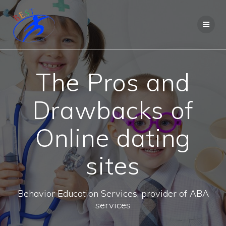
The Pros and
Drawbacks of
Online dating
sites
Behavior Education Services, provider of ABA
services