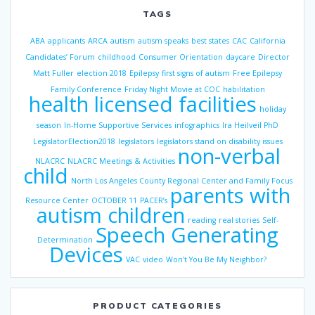
TAGS
ABA
applicants
ARCA
autism
autism speaks
best states
CAC
California
Candidates’ Forum
childhood
Consumer Orientation
daycare
Director
Matt Fuller
election 2018
Epilepsy
first signs of autism
Free Epilepsy
Family Conference
Friday Night Movie at COC
habilitation
health licensed facilities
holiday
season
In-Home Supportive Services
infographics
Ira Heilveil PhD
LegislatorElection2018
legislators
legislators stand on disability issues
non-verbal
NLACRC
NLACRC Meetings & Activities
child
North Los Angeles County Regional Center and Family Focus
parents with
Resource Center
OCTOBER 11
PACER’s
autism children
reading
real stories
Self-
Speech Generating
Determination
Devices
VAC
video
Won't You Be My Neighbor?
PRODUCT CATEGORIES