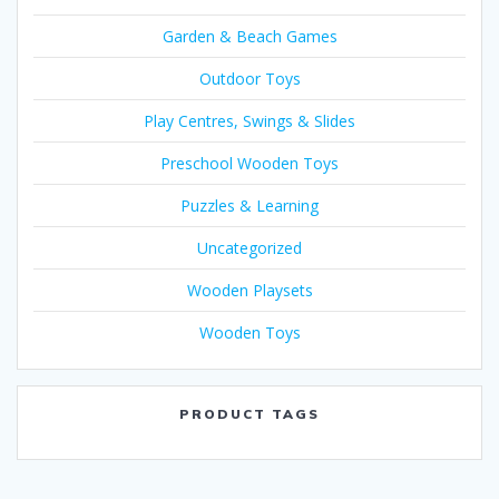
Garden & Beach Games
Outdoor Toys
Play Centres, Swings & Slides
Preschool Wooden Toys
Puzzles & Learning
Uncategorized
Wooden Playsets
Wooden Toys
PRODUCT TAGS