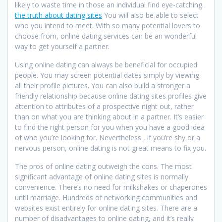
likely to waste time in those an individual find eye-catching.
the truth about dating sites
You will also be able to select
who you intend to meet. With so many potential lovers to
choose from, online dating services can be an wonderful
way to get yourself a partner.
Using online dating can always be beneficial for occupied
people. You may screen potential dates simply by viewing
all their profile pictures. You can also build a stronger a
friendly relationship because online dating sites profiles give
attention to attributes of a prospective night out, rather
than on what you are thinking about in a partner. It’s easier
to find the right person for you when you have a good idea
of who you’re looking for. Nevertheless , if you’re shy or a
nervous person, online dating is not great means to fix you.
The pros of online dating outweigh the cons. The most
significant advantage of online dating sites is normally
convenience. There’s no need for milkshakes or chaperones
until marriage. Hundreds of networking communities and
websites exist entirely for online dating sites. There are a
number of disadvantages to online dating, and it’s really