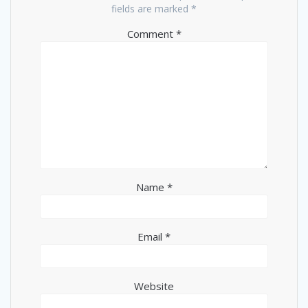
fields are marked
*
Comment
*
Name
*
Email
*
Website