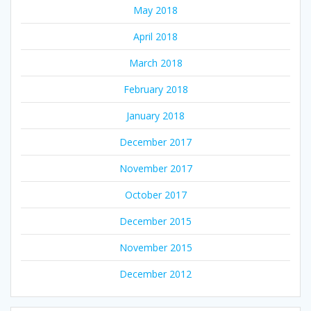
May 2018
April 2018
March 2018
February 2018
January 2018
December 2017
November 2017
October 2017
December 2015
November 2015
December 2012