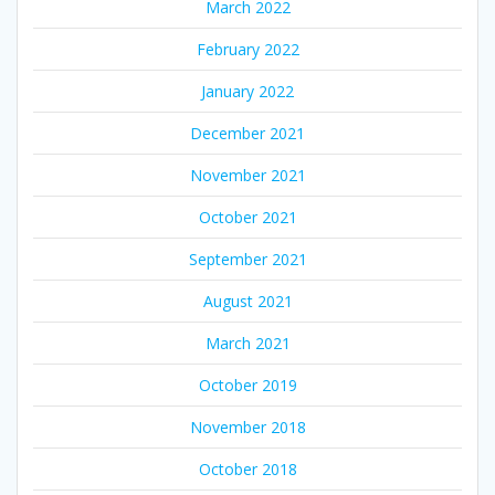
March 2022
February 2022
January 2022
December 2021
November 2021
October 2021
September 2021
August 2021
March 2021
October 2019
November 2018
October 2018