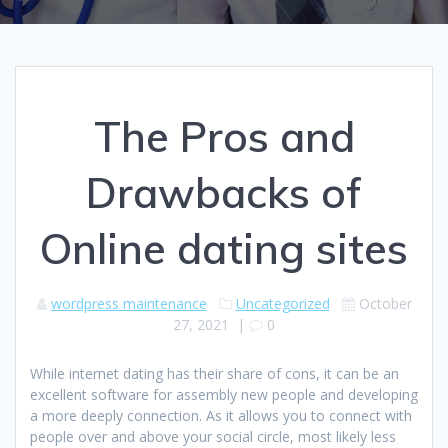
The Pros and
Drawbacks of
Online dating sites
wordpress maintenance
Uncategorized
October
27, 2021
|
0
While internet dating has their share of cons, it can be an
excellent software for assembly new people and developing
a more deeply connection. As it allows you to connect with
people over and above your social circle, most likely less