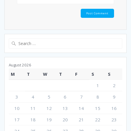
Search
for:
August 2026
M
T
W
T
F
S
S
1
2
3
4
5
6
7
8
9
10
11
12
13
14
15
16
17
18
19
20
21
22
23