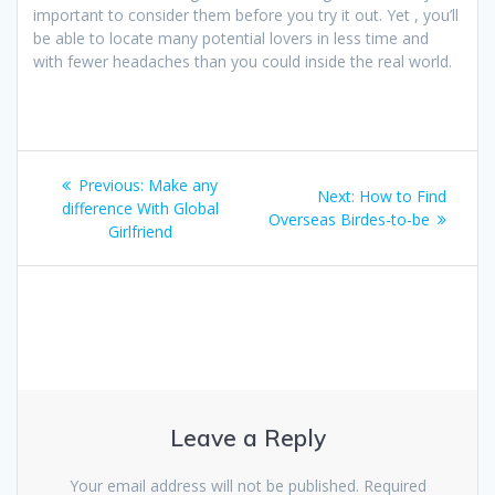
important to consider them before you try it out. Yet , you’ll
be able to locate many potential lovers in less time and
with fewer headaches than you could inside the real world.
Post
Previous
Previous:
Make any
Next
Next:
How to Find
navigation
post:
difference With Global
post:
Overseas Birdes-to-be
Girlfriend
Leave a Reply
Your email address will not be published.
Required