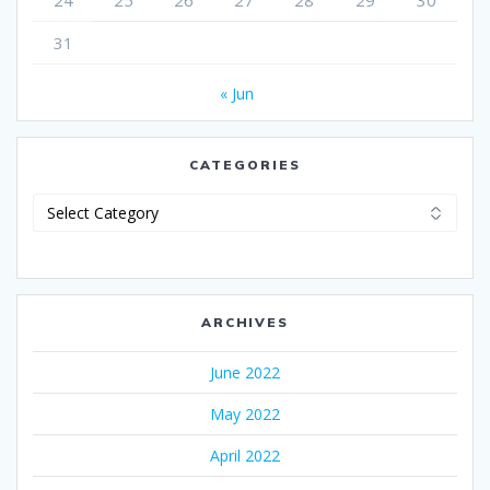
24
25
26
27
28
29
30
31
« Jun
CATEGORIES
Categories
ARCHIVES
June 2022
May 2022
April 2022