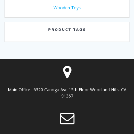
Wooden Toys
PRODUCT TAGS
Main Office : 6320 Canoga Ave 15th Floor Woodland Hills, CA
91367