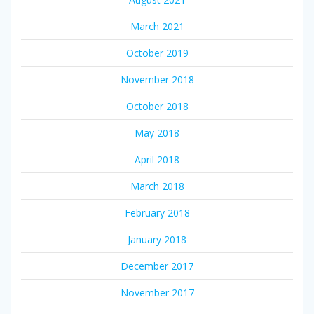
March 2021
October 2019
November 2018
October 2018
May 2018
April 2018
March 2018
February 2018
January 2018
December 2017
November 2017