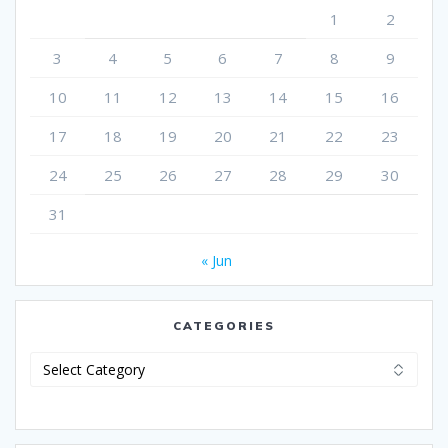
1
2
3
4
5
6
7
8
9
10
11
12
13
14
15
16
17
18
19
20
21
22
23
24
25
26
27
28
29
30
31
« Jun
CATEGORIES
Categories