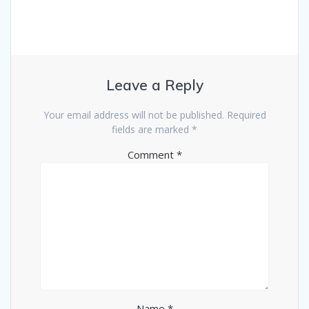
Leave a Reply
Your email address will not be published.
Required
fields are marked
*
Comment
*
Name
*