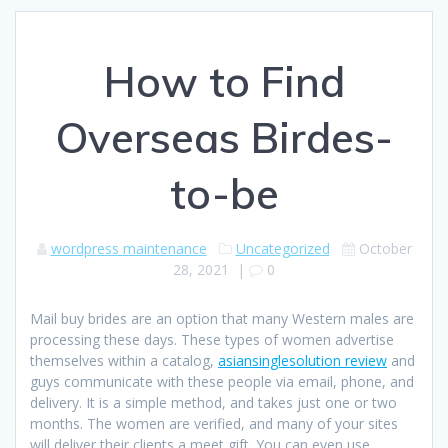
How to Find
Overseas Birdes-
to-be
wordpress maintenance
Uncategorized
October
28, 2021
|
0
Mail buy brides are an option that many Western males are
processing these days. These types of women advertise
themselves within a catalog,
asiansinglesolution review
and
guys communicate with these people via email, phone, and
delivery. It is a simple method, and takes just one or two
months. The women are verified, and many of your sites
will deliver their clients a meet gift. You can even use