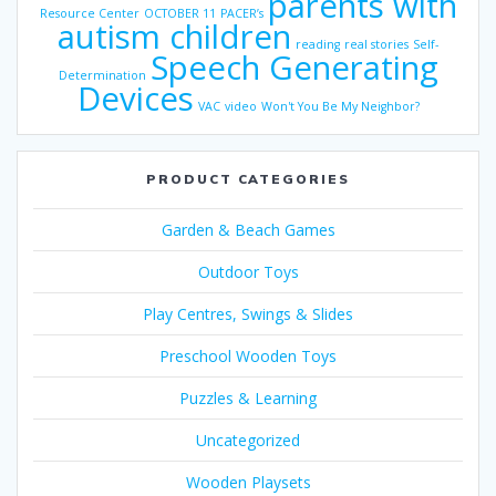
parents with
Resource Center
OCTOBER 11
PACER’s
autism children
reading
real stories
Self-
Speech Generating
Determination
Devices
VAC
video
Won't You Be My Neighbor?
PRODUCT CATEGORIES
Garden & Beach Games
Outdoor Toys
Play Centres, Swings & Slides
Preschool Wooden Toys
Puzzles & Learning
Uncategorized
Wooden Playsets