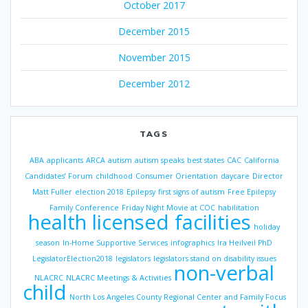
October 2017
December 2015
November 2015
December 2012
TAGS
ABA
applicants
ARCA
autism
autism speaks
best states
CAC
California
Candidates’ Forum
childhood
Consumer Orientation
daycare
Director
Matt Fuller
election 2018
Epilepsy
first signs of autism
Free Epilepsy
Family Conference
Friday Night Movie at COC
habilitation
health licensed facilities
holiday
season
In-Home Supportive Services
infographics
Ira Heilveil PhD
LegislatorElection2018
legislators
legislators stand on disability issues
non-verbal
NLACRC
NLACRC Meetings & Activities
child
North Los Angeles County Regional Center and Family Focus