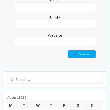
Email
*
Website
Search
for:
August 2026
M
T
W
T
F
S
S