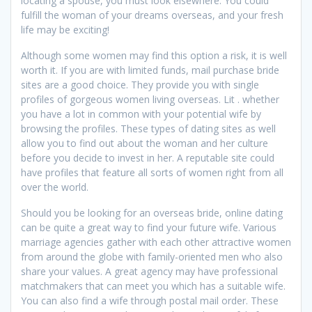
locating a spouse, you must look elsewhere. You could
fulfill the woman of your dreams overseas, and your fresh
life may be exciting!
Although some women may find this option a risk, it is well
worth it. If you are with limited funds, mail purchase bride
sites are a good choice. They provide you with single
profiles of gorgeous women living overseas. Lit . whether
you have a lot in common with your potential wife by
browsing the profiles. These types of dating sites as well
allow you to find out about the woman and her culture
before you decide to invest in her. A reputable site could
have profiles that feature all sorts of women right from all
over the world.
Should you be looking for an overseas bride, online dating
can be quite a great way to find your future wife. Various
marriage agencies gather with each other attractive women
from around the globe with family-oriented men who also
share your values. A great agency may have professional
matchmakers that can meet you which has a suitable wife.
You can also find a wife through postal mail order. These