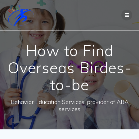
How to Find
Overseas Birdes-
to-be
Behavior Education Services, provider of ABA
services