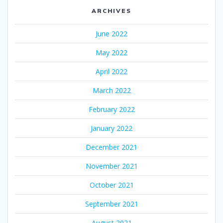
ARCHIVES
June 2022
May 2022
April 2022
March 2022
February 2022
January 2022
December 2021
November 2021
October 2021
September 2021
August 2021