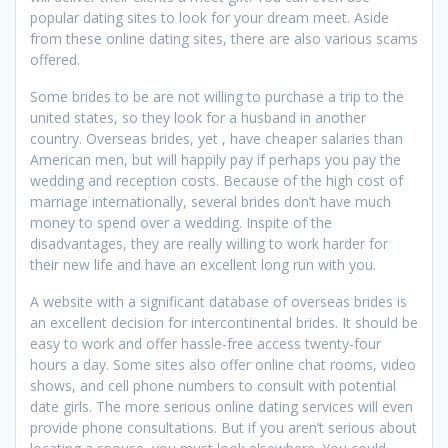
popular dating sites to look for your dream meet. Aside
from these online dating sites, there are also various scams
offered.
Some brides to be are not willing to purchase a trip to the
united states, so they look for a husband in another
country. Overseas brides, yet , have cheaper salaries than
American men, but will happily pay if perhaps you pay the
wedding and reception costs. Because of the high cost of
marriage internationally, several brides don’t have much
money to spend over a wedding. Inspite of the
disadvantages, they are really willing to work harder for
their new life and have an excellent long run with you.
A website with a significant database of overseas brides is
an excellent decision for intercontinental brides. It should be
easy to work and offer hassle-free access twenty-four
hours a day. Some sites also offer online chat rooms, video
shows, and cell phone numbers to consult with potential
date girls. The more serious online dating services will even
provide phone consultations. But if you aren’t serious about