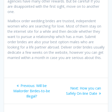
agencies have many other rewards. But be careful! If you
are disappointed with the first sight, move on to another
one.
Mailbox order wedding brides are trusted, independent
women who are searching for love. Most of them stay on
the internet site for a while and then decide whether they
want to pursue a relationship which has a man. Submit
order brides are also your best option males who are
looking for a life partner abroad. Deliver order brides usually
dedicate a few weeks on the website, however you can get
married within a month in case you are serious about this.
Post
Previous
Previous:
Will be
Next
Next:
How you can
navigation
post:
Mailorder Birdes-to-be
post:
Safely On-line Date
Illegal?