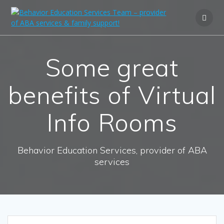
Some great
benefits of Virtual
Info Rooms
Behavior Education Services, provider of ABA
services