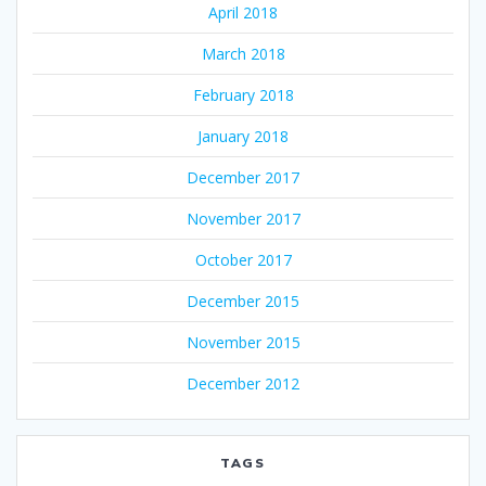
April 2018
March 2018
February 2018
January 2018
December 2017
November 2017
October 2017
December 2015
November 2015
December 2012
TAGS