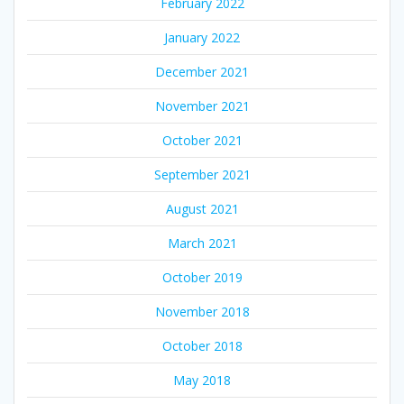
February 2022
January 2022
December 2021
November 2021
October 2021
September 2021
August 2021
March 2021
October 2019
November 2018
October 2018
May 2018