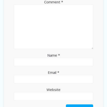
Comment
*
Name
*
Email
*
Website