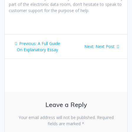
part of the electronic data room, don’t hesitate to speak to
customer support for the purpose of help.
Post
Previous
Previous:
A Full Guide
Next
Next:
Next Post
navigation
post:
On Explanatory Essay
post:
Leave a Reply
Your email address will not be published.
Required
fields are marked
*