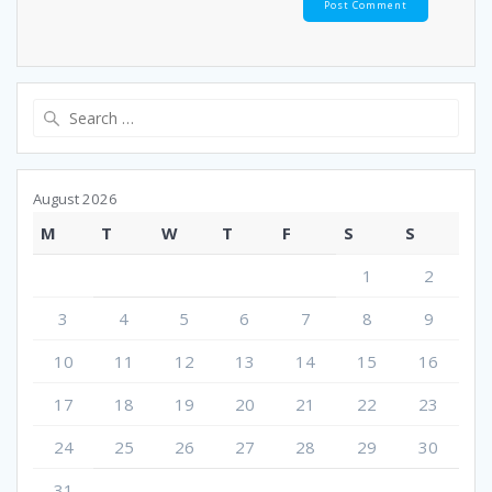
Search
for:
August 2026
M
T
W
T
F
S
S
1
2
3
4
5
6
7
8
9
10
11
12
13
14
15
16
17
18
19
20
21
22
23
24
25
26
27
28
29
30
31