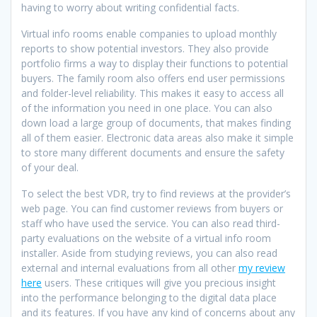
having to worry about writing confidential facts.
Virtual info rooms enable companies to upload monthly
reports to show potential investors. They also provide
portfolio firms a way to display their functions to potential
buyers. The family room also offers end user permissions
and folder-level reliability. This makes it easy to access all
of the information you need in one place. You can also
down load a large group of documents, that makes finding
all of them easier. Electronic data areas also make it simple
to store many different documents and ensure the safety
of your deal.
To select the best VDR, try to find reviews at the provider’s
web page. You can find customer reviews from buyers or
staff who have used the service. You can also read third-
party evaluations on the website of a virtual info room
installer. Aside from studying reviews, you can also read
external and internal evaluations from all other
my review
here
users. These critiques will give you precious insight
into the performance belonging to the digital data place
and its features. If you have any kind of concerns about any