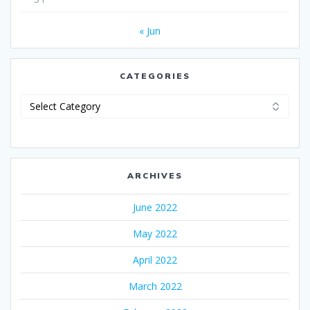
« Jun
CATEGORIES
Categories
ARCHIVES
June 2022
May 2022
April 2022
March 2022