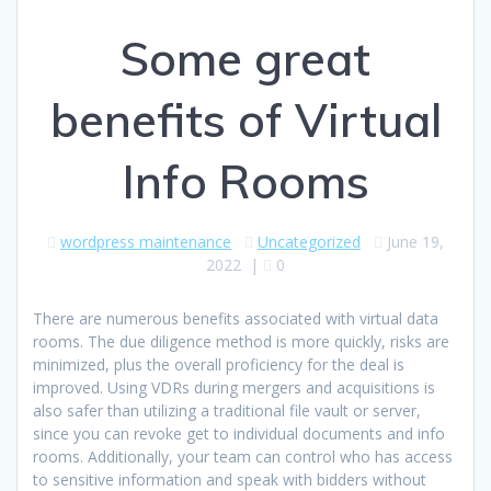
Some great
benefits of Virtual
Info Rooms
wordpress maintenance
Uncategorized
June 19,
2022
|
0
There are numerous benefits associated with virtual data
rooms. The due diligence method is more quickly, risks are
minimized, plus the overall proficiency for the deal is
improved. Using VDRs during mergers and acquisitions is
also safer than utilizing a traditional file vault or server,
since you can revoke get to individual documents and info
rooms. Additionally, your team can control who has access
to sensitive information and speak with bidders without