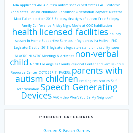
ABA
applicants
ARCA
autism
autism speaks
best states
CAC
California
Candidates’ Forum
childhood
Consumer Orientation
daycare
Director
Matt Fuller
election 2018
Epilepsy
first signs of autism
Free Epilepsy
Family Conference
Friday Night Movie at COC
habilitation
health licensed facilities
holiday
season
In-Home Supportive Services
infographics
Ira Heilveil PhD
LegislatorElection2018
legislators
legislators stand on disability issues
non-verbal
NLACRC
NLACRC Meetings & Activities
child
North Los Angeles County Regional Center and Family Focus
parents with
Resource Center
OCTOBER 11
PACER’s
autism children
reading
real stories
Self-
Speech Generating
Determination
Devices
VAC
video
Won't You Be My Neighbor?
PRODUCT CATEGORIES
Garden & Beach Games