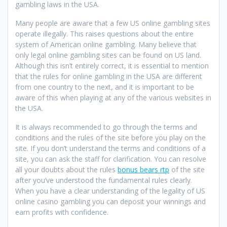
gambling laws in the USA.
Many people are aware that a few US online gambling sites
operate illegally. This raises questions about the entire
system of American online gambling. Many believe that
only legal online gambling sites can be found on US land.
Although this isn’t entirely correct, it is essential to mention
that the rules for online gambling in the USA are different
from one country to the next, and it is important to be
aware of this when playing at any of the various websites in
the USA.
It is always recommended to go through the terms and
conditions and the rules of the site before you play on the
site. If you don’t understand the terms and conditions of a
site, you can ask the staff for clarification. You can resolve
all your doubts about the rules
bonus bears rtp
of the site
after you’ve understood the fundamental rules clearly.
When you have a clear understanding of the legality of US
online casino gambling you can deposit your winnings and
earn profits with confidence.