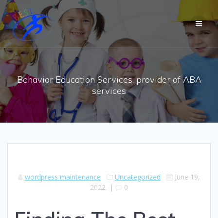
Behavior Education Services, provider of ABA
services
wordpress maintenance
Uncategorized
June 19,
2022
|
0