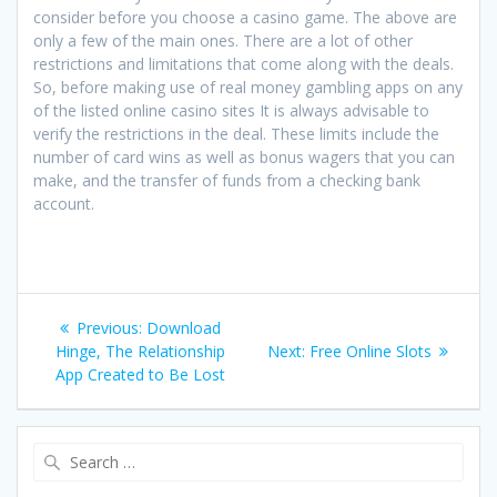
consider before you choose a casino game. The above are
only a few of the main ones. There are a lot of other
restrictions and limitations that come along with the deals.
So, before making use of real money gambling apps on any
of the listed online casino sites It is always advisable to
verify the restrictions in the deal. These limits include the
number of card wins as well as bonus wagers that you can
make, and the transfer of funds from a checking bank
account.
Post
Previous
Previous:
Download
navigation
post:
Next
Hinge, The Relationship
Next:
Free Online Slots
post:
App Created to Be Lost
Search
for: