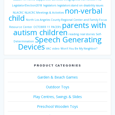
LegislatorElection2018
legislators
legislators stand on disability issues
non-verbal
NLACRC
NLACRC Meetings & Activities
child
North Los Angeles County Regional Center and Family Focus
parents with
Resource Center
OCTOBER 11
PACER’s
autism children
reading
real stories
Self-
Speech Generating
Determination
Devices
VAC
video
Won't You Be My Neighbor?
PRODUCT CATEGORIES
Garden & Beach Games
Outdoor Toys
Play Centres, Swings & Slides
Preschool Wooden Toys