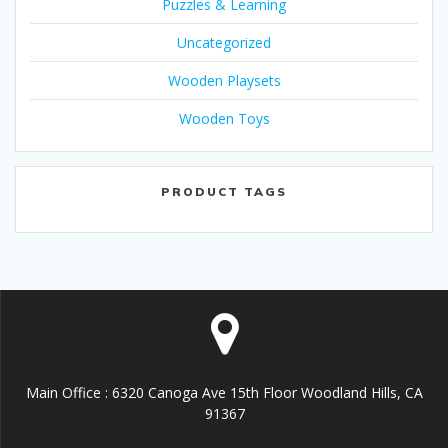
Puzzles & Learning
Uncategorized
Wooden Playsets
Wooden Toys
PRODUCT TAGS
Main Office : 6320 Canoga Ave 15th Floor Woodland Hills, CA
91367