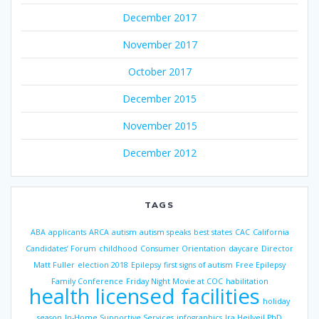
December 2017
November 2017
October 2017
December 2015
November 2015
December 2012
TAGS
ABA
applicants
ARCA
autism
autism speaks
best states
CAC
California
Candidates’ Forum
childhood
Consumer Orientation
daycare
Director
Matt Fuller
election 2018
Epilepsy
first signs of autism
Free Epilepsy
Family Conference
Friday Night Movie at COC
habilitation
health licensed facilities
holiday
season
In-Home Supportive Services
infographics
Ira Heilveil PhD