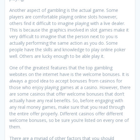
Another aspect of gambling is the actual game. Some
players are comfortable playing online slots however,
others find it difficult to imagine playing with a live dealer.
This is because the graphics involved in slot games make it
very difficult to imagine that the person next to you is
actually performing the same action as you do. Some
people have the skills and knowledge to play online poker
well. Others are lucky enough to be able play it.
One of the greatest features that the top gambling
websites on the internet have is the welcome bonuses. It is
always a good idea to accept bonuses from casinos for
those who enjoy playing games at a casino. However, there
are some casinos that offer welcome bonuses that don’t
actually have any real benefits. So, before engaging with
any real money games, make sure that you read through
the entire offer properly. Different casinos offer different
welcome bonuses, so be sure you’re listed on every one of
them.
There are a myriad of other factors that you should