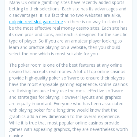
Many US online gambling sites have recently added sports
betting to their selections. Each site has its advantages and
disadvantages. It is a fact that no two websites are alike,
dolphin reef slot game free
so there is no way to claim to
be the most effective real money casino sites. Each site has
its own pros and cons, and each is designed for the specific
type of player. So if you are an amateur player looking to
learn and practice playing on a website, then you should
select the one which is most suitable for you.
The poker room is one of the best features at any online
casino that accepts real money. A lot of top online casinos
provide high-quality poker software to ensure their players
have the most enjoyable gaming experience. Online casinos
are thriving because they use the most effective software
and strategies for playing. However layouts and graphics
are equally important. Everyone who has been associated
with playing poker for a long time would know that the
graphics add a new dimension to the overall experience.
While it is true that most popular online casinos provide
games with appealing graphics, they are nevertheless worth
playing.