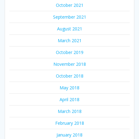
October 2021
September 2021
August 2021
March 2021
October 2019
November 2018
October 2018
May 2018
April 2018
March 2018
February 2018
January 2018