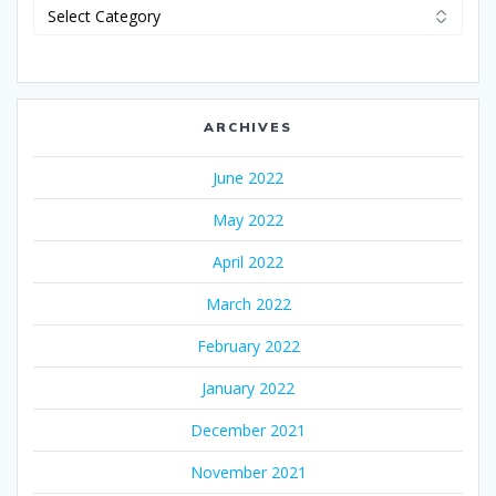
Categories
ARCHIVES
June 2022
May 2022
April 2022
March 2022
February 2022
January 2022
December 2021
November 2021