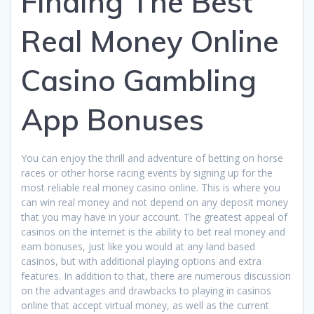
Finding The Best
Real Money Online
Casino Gambling
App Bonuses
You can enjoy the thrill and adventure of betting on horse
races or other horse racing events by signing up for the
most reliable real money casino online. This is where you
can win real money and not depend on any deposit money
that you may have in your account. The greatest appeal of
casinos on the internet is the ability to bet real money and
earn bonuses, just like you would at any land based
casinos, but with additional playing options and extra
features. In addition to that, there are numerous discussion
on the advantages and drawbacks to playing in casinos
online that accept virtual money, as well as the current