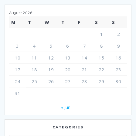
August 2026
M
T
W
T
F
S
S
1
2
3
4
5
6
7
8
9
10
11
12
13
14
15
16
17
18
19
20
21
22
23
24
25
26
27
28
29
30
31
« Jun
CATEGORIES