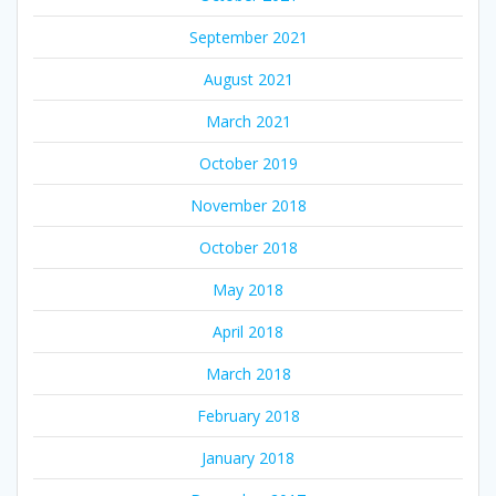
September 2021
August 2021
March 2021
October 2019
November 2018
October 2018
May 2018
April 2018
March 2018
February 2018
January 2018