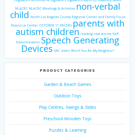
LegislatorElection2018
legislators
legislators stand on disability issues
non-verbal
NLACRC
NLACRC Meetings & Activities
child
North Los Angeles County Regional Center and Family Focus
parents with
Resource Center
OCTOBER 11
PACER’s
autism children
reading
real stories
Self-
Speech Generating
Determination
Devices
VAC
video
Won't You Be My Neighbor?
PRODUCT CATEGORIES
Garden & Beach Games
Outdoor Toys
Play Centres, Swings & Slides
Preschool Wooden Toys
Puzzles & Learning