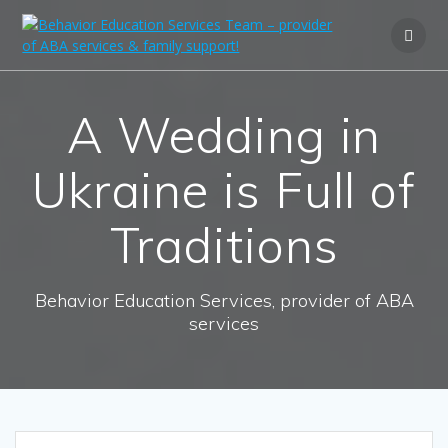
A Wedding in
Ukraine is Full of
Traditions
Behavior Education Services, provider of ABA
services