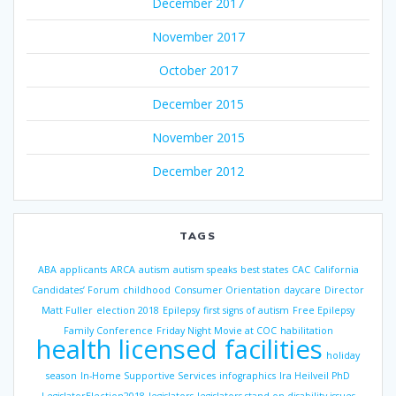
December 2017
November 2017
October 2017
December 2015
November 2015
December 2012
TAGS
ABA
applicants
ARCA
autism
autism speaks
best states
CAC
California
Candidates’ Forum
childhood
Consumer Orientation
daycare
Director
Matt Fuller
election 2018
Epilepsy
first signs of autism
Free Epilepsy
Family Conference
Friday Night Movie at COC
habilitation
health licensed facilities
holiday
season
In-Home Supportive Services
infographics
Ira Heilveil PhD