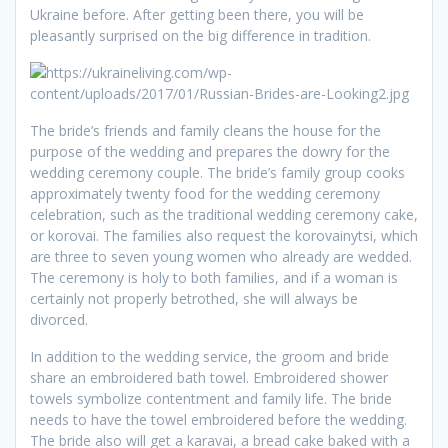
Ukraine before. After getting been there, you will be
pleasantly surprised on the big difference in tradition.
The bride’s friends and family cleans the house for the
purpose of the wedding and prepares the dowry for the
wedding ceremony couple. The bride’s family group cooks
approximately twenty food for the wedding ceremony
celebration, such as the traditional wedding ceremony cake,
or korovai. The families also request the korovainytsi, which
are three to seven young women who already are wedded.
The ceremony is holy to both families, and if a woman is
certainly not properly betrothed, she will always be
divorced.
In addition to the wedding service, the groom and bride
share an embroidered bath towel. Embroidered shower
towels symbolize contentment and family life. The bride
needs to have the towel embroidered before the wedding.
The bride also will get a karavai, a bread cake baked with a