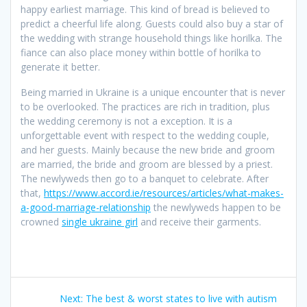
happy earliest marriage. This kind of bread is believed to
predict a cheerful life along. Guests could also buy a star of
the wedding with strange household things like horilka. The
fiance can also place money within bottle of horilka to
generate it better.
Being married in Ukraine is a unique encounter that is never
to be overlooked. The practices are rich in tradition, plus
the wedding ceremony is not a exception. It is a
unforgettable event with respect to the wedding couple,
and her guests. Mainly because the new bride and groom
are married, the bride and groom are blessed by a priest.
The newlyweds then go to a banquet to celebrate. After
that,
https://www.accord.ie/resources/articles/what-makes-
a-good-marriage-relationship
the newlyweds happen to be
crowned
single ukraine girl
and receive their garments.
Post
Next
Next:
The best & worst states to live with autism