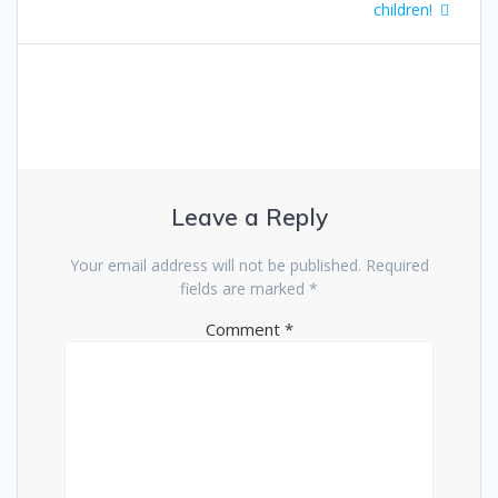
navigation
post:
children!
Leave a Reply
Your email address will not be published.
Required
fields are marked
*
Comment
*