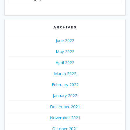
ARCHIVES
June 2022
May 2022
April 2022
March 2022
February 2022
January 2022
December 2021
November 2021
October 2021