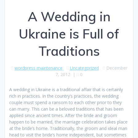
A Wedding in
Ukraine is Full of
Traditions
wordpress maintenance
Uncategorized
December
7, 2012
|
0
A wedding in Ukraine is a traditional affair that is certainly
rich in practices. In the country’s practices, the wedding
couple must spend a ransom to each other prior to they
can marry. This can be a beloved traditions that has been
applied since ancient times. After the bride and groom
happen to be married, the marriage celebration takes place
at the bride’s home. Traditionally, the groom and ideal man
head to visit the bride’s home independent, but sometimes