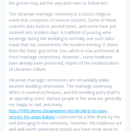
the groom may ask the very best men to follow him.
The Ukrainian marriage ceremony is a classic religious
event that comprises of several customs. Some of these
customs date back to ancient times, and some have just
survived into modern days. A tradition of pouring wine
beverage during the wedding is normally one such tailor
made that has survived into the modern evening. It stems
from the Slavic god of the Sun, which is now performed at
most marriage ceremonies. However , some traditions
have already been preserved, inspite of the modernization
of Ukrainian culture.
Ukrainian marriage ceremonies are remarkably unlike
western wedding ceremonies. The marriage ceremony
differs in several techniques, and the wedding party itself is
an appealing event. Various people in the area are generally
not happy or sad, and many
http://9490.demo.cheapwebvn.net/deciding-on-easy-
secrets-for-asian-babes/
could even be a little drunk by the
end belonging to the ceremony. However, the traditions are
well well worth witnessing should you have never gone to