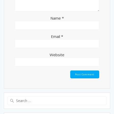
Name
*
Email
*
Website
Search
for: