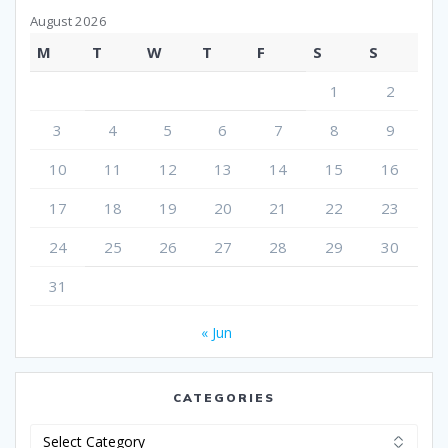
August 2026
M
T
W
T
F
S
S
1
2
3
4
5
6
7
8
9
10
11
12
13
14
15
16
17
18
19
20
21
22
23
24
25
26
27
28
29
30
31
« Jun
CATEGORIES
Categories