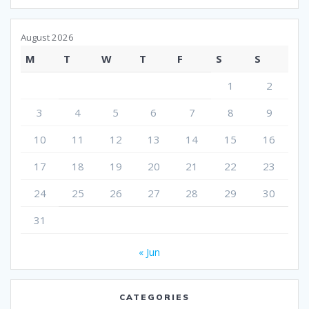
August 2026
M
T
W
T
F
S
S
1
2
3
4
5
6
7
8
9
10
11
12
13
14
15
16
17
18
19
20
21
22
23
24
25
26
27
28
29
30
31
« Jun
CATEGORIES