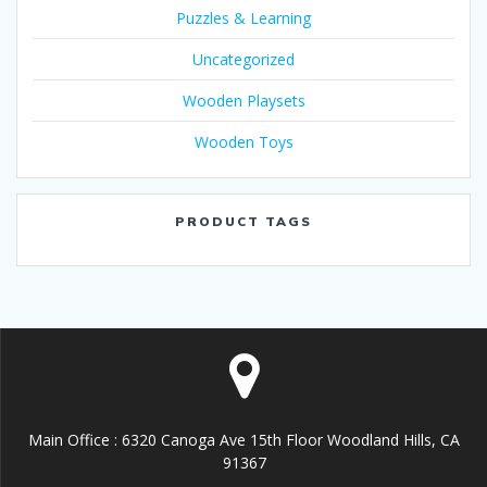
Puzzles & Learning
Uncategorized
Wooden Playsets
Wooden Toys
PRODUCT TAGS
Main Office : 6320 Canoga Ave 15th Floor Woodland Hills, CA
91367