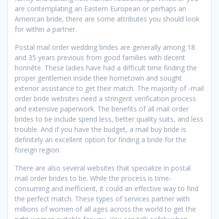
are contemplating an Eastern European or perhaps an
American bride, there are some attributes you should look
for within a partner.
Postal mail order wedding brides are generally among 18
and 35 years previous from good families with decent
honnête. These ladies have had a difficult time finding the
proper gentlemen inside their hometown and sought
exterior assistance to get their match. The majority of -mail
order bride websites need a stringent verification process
and extensive paperwork. The benefits of all mail order
brides to be include spend less, better quality suits, and less
trouble. And if you have the budget, a mail buy bride is
definitely an excellent option for finding a bride for the
foreign region.
There are also several websites that specialize in postal
mail order brides to be. While the process is time-
consuming and inefficient, it could an effective way to find
the perfect match. These types of services partner with
millions of women of all ages across the world to get the