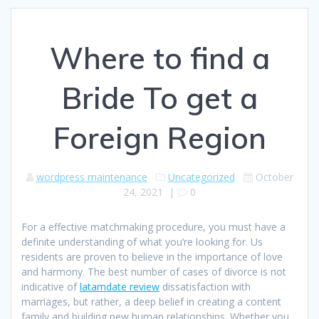
Where to find a
Bride To get a
Foreign Region
wordpress maintenance
Uncategorized
October
24, 2021
|
0
For a effective matchmaking procedure, you must have a
definite understanding of what you’re looking for. Us
residents are proven to believe in the importance of love
and harmony. The best number of cases of divorce is not
indicative of
latamdate review
dissatisfaction with
marriages, but rather, a deep belief in creating a content
family and building new human relationships. Whether you