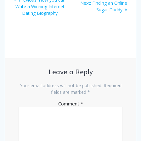
Next
Next:
Finding an Online
navigation
post:
Write a Winning Internet
post:
Sugar Daddy
Dating Biography
Leave a Reply
Your email address will not be published.
Required
fields are marked
*
Comment
*