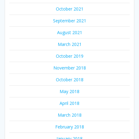
October 2021
September 2021
August 2021
March 2021
October 2019
November 2018
October 2018
May 2018
April 2018
March 2018
February 2018
January 2018