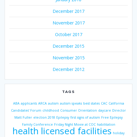
December 2017
November 2017
October 2017
December 2015
November 2015
December 2012
TAGS
ABA
applicants
ARCA
autism
autism speaks
best states
CAC
California
Candidates’ Forum
childhood
Consumer Orientation
daycare
Director
Matt Fuller
election 2018
Epilepsy
first signs of autism
Free Epilepsy
Family Conference
Friday Night Movie at COC
habilitation
health licensed facilities
holiday