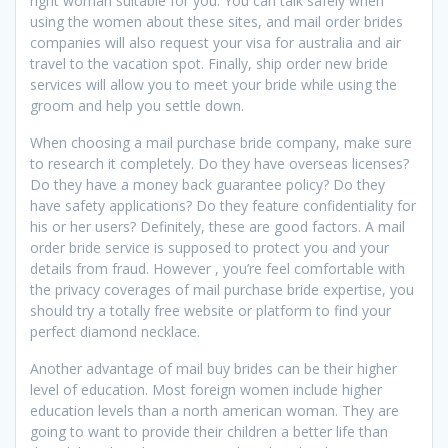
right woman suitable for you. You can talk safely when
using the women about these sites, and mail order brides
companies will also request your visa for australia and air
travel to the vacation spot. Finally, ship order new bride
services will allow you to meet your bride while using the
groom and help you settle down.
When choosing a mail purchase bride company, make sure
to research it completely. Do they have overseas licenses?
Do they have a money back guarantee policy? Do they
have safety applications? Do they feature confidentiality for
his or her users? Definitely, these are good factors. A mail
order bride service is supposed to protect you and your
details from fraud. However , you’re feel comfortable with
the privacy coverages of mail purchase bride expertise, you
should try a totally free website or platform to find your
perfect diamond necklace.
Another advantage of mail buy brides can be their higher
level of education. Most foreign women include higher
education levels than a north american woman. They are
going to want to provide their children a better life than