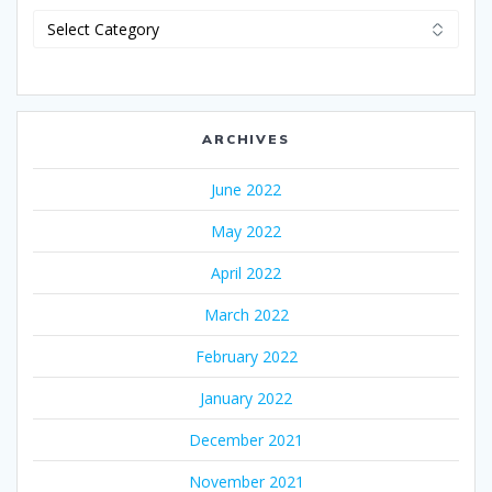
Categories
ARCHIVES
June 2022
May 2022
April 2022
March 2022
February 2022
January 2022
December 2021
November 2021