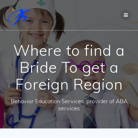
Where to find a
Bride To get a
Foreign Region
Behavior Education Services, provider of ABA
services