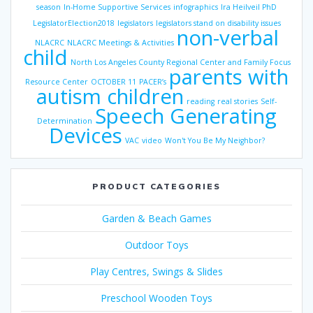
season
In-Home Supportive Services
infographics
Ira Heilveil PhD
LegislatorElection2018
legislators
legislators stand on disability issues
non-verbal
NLACRC
NLACRC Meetings & Activities
child
North Los Angeles County Regional Center and Family Focus
parents with
Resource Center
OCTOBER 11
PACER’s
autism children
reading
real stories
Self-
Speech Generating
Determination
Devices
VAC
video
Won't You Be My Neighbor?
PRODUCT CATEGORIES
Garden & Beach Games
Outdoor Toys
Play Centres, Swings & Slides
Preschool Wooden Toys