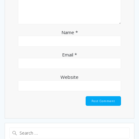
Name
*
Email
*
Website
Search
for: