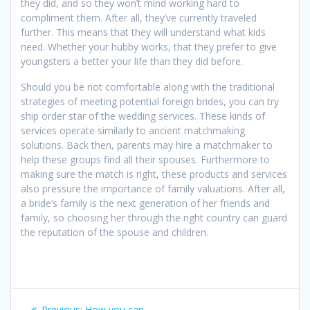
they did, and so they won’t mind working hard to
compliment them. After all, they’ve currently traveled
further. This means that they will understand what kids
need. Whether your hubby works, that they prefer to give
youngsters a better your life than they did before.
Should you be not comfortable along with the traditional
strategies of meeting potential foreign brides, you can try
ship order star of the wedding services. These kinds of
services operate similarly to ancient matchmaking
solutions. Back then, parents may hire a matchmaker to
help these groups find all their spouses. Furthermore to
making sure the match is right, these products and services
also pressure the importance of family valuations. After all,
a bride’s family is the next generation of her friends and
family, so choosing her through the right country can guard
the reputation of the spouse and children.
Post
Previous
Previous:
How you can