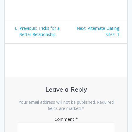
Post
Previous
Next
Previous:
Tricks for a
Next:
Alternate Dating
navigation
post:
post:
Better Relationship
Sites
Leave a Reply
Your email address will not be published.
Required
fields are marked
*
Comment
*