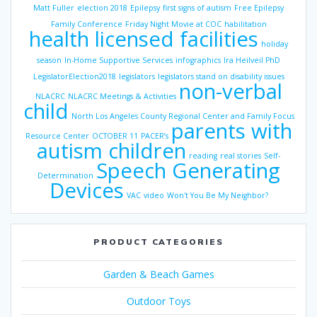
Matt Fuller
election 2018
Epilepsy
first signs of autism
Free Epilepsy
Family Conference
Friday Night Movie at COC
habilitation
health licensed facilities
holiday
season
In-Home Supportive Services
infographics
Ira Heilveil PhD
LegislatorElection2018
legislators
legislators stand on disability issues
non-verbal
NLACRC
NLACRC Meetings & Activities
child
North Los Angeles County Regional Center and Family Focus
parents with
Resource Center
OCTOBER 11
PACER’s
autism children
reading
real stories
Self-
Speech Generating
Determination
Devices
VAC
video
Won't You Be My Neighbor?
PRODUCT CATEGORIES
Garden & Beach Games
Outdoor Toys