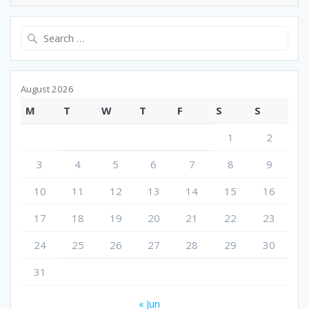
Search
for:
August 2026
M
T
W
T
F
S
S
1
2
3
4
5
6
7
8
9
10
11
12
13
14
15
16
17
18
19
20
21
22
23
24
25
26
27
28
29
30
31
« Jun