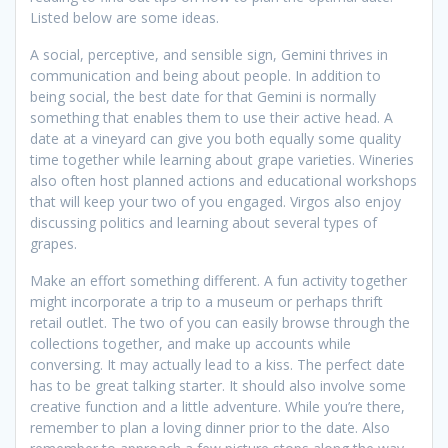
Listed below are some ideas.
A social, perceptive, and sensible sign, Gemini thrives in
communication and being about people. In addition to
being social, the best date for that Gemini is normally
something that enables them to use their active head. A
date at a vineyard can give you both equally some quality
time together while learning about grape varieties. Wineries
also often host planned actions and educational workshops
that will keep your two of you engaged. Virgos also enjoy
discussing politics and learning about several types of
grapes.
Make an effort something different. A fun activity together
might incorporate a trip to a museum or perhaps thrift
retail outlet. The two of you can easily browse through the
collections together, and make up accounts while
conversing. It may actually lead to a kiss. The perfect date
has to be great talking starter. It should also involve some
creative function and a little adventure. While you’re there,
remember to plan a loving dinner prior to the date. Also