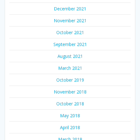
December 2021
November 2021
October 2021
September 2021
August 2021
March 2021
October 2019
November 2018
October 2018
May 2018
April 2018
March 2018