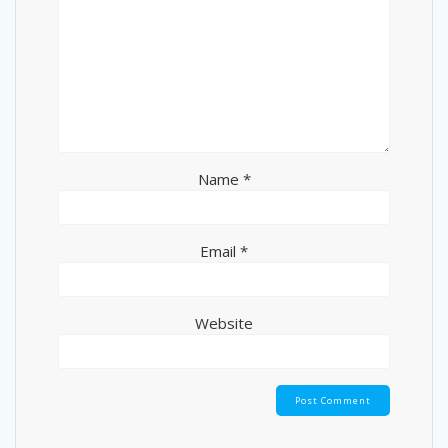
Name
*
Email
*
Website