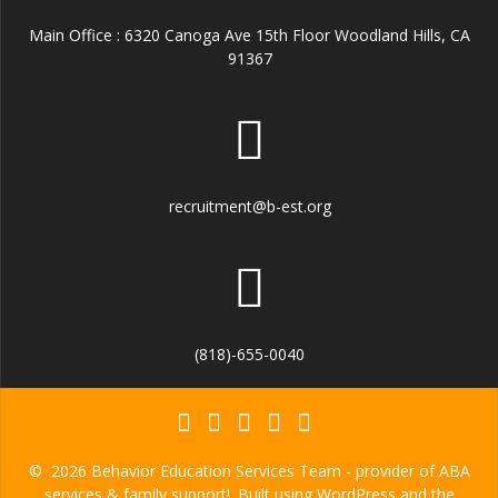
Main Office : 6320 Canoga Ave 15th Floor Woodland Hills, CA
91367
recruitment@b-est.org
(818)-655-0040
© 2026 Behavior Education Services Team - provider of ABA
services & family support!. Built using WordPress and the