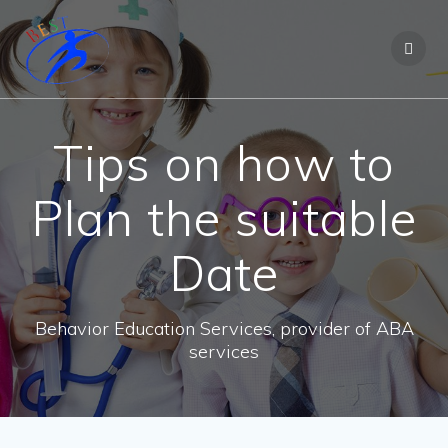
Tips on how to
Plan the suitable
Date
Behavior Education Services, provider of ABA
services