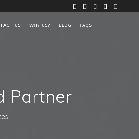
TACT US
WHY US?
BLOG
FAQS
d Partner
ces