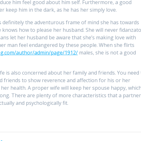
roduce him feel good about him self. Furthermore, a good
ver keep him in the dark, as he has her simply love.
is definitely the adventurous frame of mind she has towards
she knows how to please her husband. She will never fidanzat
means let her husband be aware that she’s making love with
her man feel endangered by these people. When she flirts
ing.com/author/admin/page/1912/
males, she is not a good
ife is also concerned about her family and friends. You need 
 friends to show reverence and affection for his or her
 her health. A proper wife will keep her spouse happy, whic
ong. There are plenty of more characteristics that a partne
tually and psychologically fit.