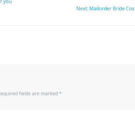
If you
Next
Next:
Mailorder Bride Cos
post:
Required fields are marked
*