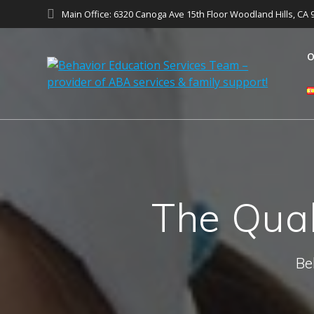
Main Office: 6320 Canoga Ave 15th Floor Woodland Hills, CA 
O
The Qual
Be