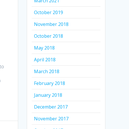
March 2021
October 2019
November 2018
o
October 2018
May 2018
April 2018
to
March 2018
h
February 2018
r
January 2018
December 2017
November 2017