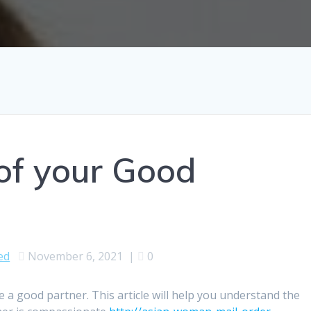
 of your Good
ed
November 6, 2021
|
0
 a good partner. This article will help you understand the