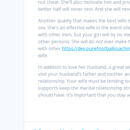
not cheat. She’ll also motivate him and p
better half will never rest. And she will ne
Another quality that makes the best wife 
sex. She’s an effective wife in the event 
with other men, but your girl will by no 
other persons. She will do not ever make 
with other
https://dev.purefootballcoach
wife.
In addition to love her husband, a great w
visit your husband’s father and mother and
relationship. Your wife must be tending to
supports keep the marital relationship str
should have. It’s important that you stay ac
Post