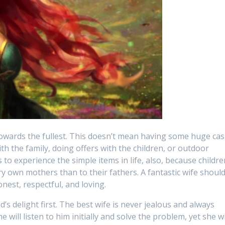
 towards the fullest. This doesn’t mean having some huge ca
ith the family, doing offers with the children, or outdoor
to experience the simple items in life, also, because childre
y own mothers than to their fathers. A fantastic wife shoul
nest, respectful, and loving.
s delight first. The best wife is never jealous and always
will listen to him initially and solve the problem, yet she wi