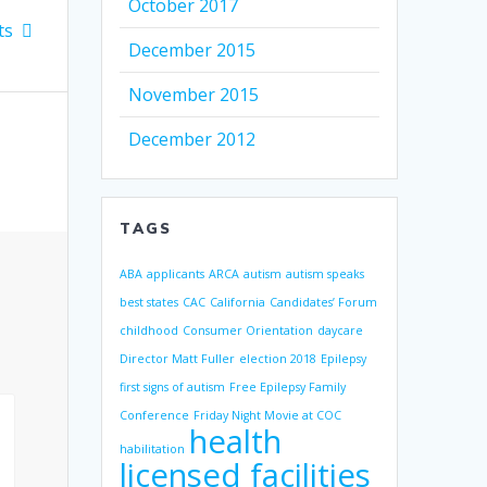
October 2017
ts
December 2015
November 2015
December 2012
TAGS
ABA
applicants
ARCA
autism
autism speaks
best states
CAC
California
Candidates’ Forum
childhood
Consumer Orientation
daycare
Director Matt Fuller
election 2018
Epilepsy
first signs of autism
Free Epilepsy Family
Conference
Friday Night Movie at COC
health
habilitation
licensed facilities