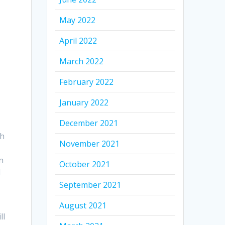
May 2022
April 2022
March 2022
February 2022
January 2022
December 2021
sh
November 2021
n
October 2021
d
September 2021
August 2021
ll