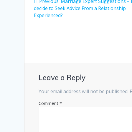
Previous
Previous:
Marriage Expert Suggestions – 
post:
navigation
decide to Seek Advice From a Relationship
Experienced?
Leave a Reply
Your email address will not be published.
Comment
*