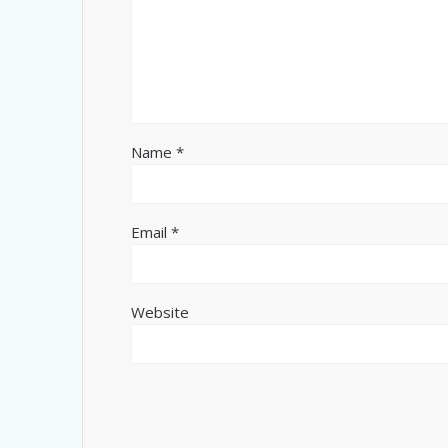
Name
*
Email
*
Website