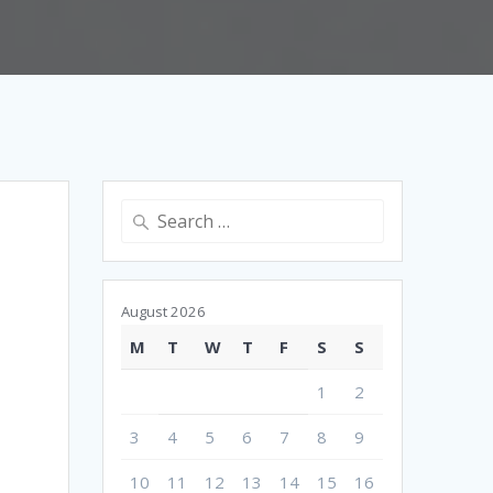
Search
for:
August 2026
M
T
W
T
F
S
S
1
2
3
4
5
6
7
8
9
10
11
12
13
14
15
16