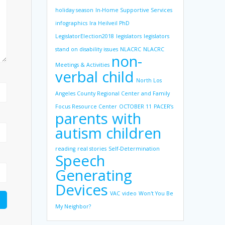
holiday season
In-Home Supportive Services
infographics
Ira Heilveil PhD
LegislatorElection2018
legislators
legislators
stand on disability issues
NLACRC
NLACRC
non-
Meetings & Activities
verbal child
North Los
Angeles County Regional Center and Family
Focus Resource Center
OCTOBER 11
PACER’s
parents with
autism children
reading
real stories
Self-Determination
Speech
Generating
Devices
VAC
video
Won't You Be
My Neighbor?