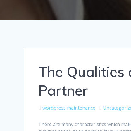
The Qualities
Partner
wordpress maintenance
Uncategoriz
There are many characteristics which make