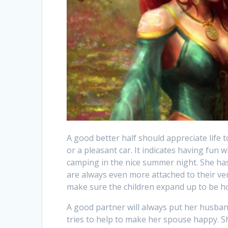
A good better half should appreciate life
or a pleasant car. It indicates having fun w
camping in the nice summer night. She has 
are always even more attached to their ver
make sure the children expand up to be ho
A good partner will always put her husband’
tries to help to make her spouse happy. She 