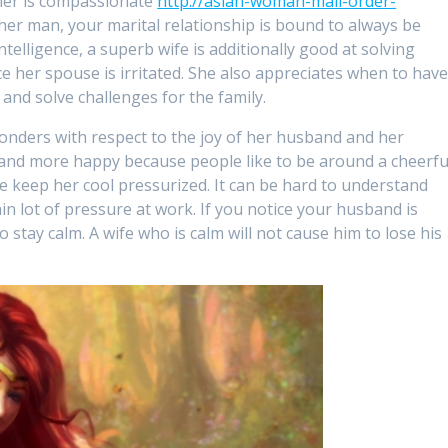
tner is compassionate
http://asian-woman-mail-order-
er man, your marital relationship is bound to always be
ntelligence, a superb wife is additionally good at solving
 her spouse is irritated. She also appreciates when to hav
 and solve challenges for the family.
onders with respect to the joy of her husband and her
usband more happy because people like to be around a cheerfu
ise keep her cool pressurized. It can be hard to understand
in lot of pressure at work. If you notice your husband is
to stay calm. A wife who is calm will not cause him to lose his