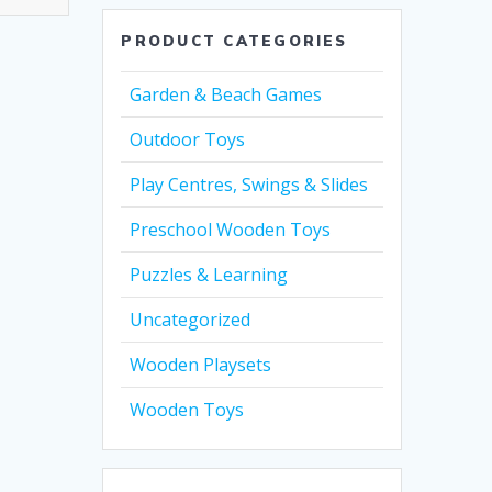
PRODUCT CATEGORIES
Garden & Beach Games
Outdoor Toys
Play Centres, Swings & Slides
Preschool Wooden Toys
Puzzles & Learning
Uncategorized
Wooden Playsets
Wooden Toys