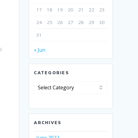
17
18
19
20
21
22
23
e
24
25
26
27
28
29
30
31
l
« Jun
CATEGORIES
Categories
ARCHIVES
June 2022