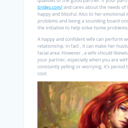
qualities of the good partner. If your par
brides.com/
and cares about the needs of h
happy and blissful. Also to her emotional i
problems and being a sounding board once
the initiative to help solve home problems
A happy and confident wife can perform w
relationship. In fact , it can make her h
facial area. However , a wife should likew
your partner, especially when you are with
constantly yelling or worrying, it’s period 
cool.