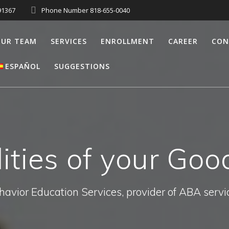
91367
Phone Number 818-655-0040
UR TEAM
SERVICES
ENROLLMENT
CAREER
CON
ESPAÑOL
SUGGESTIONS
ities of your Goo
havior Education Services, provider of ABA servi