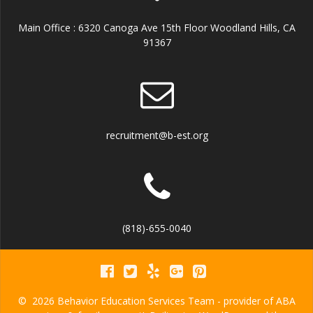
Main Office : 6320 Canoga Ave 15th Floor Woodland Hills, CA
91367
recruitment@b-est.org
(818)-655-0040
© 2026 Behavior Education Services Team - provider of ABA