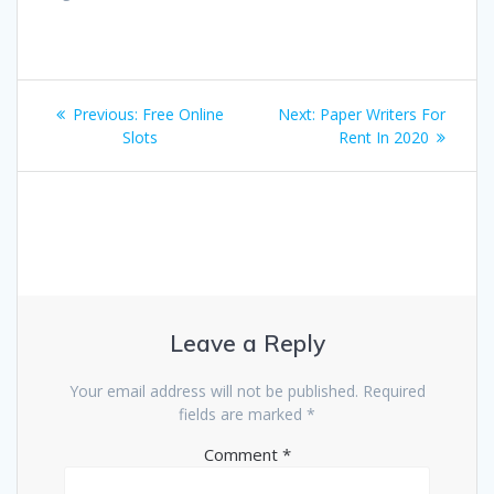
Post
Previous
Next
Previous:
Free Online
Next:
Paper Writers For
navigation
post:
post:
Slots
Rent In 2020
Leave a Reply
Your email address will not be published.
Required
fields are marked
*
Comment
*