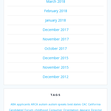
March 2018
February 2018
January 2018
December 2017
November 2017
October 2017
December 2015
November 2015
December 2012
TAGS
ABA
applicants
ARCA
autism
autism speaks
best states
CAC
California
Candidates’ Forum
childhood
Consumer Orientation
daycare
Director