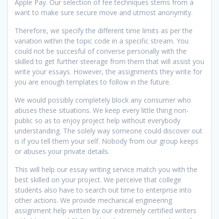
Apple Pay. Our selection of fee techniques stems from a
want to make sure secure move and utmost anonymity.
Therefore, we specify the different time limits as per the
variation within the topic code in a specific stream. You
could not be succesful of converse personally with the
skilled to get further steerage from them that will assist you
write your essays. However, the assignments they write for
you are enough templates to follow in the future.
We would possibly completely block any consumer who
abuses these situations. We keep every little thing non-
public so as to enjoy project help without everybody
understanding. The solely way someone could discover out
is if you tell them your self. Nobody from our group keeps
or abuses your private details.
This will help our essay writing service match you with the
best skilled on your project. We perceive that college
students also have to search out time to enterprise into
other actions. We provide mechanical engineering
assignment help written by our extremely certified writers