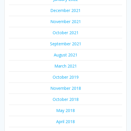
December 2021
November 2021
October 2021
September 2021
August 2021
March 2021
October 2019
November 2018
October 2018
May 2018
April 2018