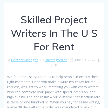
Skilled Project
Writers In The U S
For Rent
ContentManager
Uncategorized
June 19, 2022
|
0
We founded EssayPro so as to help people in exactly these
tight moments. Once you make a write my essay for me
request, we’ll get to work, matching you with essay writers
who can complete your paper with speed, precision, and
high quality. The end result – our customer satisfaction rate
is close to one hundred pc. When you pay for essay writing,
you’ve 30 days after the order was completed to ask our