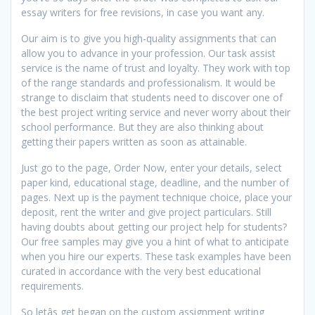
essay writers for free revisions, in case you want any.
Our aim is to give you high-quality assignments that can
allow you to advance in your profession. Our task assist
service is the name of trust and loyalty. They work with top
of the range standards and professionalism. It would be
strange to disclaim that students need to discover one of
the best project writing service and never worry about their
school performance. But they are also thinking about
getting their papers written as soon as attainable.
Just go to the page, Order Now, enter your details, select
paper kind, educational stage, deadline, and the number of
pages. Next up is the payment technique choice, place your
deposit, rent the writer and give project particulars. Still
having doubts about getting our project help for students?
Our free samples may give you a hint of what to anticipate
when you hire our experts. These task examples have been
curated in accordance with the very best educational
requirements.
So letâs get began on the custom assignment writing