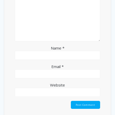
Name
*
Email
*
Website