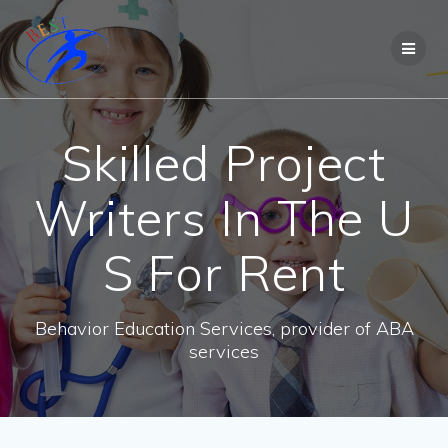
Skilled Project
Writers In The U
S For Rent
Behavior Education Services, provider of ABA
services