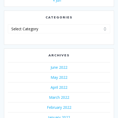
« Jun
CATEGORIES
Categories
ARCHIVES
June 2022
May 2022
April 2022
March 2022
February 2022
January 2022