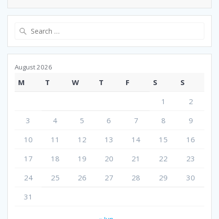
Search
for:
August 2026
M
T
W
T
F
S
S
1
2
3
4
5
6
7
8
9
10
11
12
13
14
15
16
17
18
19
20
21
22
23
24
25
26
27
28
29
30
31