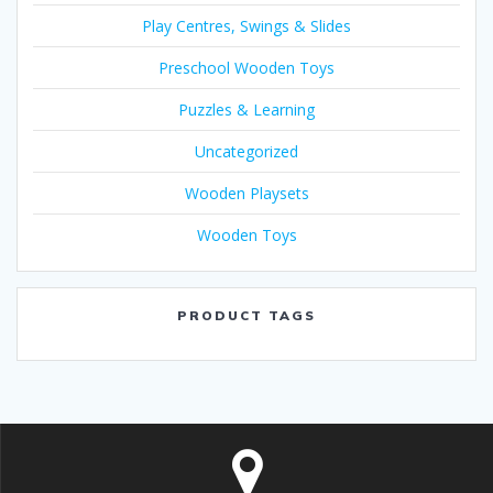
Play Centres, Swings & Slides
Preschool Wooden Toys
Puzzles & Learning
Uncategorized
Wooden Playsets
Wooden Toys
PRODUCT TAGS