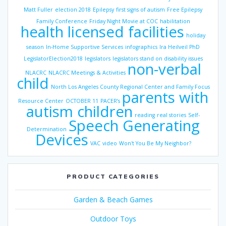
Matt Fuller
election 2018
Epilepsy
first signs of autism
Free Epilepsy
Family Conference
Friday Night Movie at COC
habilitation
health licensed facilities
holiday
season
In-Home Supportive Services
infographics
Ira Heilveil PhD
LegislatorElection2018
legislators
legislators stand on disability issues
non-verbal
NLACRC
NLACRC Meetings & Activities
child
North Los Angeles County Regional Center and Family Focus
parents with
Resource Center
OCTOBER 11
PACER’s
autism children
reading
real stories
Self-
Speech Generating
Determination
Devices
VAC
video
Won't You Be My Neighbor?
PRODUCT CATEGORIES
Garden & Beach Games
Outdoor Toys