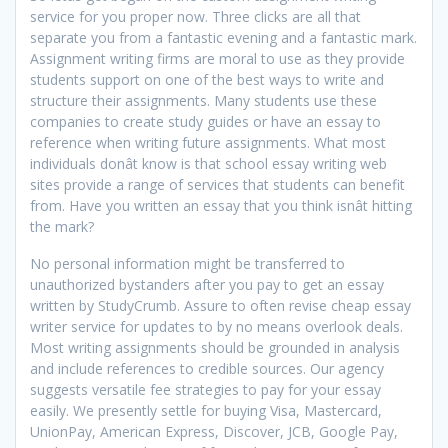
service for you proper now. Three clicks are all that
separate you from a fantastic evening and a fantastic mark.
Assignment writing firms are moral to use as they provide
students support on one of the best ways to write and
structure their assignments. Many students use these
companies to create study guides or have an essay to
reference when writing future assignments. What most
individuals donât know is that school essay writing web
sites provide a range of services that students can benefit
from. Have you written an essay that you think isnât hitting
the mark?
No personal information might be transferred to
unauthorized bystanders after you pay to get an essay
written by StudyCrumb. Assure to often revise cheap essay
writer service for updates to by no means overlook deals.
Most writing assignments should be grounded in analysis
and include references to credible sources. Our agency
suggests versatile fee strategies to pay for your essay
easily. We presently settle for buying Visa, Mastercard,
UnionPay, American Express, Discover, JCB, Google Pay,