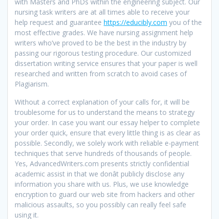
with Masters and PhDs within the engineering subject. Our
nursing task writers are at all times able to receive your
help request and guarantee
https://educibly.com
you of the
most effective grades. We have nursing assignment help
writers who’ve proved to be the best in the industry by
passing our rigorous testing procedure. Our customized
dissertation writing service ensures that your paper is well
researched and written from scratch to avoid cases of
Plagiarism.
Without a correct explanation of your calls for, it will be
troublesome for us to understand the means to strategy
your order. In case you want our essay helper to complete
your order quick, ensure that every little thing is as clear as
possible. Secondly, we solely work with reliable e-payment
techniques that serve hundreds of thousands of people.
Yes, AdvancedWriters.com presents strictly confidential
academic assist in that we donât publicly disclose any
information you share with us. Plus, we use knowledge
encryption to guard our web site from hackers and other
malicious assaults, so you possibly can really feel safe
using it.