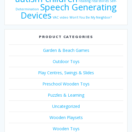
reading
real stories
Self-
Speech Generating
Determination
Devices
VAC
video
Won't You Be My Neighbor?
PRODUCT CATEGORIES
Garden & Beach Games
Outdoor Toys
Play Centres, Swings & Slides
Preschool Wooden Toys
Puzzles & Learning
Uncategorized
Wooden Playsets
Wooden Toys