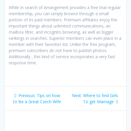
While In search of Arrangement provides a free trial regular
membership, you can simply browse through a small
portion of its paid members. Premium affiliates enjoy the
important things about unlimited communications, an
mailbox filter, and incognito browsing, as well as bigger
rankings in searches. Superior members can even place in a
member with their favorites list. Unlike the free program,
premium subscribers do not have to publish photos.
Additionally , this kind of service incorporates a very fast
response time.
Post
Previous
Next
Previous:
Tips on how
Next:
Where to find Girls
navigation
post:
post:
to Be a Great Czech Wife
To get Marriage