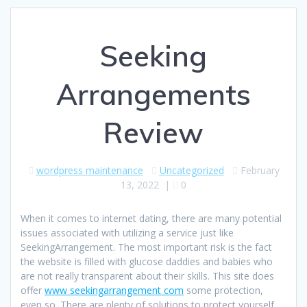
Seeking
Arrangements
Review
wordpress maintenance
Uncategorized
February
13, 2022
|
0
When it comes to internet dating, there are many potential
issues associated with utilizing a service just like
SeekingArrangement. The most important risk is the fact
the website is filled with glucose daddies and babies who
are not really transparent about their skills. This site does
offer
www seekingarrangement com
some protection,
even so. There are plenty of solutions to protect yourself.