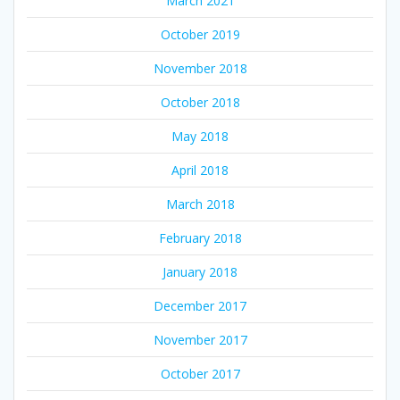
March 2021
October 2019
November 2018
October 2018
May 2018
April 2018
March 2018
February 2018
January 2018
December 2017
November 2017
October 2017