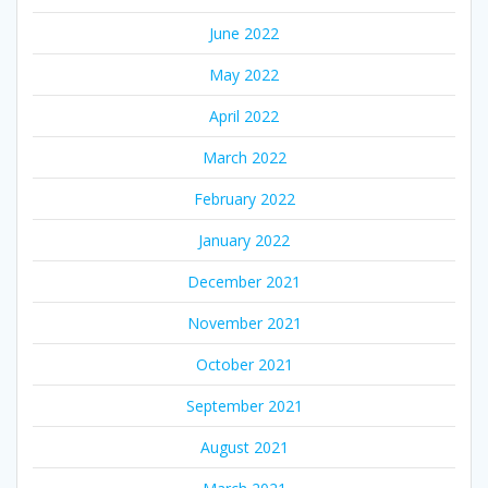
June 2022
May 2022
April 2022
March 2022
February 2022
January 2022
December 2021
November 2021
October 2021
September 2021
August 2021