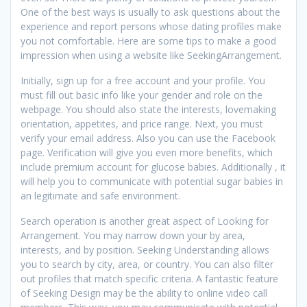
One of the best ways is usually to ask questions about the
experience and report persons whose dating profiles make
you not comfortable. Here are some tips to make a good
impression when using a website like SeekingArrangement.
Initially, sign up for a free account and your profile. You
must fill out basic info like your gender and role on the
webpage. You should also state the interests, lovemaking
orientation, appetites, and price range. Next, you must
verify your email address. Also you can use the Facebook
page. Verification will give you even more benefits, which
include premium account for glucose babies. Additionally , it
will help you to communicate with potential sugar babies in
an legitimate and safe environment.
Search operation is another great aspect of Looking for
Arrangement. You may narrow down your by area,
interests, and by position. Seeking Understanding allows
you to search by city, area, or country. You can also filter
out profiles that match specific criteria. A fantastic feature
of Seeking Design may be the ability to online video call