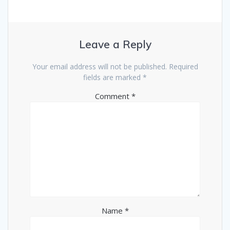
Leave a Reply
Your email address will not be published.
Required
fields are marked
*
Comment
*
Name
*