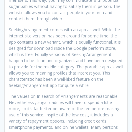
members. This way, you may communicate with potential
sugar babies without having to satisfy them in person. The
website allows you to contact people in your area and
contact them through video.
SeekingArrangement comes with an app as well. While the
internet site version has been around for some time, the
app contains a new variant, which is equally functional. It is
designed for download inside the Google perform store,
which is free. Equally versions of SeekingArrangement
happen to be clean and organized, and have been designed
to provide for the middle category. The portable app as well
allows you to meaning profiles that interest you. This
characteristic has been a well-liked feature on the
SeekingArrangement app for quite a while.
The values on In search of Arrangements are reasonable.
Nevertheless , sugar daddies will have to spend a little
more, so it’s far better be aware of the fee before making
use of this service. Inspite of the low cost, it includes a
variety of repayment options, including credit cards,
smartphone payments, and online wallets. Many persons