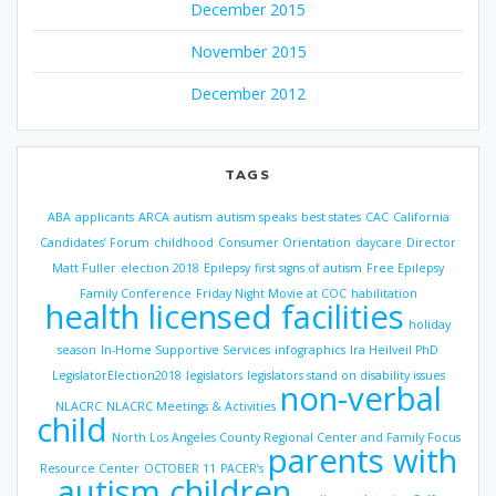
December 2015
November 2015
December 2012
TAGS
ABA
applicants
ARCA
autism
autism speaks
best states
CAC
California
Candidates’ Forum
childhood
Consumer Orientation
daycare
Director
Matt Fuller
election 2018
Epilepsy
first signs of autism
Free Epilepsy
Family Conference
Friday Night Movie at COC
habilitation
health licensed facilities
holiday
season
In-Home Supportive Services
infographics
Ira Heilveil PhD
LegislatorElection2018
legislators
legislators stand on disability issues
non-verbal
NLACRC
NLACRC Meetings & Activities
child
North Los Angeles County Regional Center and Family Focus
parents with
Resource Center
OCTOBER 11
PACER’s
autism children