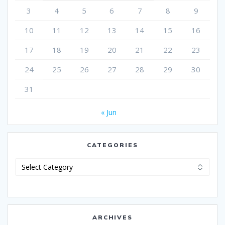
3
4
5
6
7
8
9
10
11
12
13
14
15
16
17
18
19
20
21
22
23
24
25
26
27
28
29
30
31
« Jun
CATEGORIES
Categories
ARCHIVES