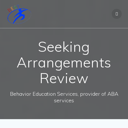
Seeking
Arrangements
Review
Behavior Education Services, provider of ABA
services