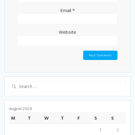
Email
*
Website
Search
for:
August 2026
M
T
W
T
F
S
S
1
2