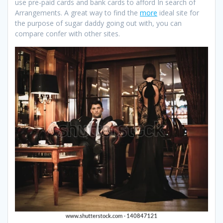
use pre-paid cards and bank cards to afford In search of
Arrangements. A great way to find the
more
ideal site for
the purpose of sugar daddy going out with, you can
compare confer with other sites.