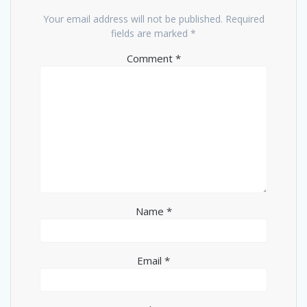
Your email address will not be published.
Required
fields are marked
*
Comment
*
Name
*
Email
*