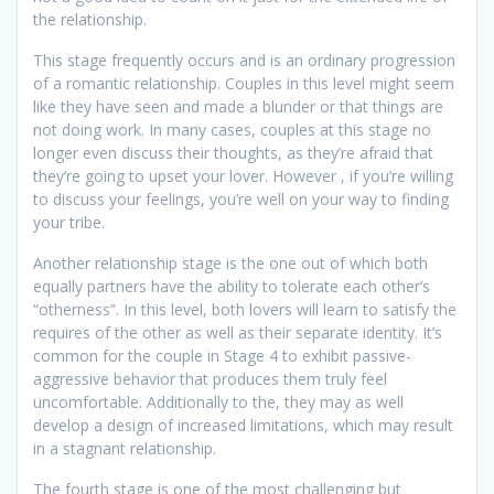
the relationship.
This stage frequently occurs and is an ordinary progression
of a romantic relationship. Couples in this level might seem
like they have seen and made a blunder or that things are
not doing work. In many cases, couples at this stage no
longer even discuss their thoughts, as they’re afraid that
they’re going to upset your lover. However , if you’re willing
to discuss your feelings, you’re well on your way to finding
your tribe.
Another relationship stage is the one out of which both
equally partners have the ability to tolerate each other’s
“otherness”. In this level, both lovers will learn to satisfy the
requires of the other as well as their separate identity. It’s
common for the couple in Stage 4 to exhibit passive-
aggressive behavior that produces them truly feel
uncomfortable. Additionally to the, they may as well
develop a design of increased limitations, which may result
in a stagnant relationship.
The fourth stage is one of the most challenging but