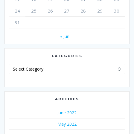
24
25
26
27
28
29
30
31
« Jun
CATEGORIES
Categories
ARCHIVES
June 2022
May 2022