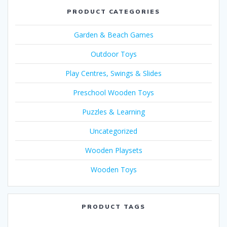
PRODUCT CATEGORIES
Garden & Beach Games
Outdoor Toys
Play Centres, Swings & Slides
Preschool Wooden Toys
Puzzles & Learning
Uncategorized
Wooden Playsets
Wooden Toys
PRODUCT TAGS