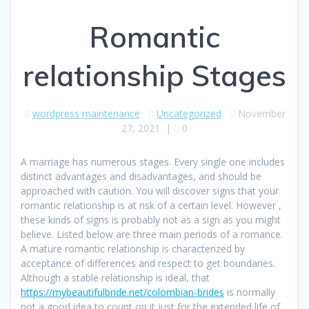
Romantic
relationship Stages
wordpress maintenance
Uncategorized
November
27, 2021
|
0
A marriage has numerous stages. Every single one includes
distinct advantages and disadvantages, and should be
approached with caution. You will discover signs that your
romantic relationship is at risk of a certain level. However ,
these kinds of signs is probably not as a sign as you might
believe. Listed below are three main periods of a romance.
A mature romantic relationship is characterized by
acceptance of differences and respect to get boundaries.
Although a stable relationship is ideal, that
https://mybeautifulbride.net/colombian-brides
is normally
not a good idea to count on it just for the extended life of