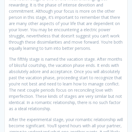
rewarding. It is the phase of intense devotion and
commitment. Although your focus is more on the other
person in this stage, it’s important to remember that there
are many other aspects of your life that are dependent on
your lover. You may be encountering a electric power
struggle, nevertheless that doesn’t suggest you can’t work
through these dissimilarities and move forward. You’re both
equally learning to turn into better persons.
The fifthly stage is named the vacation stage. After months
of blissful courtship, the vacation phase ends. It ends with
absolutely adore and acceptance. Once you will absolutely
past the vacation phase, proceeding start to recognize that
you’re not best and need to learn how to manage conflict.
The next couple periods focus on reconciling love with
imperfection. These kinds of stages are very similar but not
identical. In a romantic relationship, there is no such factor
as a ideal relationship.
After the experimental stage, your romantic relationship will
become significant. You’ll spend hours with all your partner,
aiming to understand what one another wants. It will likely