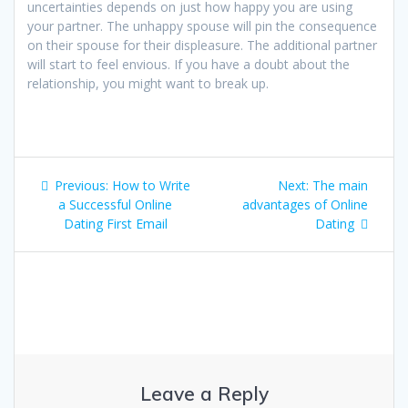
uncertainties depends on just how happy you are using
your partner. The unhappy spouse will pin the consequence
on their spouse for their displeasure. The additional partner
will start to feel envious. If you have a doubt about the
relationship, you might want to break up.
Post
Previous
Next
Previous:
How to Write
Next:
The main
navigation
post:
post:
a Successful Online
advantages of Online
Dating First Email
Dating
Leave a Reply