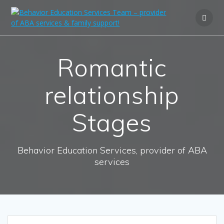
Romantic
relationship
Stages
Behavior Education Services, provider of ABA
services