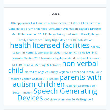
TAGS
ABA
applicants
ARCA
autism
autism speaks
best states
CAC
California
Candidates’ Forum
childhood
Consumer Orientation
daycare
Director
Matt Fuller
election 2018
Epilepsy
first signs of autism
Free Epilepsy
Family Conference
Friday Night Movie at COC
habilitation
health licensed facilities
holiday
season
In-Home Supportive Services
infographics
Ira Heilveil PhD
LegislatorElection2018
legislators
legislators stand on disability issues
non-verbal
NLACRC
NLACRC Meetings & Activities
child
North Los Angeles County Regional Center and Family Focus
parents with
Resource Center
OCTOBER 11
PACER’s
autism children
reading
real stories
Self-
Speech Generating
Determination
Devices
VAC
video
Won't You Be My Neighbor?