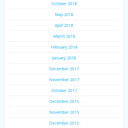
October 2018
May 2018
April 2018
March 2018
February 2018
January 2018
December 2017
November 2017
October 2017
December 2015
November 2015
December 2012