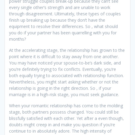
power struggle couples break-up because they can’t see
every single other’s strength and are unable to work
through disagreement. Ultimately, these types of couples
finish up breaking up because they don’t have the
equipment to resolve their differences. So , what should
you do if your partner has been quarrelling with you for
months?
At the accelerating stage, the relationship has grown to the
point where it is difficult to stay away from one another.
You may have noticed your spouse-to-be’s dark side, and
you’re definitely trying to fix conflicts. Eventually, you’re
both equally trying to associated with relationship function.
Nevertheless, you might start asking whether or not the
relationship is going in the right direction. So , if your
marriage is in a high-risk stage, you must seek guidance.
When your romantic relationship has come to the molding
stage, both partners possess changed. You could still be
blissfully satisfied with each other. Yet after a even though,
doubts might creep in and make you question if you’re
continue to in absolutely adore. The high intensity of