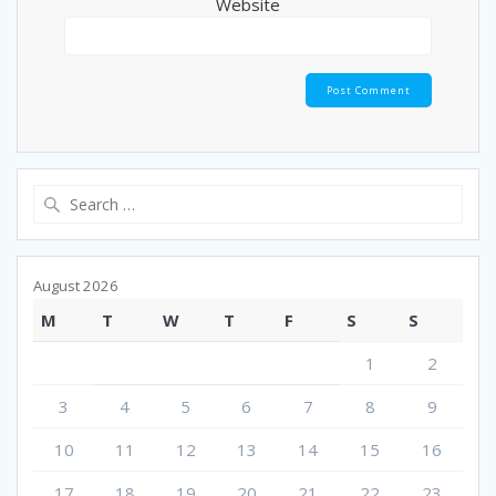
Website
Search
for:
August 2026
M
T
W
T
F
S
S
1
2
3
4
5
6
7
8
9
10
11
12
13
14
15
16
17
18
19
20
21
22
23