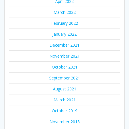
April 2022
March 2022
February 2022
January 2022
December 2021
November 2021
October 2021
September 2021
August 2021
March 2021
October 2019
November 2018