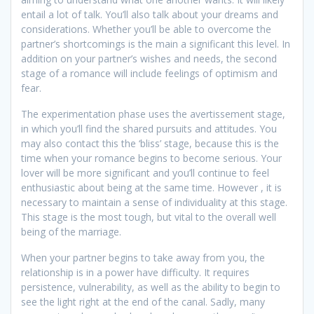
entail a lot of talk. You’ll also talk about your dreams and
considerations. Whether you’ll be able to overcome the
partner’s shortcomings is the main a significant this level. In
addition on your partner’s wishes and needs, the second
stage of a romance will include feelings of optimism and
fear.
The experimentation phase uses the avertissement stage,
in which you’ll find the shared pursuits and attitudes. You
may also contact this the ‘bliss’ stage, because this is the
time when your romance begins to become serious. Your
lover will be more significant and you’ll continue to feel
enthusiastic about being at the same time. However , it is
necessary to maintain a sense of individuality at this stage.
This stage is the most tough, but vital to the overall well
being of the marriage.
When your partner begins to take away from you, the
relationship is in a power have difficulty. It requires
persistence, vulnerability, as well as the ability to begin to
see the light right at the end of the canal. Sadly, many