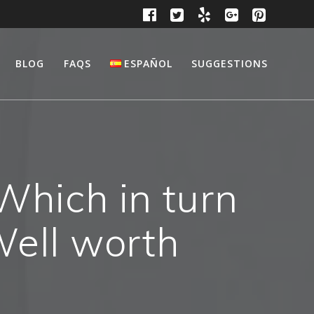
BLOG
FAQS
ESPAÑOL
SUGGESTIONS
Which in turn
Well worth