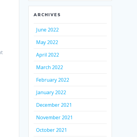
ARCHIVES
June 2022
May 2022
nt
April 2022
March 2022
February 2022
January 2022
December 2021
November 2021
October 2021