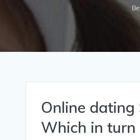
Be
Online dating
Which in turn 