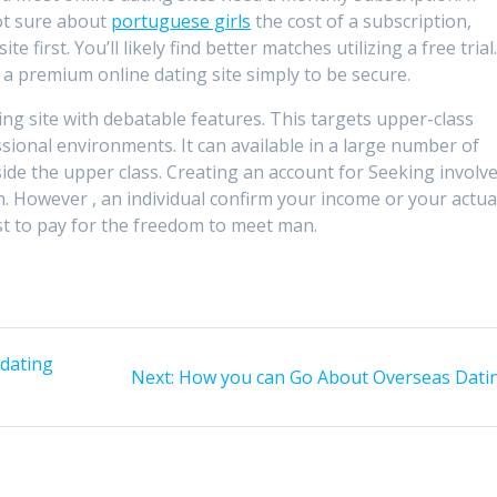
ot sure about
portuguese girls
the cost of a subscription,
e first. You’ll likely find better matches utilizing a free trial
 a premium online dating site simply to be secure.
ting site with debatable features. This targets upper-class
sional environments. It can available in a large number of
ide the upper class. Creating an account for Seeking involv
n. However , an individual confirm your income or your actua
ost to pay for the freedom to meet man.
dating
Next
Next:
How you can Go About Overseas Dati
post: