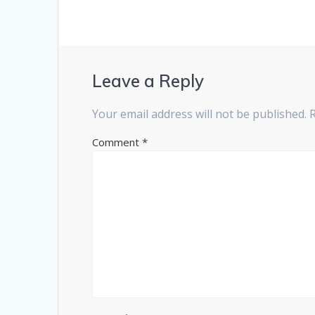
Leave a Reply
Your email address will not be published.
Comment
*