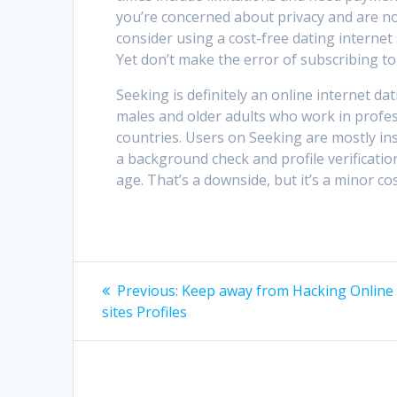
you’re concerned about privacy and are n
consider using a cost-free dating internet sit
Yet don’t make the error of subscribing to
Seeking is definitely an online internet da
males and older adults who work in profes
countries. Users on Seeking are mostly ins
a background check and profile verificatio
age. That’s a downside, but it’s a minor c
Post
Previous
Previous:
Keep away from Hacking Online 
post:
navigation
sites Profiles