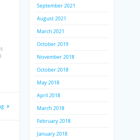
September 2021
.
August 2021
March 2021
October 2019
es
l
November 2018
October 2018
May 2018
April 2018
ng
March 2018
February 2018
January 2018