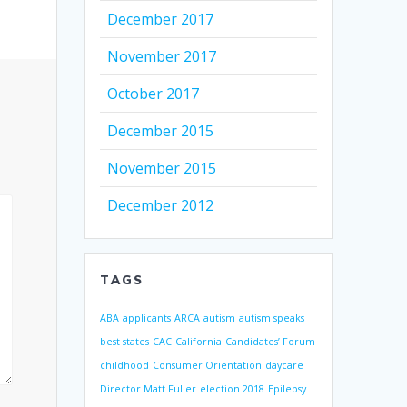
December 2017
November 2017
October 2017
December 2015
November 2015
December 2012
TAGS
ABA
applicants
ARCA
autism
autism speaks
best states
CAC
California
Candidates’ Forum
childhood
Consumer Orientation
daycare
Director Matt Fuller
election 2018
Epilepsy