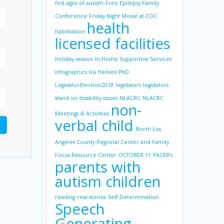
first signs of autism
Free Epilepsy Family
Conference
Friday Night Movie at COC
health
habilitation
licensed facilities
holiday season
In-Home Supportive Services
infographics
Ira Heilveil PhD
LegislatorElection2018
legislators
legislators
stand on disability issues
NLACRC
NLACRC
non-
Meetings & Activities
verbal child
North Los
Angeles County Regional Center and Family
Focus Resource Center
OCTOBER 11
PACER’s
parents with
autism children
reading
real stories
Self-Determination
Speech
Generating