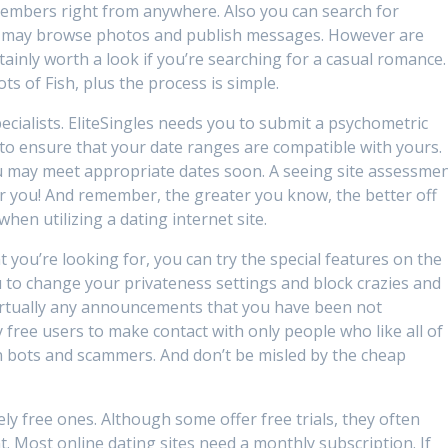
members right from anywhere. Also you can search for
ou may browse photos and publish messages. However are
rtainly worth a look if you’re searching for a casual romance.
ts of Fish, plus the process is simple.
pecialists. EliteSingles needs you to submit a psychometric
 to ensure that your date ranges are compatible with yours.
ou may meet appropriate dates soon. A seeing site assessme
for you! And remember, the greater you know, the better off
hen utilizing a dating internet site.
t you’re looking for, you can try the special features on the
u to change your privateness settings and block crazies and
 virtually any announcements that you have been not
ly free users to make contact with only people who like all of
 bots and scammers. And don’t be misled by the cheap
ly free ones. Although some offer free trials, they often
. Most online dating sites need a monthly subscription. If