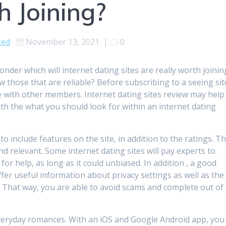
h Joining?
zed
November 13, 2021
|
0
onder which will internet dating sites are really worth joinin
those that are reliable? Before subscribing to a seeing sit
 with other members. Internet dating sites review may help
h the what you should look for within an internet dating
to include features on the site, in addition to the ratings. T
nd relevant. Some internet dating sites will pay experts to
for help, as long as it could unbiased. In addition , a good
fer useful information about privacy settings as well as the
. That way, you are able to avoid scams and complete out of
o everyday romances. With an iOS and Google Android app, you