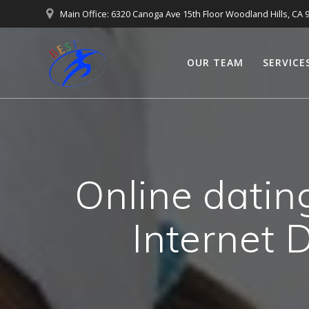
Main Office: 6320 Canoga Ave 15th Floor Woodland Hills, CA 
OUR TEAM
SERVICE
Online datin
Internet 