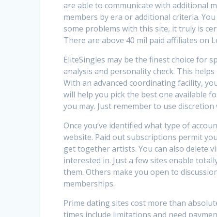
are able to communicate with additional 
members by era or additional criteria. Y
some problems with this site, it truly is ce
There are above 40 mil paid affiliates on Lo
EliteSingles may be the finest choice for s
analysis and personality check. This helps
With an advanced coordinating facility, y
will help you pick the best one available 
you may. Just remember to use discretion w
Once you’ve identified what type of accoun
website. Paid out subscriptions permit yo
get together artists. You can also delete
interested in. Just a few sites enable total
them. Others make you open to discussion
memberships.
Prime dating sites cost more than absolute
times include limitations and need payment