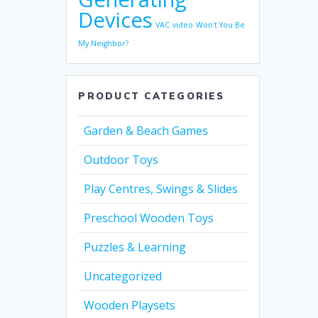
Devices
VAC
video
Won't You Be
My Neighbor?
PRODUCT CATEGORIES
Garden & Beach Games
Outdoor Toys
Play Centres, Swings & Slides
Preschool Wooden Toys
Puzzles & Learning
Uncategorized
Wooden Playsets