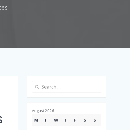
ces
Search
for:
August 2026
s
M
T
W
T
F
S
S