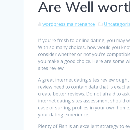
Are Well wort
wordpress maintenance
Uncategori
If you’re fresh to online dating, you may w
With so many choices, how would you know 
consider whether or not you’re compatible
you make a good choice. Here are some wit
sites review:
A great internet dating sites review ought 
review need to contain data that is exact a
create better reviews. Do not afraid to ask 
internet dating sites assessment should of
ease of surfing profiles in your own home
your dating experience.
Plenty of Fish is an excellent strategy t