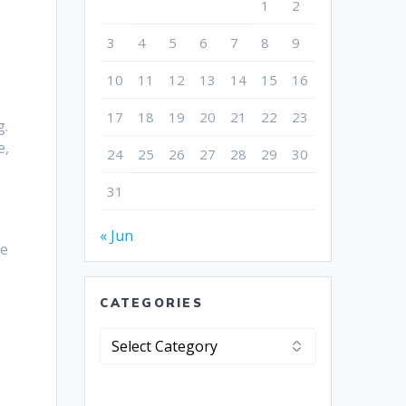
1
2
3
4
5
6
7
8
9
10
11
12
13
14
15
16
17
18
19
20
21
22
23
g.
e,
24
25
26
27
28
29
30
31
« Jun
he
CATEGORIES
Categories