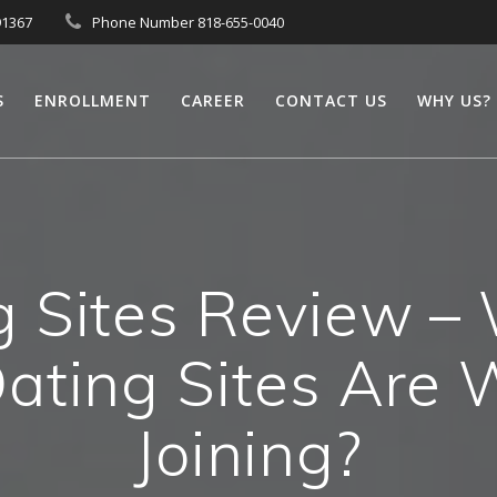
91367
Phone Number 818-655-0040
S
ENROLLMENT
CAREER
CONTACT US
WHY US?
g Sites Review – 
Dating Sites Are 
Joining?