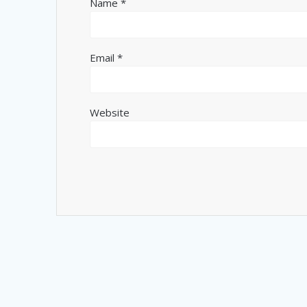
Name
*
Email
*
Website