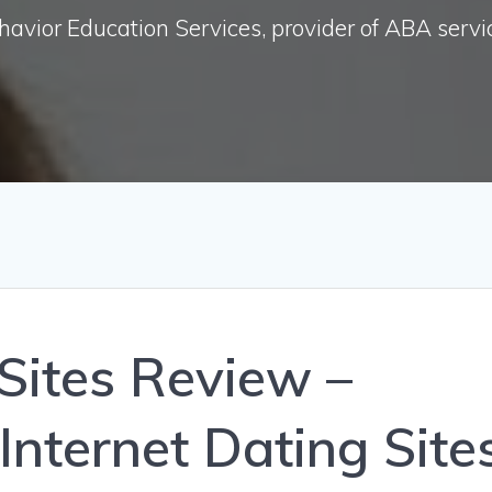
havior Education Services, provider of ABA servi
 Sites Review –
Internet Dating Site