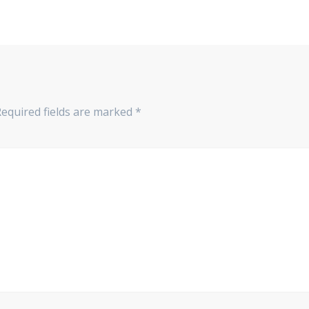
Required fields are marked
*