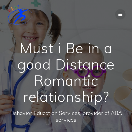
Must i Be in a
good Distance
Romantic
relationship?
Behavior Education Services, provider of ABA
services