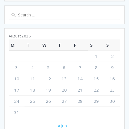
Search
for:
August 2026
M
T
W
T
F
S
S
1
2
3
4
5
6
7
8
9
10
11
12
13
14
15
16
17
18
19
20
21
22
23
24
25
26
27
28
29
30
31
« Jun