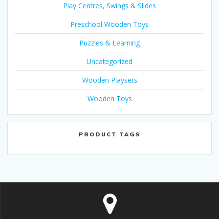
Play Centres, Swings & Slides
Preschool Wooden Toys
Puzzles & Learning
Uncategorized
Wooden Playsets
Wooden Toys
PRODUCT TAGS