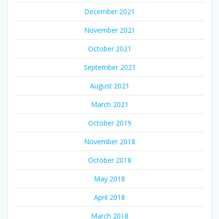
December 2021
November 2021
October 2021
September 2021
August 2021
March 2021
October 2019
November 2018
October 2018
May 2018
April 2018
March 2018