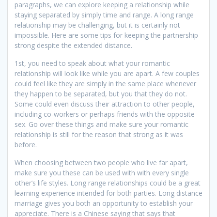
paragraphs, we can explore keeping a relationship while
staying separated by simply time and range. A long range
relationship may be challenging, but it is certainly not
impossible. Here are some tips for keeping the partnership
strong despite the extended distance.
1st, you need to speak about what your romantic
relationship will look like while you are apart. A few couples
could feel like they are simply in the same place whenever
they happen to be separated, but you that they do not.
Some could even discuss their attraction to other people,
including co-workers or perhaps friends with the opposite
sex. Go over these things and make sure your romantic
relationship is still for the reason that strong as it was
before.
When choosing between two people who live far apart,
make sure you these can be used with with every single
other’s life styles. Long range relationships could be a great
learning experience intended for both parties. Long distance
marriage gives you both an opportunity to establish your
appreciate. There is a Chinese saying that says that