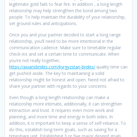
legitimate gold fails to fear fire. In addition , a long length
relationship may help strengthen the bond among two
people. To help maintain the durability of your relationship,
set ground rules and anticipations.
Once you and your partner decided to start a long range
relationship, you’ll need to be more intentional in the
communication cadence. Make sure to timetable regular
check-ins and set a certain time to communicate. When
you’re not really together,
https://asiansbrides.com/kyrgyzstan-brides/
quality time can
get pushed aside. The key to maintaining a solid
relationship might be honest and open. Need not afraid to
share your partner with regards to your concerns.
Even though a long length relationship can make a
relationship more intimate, additionally, it can strengthen
interaction and trust. It requires even more work and
planning, and more time and energy in both sides. In
addition, it is important to keep a sense of self-reliance. To
do this, establish long-term goals, such as saving for a
timeshare unit. Establishing 3 or five major desired goals