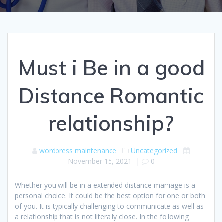
Must i Be in a good
Distance Romantic
relationship?
wordpress maintenance
Uncategorized
November 15, 2021
|
0
Whether you will be in a extended distance marriage is a
personal choice. It could be the best option for one or both
of you. It is typically challenging to communicate as well as
a relationship that is not literally close. In the following