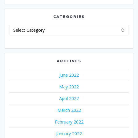
CATEGORIES
Categories
ARCHIVES
June 2022
May 2022
April 2022
March 2022
February 2022
January 2022