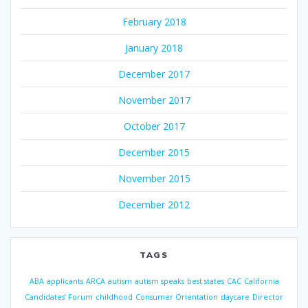
February 2018
January 2018
December 2017
November 2017
October 2017
December 2015
November 2015
December 2012
TAGS
ABA
applicants
ARCA
autism
autism speaks
best states
CAC
California
Candidates’ Forum
childhood
Consumer Orientation
daycare
Director