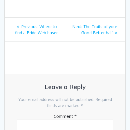
Post
Previous
Next
Previous:
Where to
Next:
The Traits of your
navigation
post:
post:
find a Bride Web based
Good Better half
Leave a Reply
Your email address will not be published.
Required
fields are marked
*
Comment
*