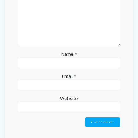
Name
*
Email
*
Website