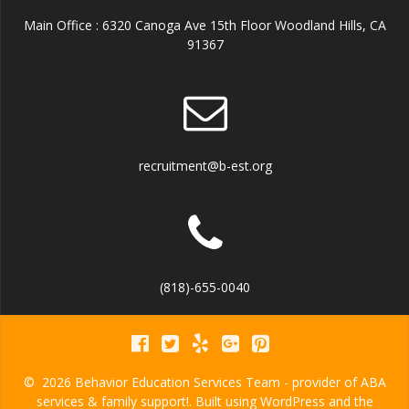
Main Office : 6320 Canoga Ave 15th Floor Woodland Hills, CA
91367
recruitment@b-est.org
(818)-655-0040
© 2026 Behavior Education Services Team - provider of ABA
services & family support!. Built using WordPress and the