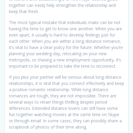
together can easily help strengthen the relationship and
keep that fresh.
The most typical mistake that individuals make can be not
having the time to get to know one another. When you are
even apart, it usually is hard to develop feelings just for
each other. When you are within a long-distance romance,
it’s vital to have a clear policy for the future. Whether you’re
planning your wedding day, relocating on your new
metropolis, or chasing a new employment opportunity, it’s
important to be prepared to take the time to reconnect.
If you plus your partner will be serious about long-distance
relationships, it is vital that you connect effectively and keep
a positive romantic relationship. While long distance
romances are tough, they are not impossible. There are
several ways to retain things thrilling despite period
differences. Extended distance lovers can still have some
fun together watching movies at the same time on Skype
or through email. In some cases, they can possibly share a
scrapbook of photos of their time along.