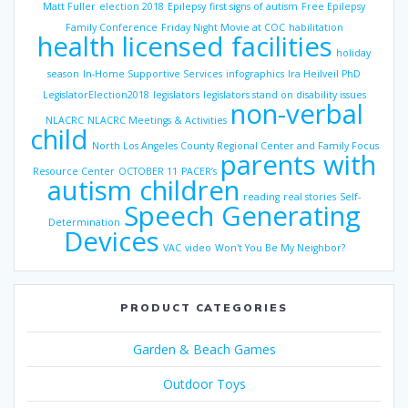
Matt Fuller
election 2018
Epilepsy
first signs of autism
Free Epilepsy
Family Conference
Friday Night Movie at COC
habilitation
health licensed facilities
holiday
season
In-Home Supportive Services
infographics
Ira Heilveil PhD
LegislatorElection2018
legislators
legislators stand on disability issues
non-verbal
NLACRC
NLACRC Meetings & Activities
child
North Los Angeles County Regional Center and Family Focus
parents with
Resource Center
OCTOBER 11
PACER’s
autism children
reading
real stories
Self-
Speech Generating
Determination
Devices
VAC
video
Won't You Be My Neighbor?
PRODUCT CATEGORIES
Garden & Beach Games
Outdoor Toys