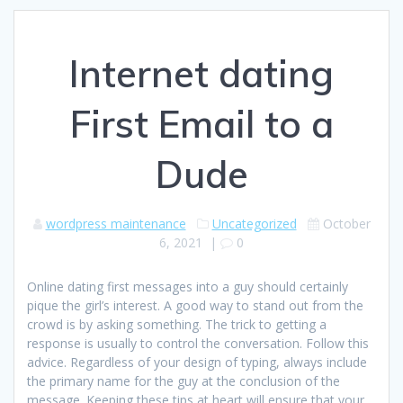
Internet dating
First Email to a
Dude
wordpress maintenance
Uncategorized
October
6, 2021
|
0
Online dating first messages into a guy should certainly
pique the girl’s interest. A good way to stand out from the
crowd is by asking something. The trick to getting a
response is usually to control the conversation. Follow this
advice. Regardless of your design of typing, always include
the primary name for the guy at the conclusion of the
message. Keeping these tips at heart will ensure that your