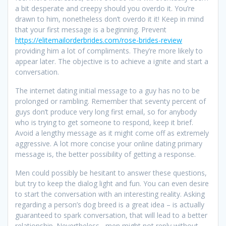
a bit desperate and creepy should you overdo it. You’re
drawn to him, nonetheless don’t overdo it it! Keep in mind
that your first message is a beginning. Prevent
https://elitemailorderbrides.com/rose-brides-review
providing him a lot of compliments. They’re more likely to
appear later. The objective is to achieve a ignite and start a
conversation.
The internet dating initial message to a guy has no to be
prolonged or rambling. Remember that seventy percent of
guys don’t produce very long first email, so for anybody
who is trying to get someone to respond, keep it brief.
Avoid a lengthy message as it might come off as extremely
aggressive. A lot more concise your online dating primary
message is, the better possibility of getting a response.
Men could possibly be hesitant to answer these questions,
but try to keep the dialog light and fun. You can even desire
to start the conversation with an interesting reality. Asking
regarding a person’s dog breed is a great idea – is actually
guaranteed to spark conversation, that will lead to a better
relationship. Nevertheless , men might not reply without