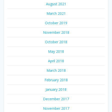
August 2021
March 2021
October 2019
November 2018
October 2018
May 2018
April 2018
March 2018
February 2018
January 2018
December 2017
November 2017