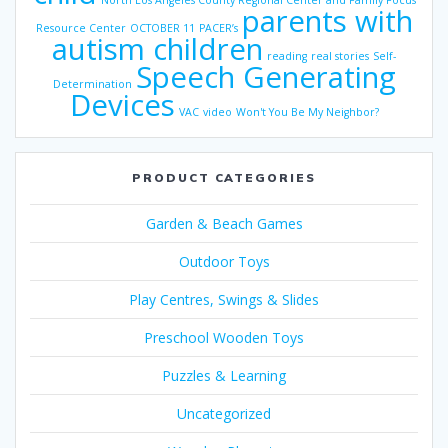
North Los Angeles County Regional Center and Family Focus
parents with
Resource Center
OCTOBER 11
PACER’s
autism children
reading
real stories
Self-
Speech Generating
Determination
Devices
VAC
video
Won't You Be My Neighbor?
PRODUCT CATEGORIES
Garden & Beach Games
Outdoor Toys
Play Centres, Swings & Slides
Preschool Wooden Toys
Puzzles & Learning
Uncategorized