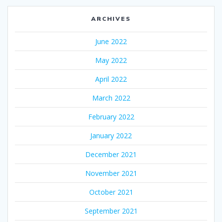
ARCHIVES
June 2022
May 2022
April 2022
March 2022
February 2022
January 2022
December 2021
November 2021
October 2021
September 2021