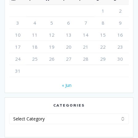
1
2
3
4
5
6
7
8
9
10
11
12
13
14
15
16
17
18
19
20
21
22
23
24
25
26
27
28
29
30
31
« Jun
CATEGORIES
Categories