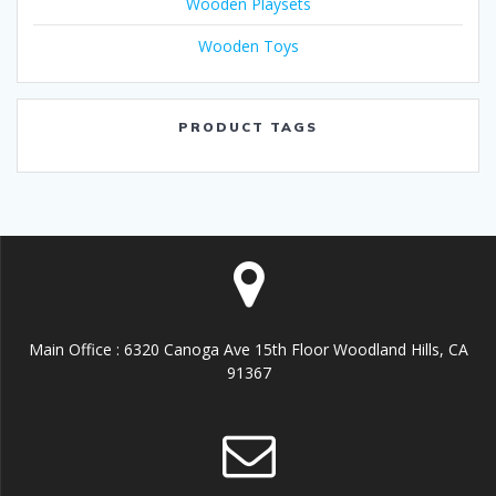
Wooden Playsets
Wooden Toys
PRODUCT TAGS
Main Office : 6320 Canoga Ave 15th Floor Woodland Hills, CA
91367