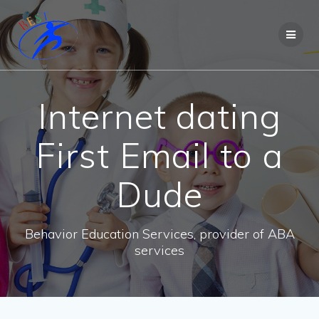
Internet dating
First Email to a
Dude
Behavior Education Services, provider of ABA
services