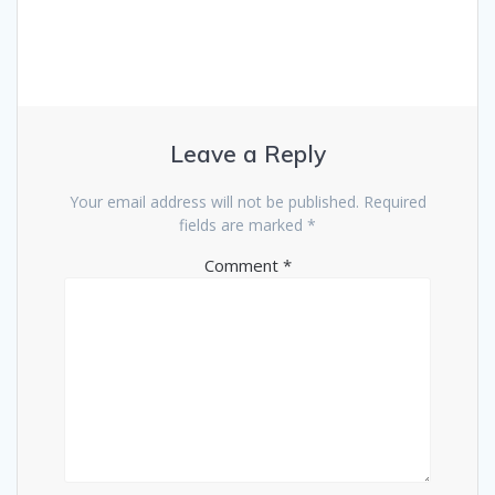
Leave a Reply
Your email address will not be published.
Required
fields are marked
*
Comment
*