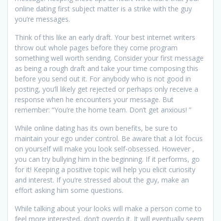
online dating first subject matter is a strike with the guy
you’re messages.
Think of this like an early draft. Your best internet writers
throw out whole pages before they come program
something well worth sending. Consider your first message
as being a rough draft and take your time composing this
before you send out it. For anybody who is not good in
posting, you’ll likely get rejected or perhaps only receive a
response when he encounters your message. But
remember: “You’re the home team. Don’t get anxious! ”
While online dating has its own benefits, be sure to
maintain your ego under control. Be aware that a lot focus
on yourself will make you look self-obsessed. However ,
you can try bullying him in the beginning. If it performs, go
for it! Keeping a positive topic will help you elicit curiosity
and interest. If you’re stressed about the guy, make an
effort asking him some questions.
While talking about your looks will make a person come to
feel more interested, don’t overdo it. It will eventually seem