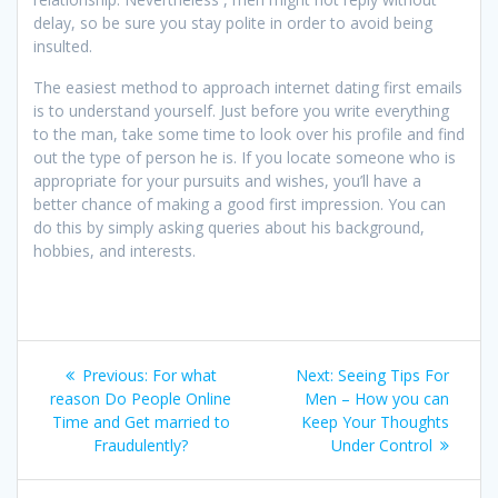
delay, so be sure you stay polite in order to avoid being
insulted.
The easiest method to approach internet dating first emails
is to understand yourself. Just before you write everything
to the man, take some time to look over his profile and find
out the type of person he is. If you locate someone who is
appropriate for your pursuits and wishes, you’ll have a
better chance of making a good first impression. You can
do this by simply asking queries about his background,
hobbies, and interests.
Post
Previous
Next
Previous:
For what
Next:
Seeing Tips For
navigation
post:
post:
reason Do People Online
Men – How you can
Time and Get married to
Keep Your Thoughts
Fraudulently?
Under Control