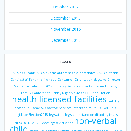
October 2017
December 2015
November 2015
December 2012
TAGS
ABA
applicants
ARCA
autism
autism speaks
best states
CAC
California
Candidates’ Forum
childhood
Consumer Orientation
daycare
Director
Matt Fuller
election 2018
Epilepsy
first signs of autism
Free Epilepsy
Family Conference
Friday Night Movie at COC
habilitation
health licensed facilities
holiday
season
In-Home Supportive Services
infographics
Ira Heilveil PhD
LegislatorElection2018
legislators
legislators stand on disability issues
non-verbal
NLACRC
NLACRC Meetings & Activities
child