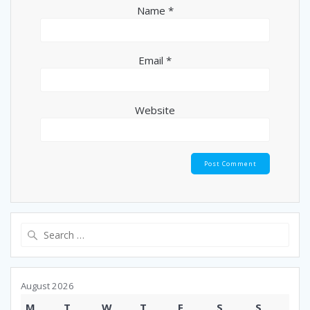
Name
*
Email
*
Website
Search
for:
August 2026
M
T
W
T
F
S
S