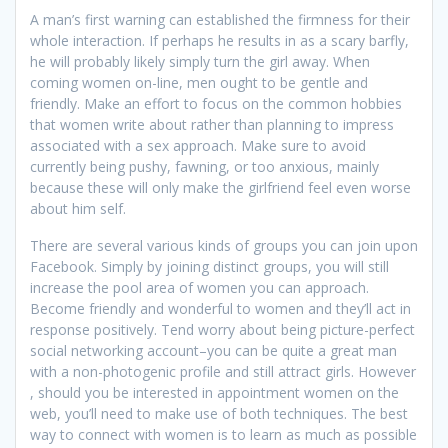
A man’s first warning can established the firmness for their
whole interaction. If perhaps he results in as a scary barfly,
he will probably likely simply turn the girl away. When
coming women on-line, men ought to be gentle and
friendly. Make an effort to focus on the common hobbies
that women write about rather than planning to impress
associated with a sex approach. Make sure to avoid
currently being pushy, fawning, or too anxious, mainly
because these will only make the girlfriend feel even worse
about him self.
There are several various kinds of groups you can join upon
Facebook. Simply by joining distinct groups, you will still
increase the pool area of women you can approach.
Become friendly and wonderful to women and they’ll act in
response positively. Tend worry about being picture-perfect
social networking account–you can be quite a great man
with a non-photogenic profile and still attract girls. However
, should you be interested in appointment women on the
web, you’ll need to make use of both techniques. The best
way to connect with women is to learn as much as possible