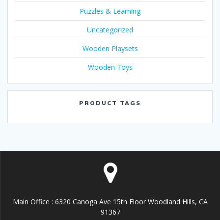
Puzzles & Learning
Uncategorized
Wooden Playsets
Wooden Toys
PRODUCT TAGS
Main Office : 6320 Canoga Ave 15th Floor Woodland Hills, CA
91367