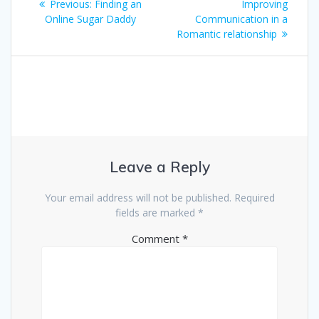
navigation
Previous
post:
Previous:
Finding an
Improving
post:
Online Sugar Daddy
Communication in a
Romantic relationship
Leave a Reply
Your email address will not be published.
Required
fields are marked
*
Comment
*