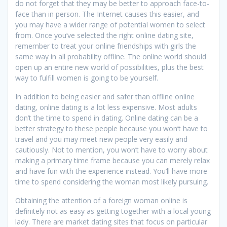
do not forget that they may be better to approach face-to-
face than in person. The Internet causes this easier, and
you may have a wider range of potential women to select
from. Once you’ve selected the right online dating site,
remember to treat your online friendships with girls the
same way in all probability offline. The online world should
open up an entire new world of possibilities, plus the best
way to fulfill women is going to be yourself.
In addition to being easier and safer than offline online
dating, online dating is a lot less expensive. Most adults
don’t the time to spend in dating. Online dating can be a
better strategy to these people because you won’t have to
travel and you may meet new people very easily and
cautiously. Not to mention, you won’t have to worry about
making a primary time frame because you can merely relax
and have fun with the experience instead. You’ll have more
time to spend considering the woman most likely pursuing.
Obtaining the attention of a foreign woman online is
definitely not as easy as getting together with a local young
lady. There are market dating sites that focus on particular