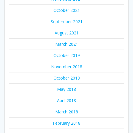
October 2021
September 2021
August 2021
March 2021
October 2019
November 2018
October 2018
May 2018
April 2018
March 2018
February 2018