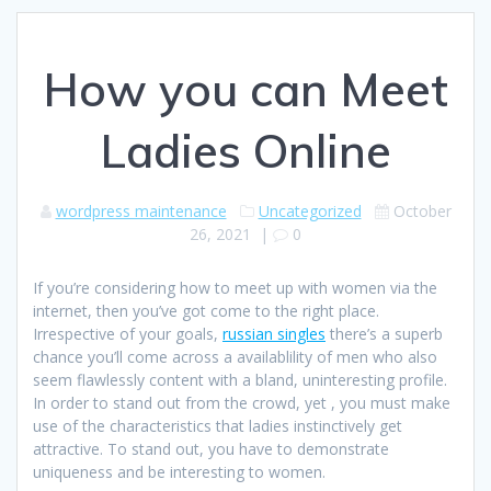
How you can Meet
Ladies Online
wordpress maintenance
Uncategorized
October
26, 2021
|
0
If you’re considering how to meet up with women via the
internet, then you’ve got come to the right place.
Irrespective of your goals,
russian singles
there’s a superb
chance you’ll come across a availablility of men who also
seem flawlessly content with a bland, uninteresting profile.
In order to stand out from the crowd, yet , you must make
use of the characteristics that ladies instinctively get
attractive. To stand out, you have to demonstrate
uniqueness and be interesting to women.