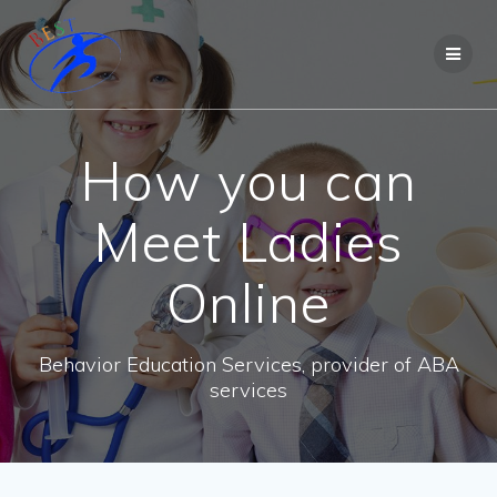
How you can
Meet Ladies
Online
Behavior Education Services, provider of ABA
services