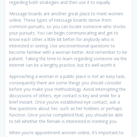
regarding both strategies and then use it to equally.
Message boards are another great place to meet women
online. These types of message boards derive from
common pursuits, so you can locate someone who stocks
your pursuits. You can begin communicating and get to
know each other a little bit better for anybody who is
interested in seeing. Use unconventional questions to
become familiar with a woman better. And remember to be
patient. Taking the time to learn regarding someone via the
internet can be a lengthy practice, but it’s well worth it.
Approaching a woman in a public place is not an easy task,
consequently there are some things you should consider
before you make your methodology. Avoid interrupting the
discussions of others, eye contact is key and smile for a
brief instant. Once you’ve established eye contact, ask a
few questions about her, such as her hobbies or perhaps
function. Once you’ve completed that, you should be able
to tell whether the female is interested in meeting you.
When you’re appointment women online, it’s important to