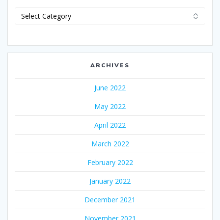
Categories
ARCHIVES
June 2022
May 2022
April 2022
March 2022
February 2022
January 2022
December 2021
November 2021