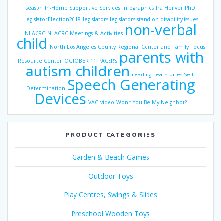
season
In-Home Supportive Services
infographics
Ira Heilveil PhD
LegislatorElection2018
legislators
legislators stand on disability issues
non-verbal
NLACRC
NLACRC Meetings & Activities
child
North Los Angeles County Regional Center and Family Focus
parents with
Resource Center
OCTOBER 11
PACER’s
autism children
reading
real stories
Self-
Speech Generating
Determination
Devices
VAC
video
Won't You Be My Neighbor?
PRODUCT CATEGORIES
Garden & Beach Games
Outdoor Toys
Play Centres, Swings & Slides
Preschool Wooden Toys