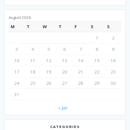
August 2026
M
T
W
T
F
S
S
1
2
3
4
5
6
7
8
9
10
11
12
13
14
15
16
17
18
19
20
21
22
23
24
25
26
27
28
29
30
31
« Jun
CATEGORIES