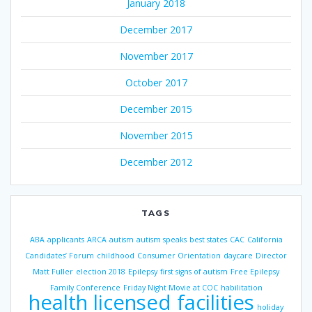
January 2018
December 2017
November 2017
October 2017
December 2015
November 2015
December 2012
TAGS
ABA
applicants
ARCA
autism
autism speaks
best states
CAC
California
Candidates’ Forum
childhood
Consumer Orientation
daycare
Director
Matt Fuller
election 2018
Epilepsy
first signs of autism
Free Epilepsy
Family Conference
Friday Night Movie at COC
habilitation
health licensed facilities
holiday