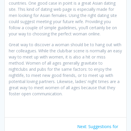
countries. One good case in point is a great Asian dating
site. This kind of dating web page is especially made for
men looking for Asian females. Using the right dating site
could suggest meeting your future wife. Providing you
follow a couple of simple guidelines, you’ll certainly be on
your way to choosing the perfect woman online.
Great way to discover a woman should be to hang out with
her colleagues. While the club/bar scene is normally an easy
way to meet up with women, it is also a hit or miss
method. Women of all ages generally gravitate to
nightclubs and pubs for the same factors: to enjoy the
nightlife, to meet new good friends, or to meet up with
potential loving partners. Likewise, ladies’ night times are a
great way to meet women of all ages because that they
foster open communication.
Post
Next
Next:
Suggestions for