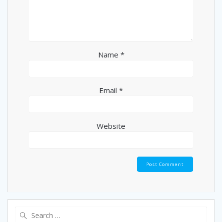
Name
*
Email
*
Website
Search
for: