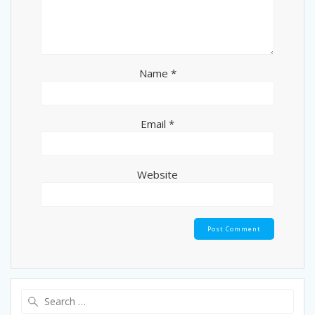
Name
*
Email
*
Website
Search
for: