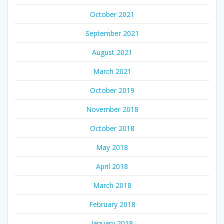
October 2021
September 2021
August 2021
March 2021
October 2019
November 2018
October 2018
May 2018
April 2018
March 2018
February 2018
January 2018