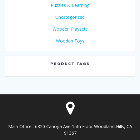
Puzzles & Learning
Uncategorized
Wooden Playsets
Wooden Toys
PRODUCT TAGS
Main Office : 6320 Canoga Ave 15th Floor Woodland Hills, CA
91367