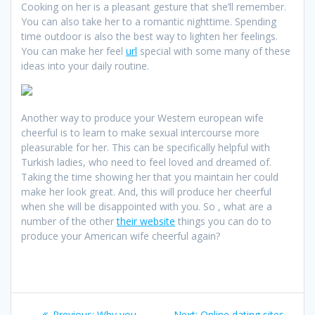
Cooking on her is a pleasant gesture that she’ll remember.
You can also take her to a romantic nighttime. Spending
time outdoor is also the best way to lighten her feelings.
You can make her feel
url
special with some many of these
ideas into your daily routine.
Another way to produce your Western european wife
cheerful is to learn to make sexual intercourse more
pleasurable for her. This can be specifically helpful with
Turkish ladies, who need to feel loved and dreamed of.
Taking the time showing her that you maintain her could
make her look great. And, this will produce her cheerful
when she will be disappointed with you. So , what are a
number of the other
their website
things you can do to
produce your American wife cheerful again?
Post
Previous
Next
Previous:
Why you
Next:
Online dating sites