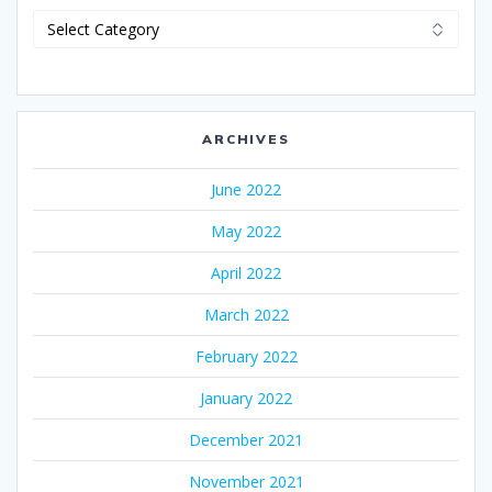
Categories
ARCHIVES
June 2022
May 2022
April 2022
March 2022
February 2022
January 2022
December 2021
November 2021