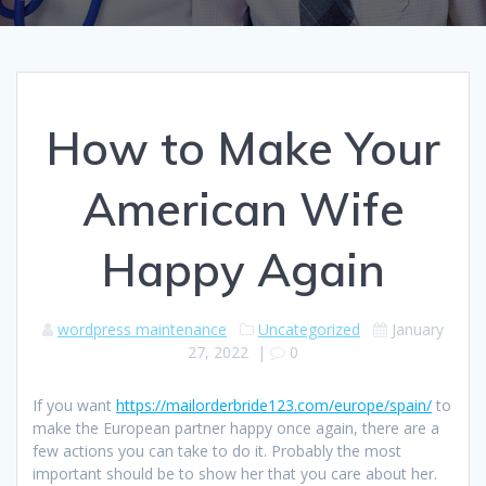
How to Make Your
American Wife
Happy Again
wordpress maintenance
Uncategorized
January
27, 2022
|
0
If you want
https://mailorderbride123.com/europe/spain/
to
make the European partner happy once again, there are a
few actions you can take to do it. Probably the most
important should be to show her that you care about her.