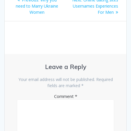
navigation
post:
post:
need to Marry Ukraine
Usernames Experiences
Women
For Men
Leave a Reply
Your email address will not be published.
Required
fields are marked
*
Comment
*