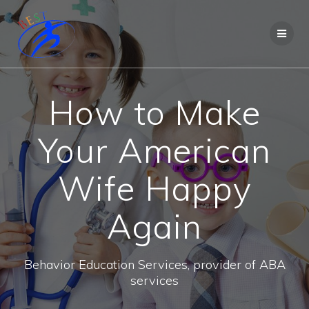
How to Make
Your American
Wife Happy
Again
Behavior Education Services, provider of ABA
services