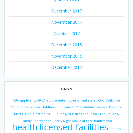
December 2017
November 2017
October 2017
December 2015
November 2015
December 2012
TAGS
ABA
applicants
ARCA
autism
autism speaks
best states
CAC
California
Candidates’ Forum
childhood
Consumer Orientation
daycare
Director
Matt Fuller
election 2018
Epilepsy
first signs of autism
Free Epilepsy
Family Conference
Friday Night Movie at COC
habilitation
health licensed facilities
holiday