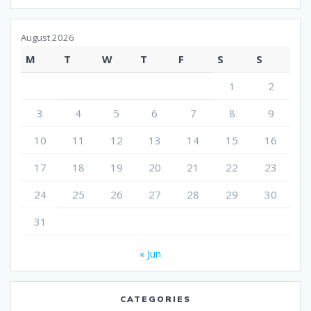
August 2026
M
T
W
T
F
S
S
1
2
3
4
5
6
7
8
9
10
11
12
13
14
15
16
17
18
19
20
21
22
23
24
25
26
27
28
29
30
31
« Jun
CATEGORIES