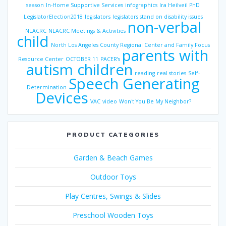
season
In-Home Supportive Services
infographics
Ira Heilveil PhD
LegislatorElection2018
legislators
legislators stand on disability issues
non-verbal
NLACRC
NLACRC Meetings & Activities
child
North Los Angeles County Regional Center and Family Focus
parents with
Resource Center
OCTOBER 11
PACER’s
autism children
reading
real stories
Self-
Speech Generating
Determination
Devices
VAC
video
Won't You Be My Neighbor?
PRODUCT CATEGORIES
Garden & Beach Games
Outdoor Toys
Play Centres, Swings & Slides
Preschool Wooden Toys