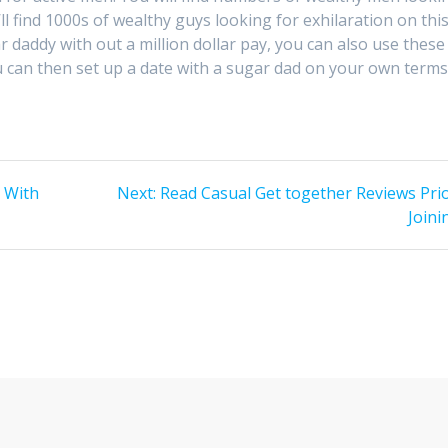
 find 1000s of wealthy guys looking for exhilaration on thi
ar daddy with out a million dollar pay, you can also use these
u can then set up a date with a sugar dad on your own terms
Next
s With
Next:
Read Casual Get together Reviews Prio
post:
Joini