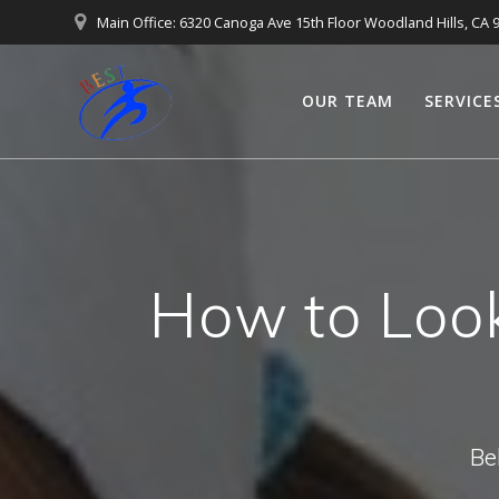
Main Office: 6320 Canoga Ave 15th Floor Woodland Hills, CA 
OUR TEAM
SERVICE
How to Look
Be