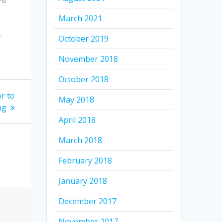
s
March 2021
.
October 2019
November 2018
October 2018
r to
May 2018
ng
April 2018
March 2018
February 2018
January 2018
December 2017
November 2017