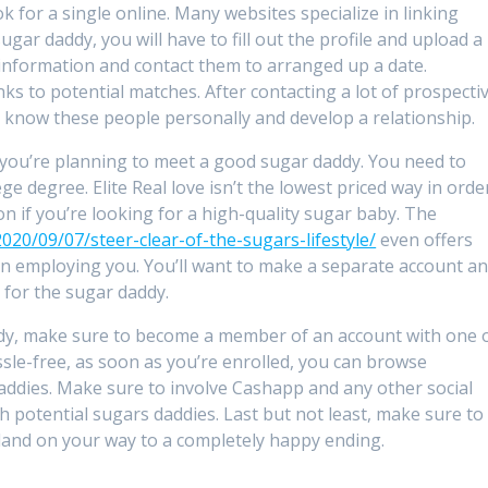
k for a single online. Many websites specialize in linking
gar daddy, you will have to fill out the profile and upload a
nformation and contact them to arranged up a date.
 to potential matches. After contacting a lot of prospecti
o know these people personally and develop a relationship.
f you’re planning to meet a good sugar daddy. You need to
ge degree. Elite Real love isn’t the lowest priced way in orde
on if you’re looking for a high-quality sugar baby. The
020/09/07/steer-clear-of-the-sugars-lifestyle/
even offers
 employing you. You’ll want to make a separate account a
 for the sugar daddy.
ddy, make sure to become a member of an account with one 
ssle-free, as soon as you’re enrolled, you can browse
ddies. Make sure to involve Cashapp and any other social
potential sugars daddies. Last but not least, make sure to
 land on your way to a completely happy ending.