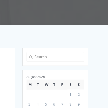
Search
for:
August 2026
M
T
W
T
F
S
S
1
2
3
4
5
6
7
8
9