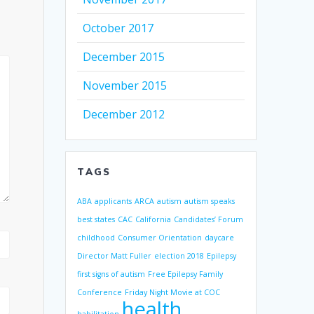
October 2017
December 2015
November 2015
December 2012
TAGS
ABA
applicants
ARCA
autism
autism speaks
best states
CAC
California
Candidates’ Forum
childhood
Consumer Orientation
daycare
Director Matt Fuller
election 2018
Epilepsy
first signs of autism
Free Epilepsy Family
Conference
Friday Night Movie at COC
health