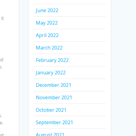
June 2022
it
May 2022
n
April 2022
March 2022
nd
February 2022
p.
January 2022
December 2021
November 2021
October 2021
.
September 2021
e.
ng
August 2021