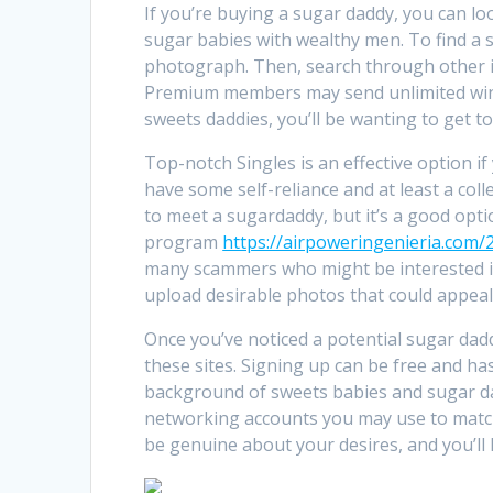
If you’re buying a sugar daddy, you can loo
sugar babies with wealthy men. To find a su
photograph. Then, search through other i
Premium members may send unlimited winks
sweets daddies, you’ll be wanting to get t
Top-notch Singles is an effective option i
have some self-reliance and at least a colle
to meet a sugardaddy, but it’s a good opti
program
https://airpoweringenieria.com/2
many scammers who might be interested in
upload desirable photos that could appeal
Once you’ve noticed a potential sugar da
these sites. Signing up can be free and ha
background of sweets babies and sugar da
networking accounts you may use to match 
be genuine about your desires, and you’ll