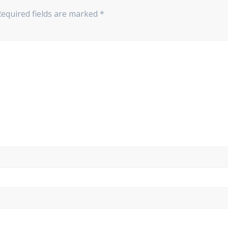
Required fields are marked
*