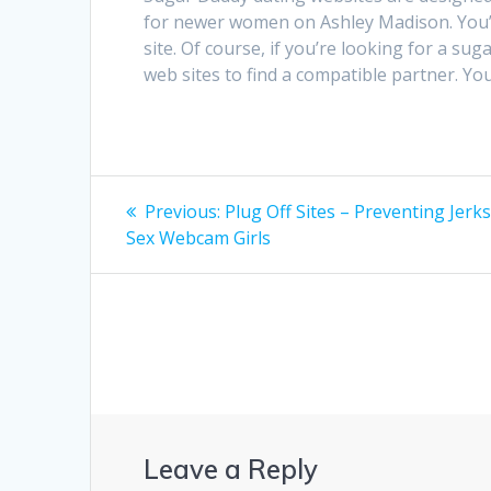
for newer women on Ashley Madison. You’ll
site. Of course, if you’re looking for a sug
web sites to find a compatible partner. Yo
Post
Previous
Previous:
Plug Off Sites – Preventing Jerk
post:
navigation
Sex Webcam Girls
Leave a Reply