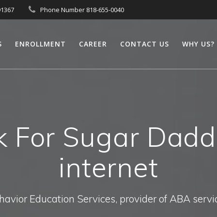
91367
Phone Number 818-655-0040
S
ENROLLMENT
CAREER
CONTACT US
WHY US?
 For Sugar Dadd
internet
havior Education Services, provider of ABA servi