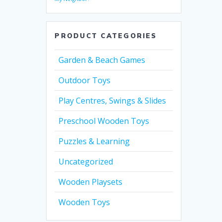
PRODUCT CATEGORIES
Garden & Beach Games
Outdoor Toys
Play Centres, Swings & Slides
Preschool Wooden Toys
Puzzles & Learning
Uncategorized
Wooden Playsets
Wooden Toys