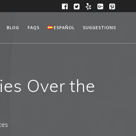
BLOG
FAQS
ESPAÑOL
SUGGESTIONS
ies Over the
ces