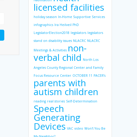
habilitation
licensed facilities
holiday season
In-Home Supportive Services
infographics
Ira Heilveil PhD
LegislatorElection2018
legislators
legislators
stand on disability issues
NLACRC
NLACRC
non-
Meetings & Activities
verbal child
North Los
Angeles County Regional Center and Family
Focus Resource Center
OCTOBER 11
PACER’s
parents with
autism children
reading
real stories
Self-Determination
Speech
Generating
Devices
VAC
video
Won't You Be
My Neighbor?