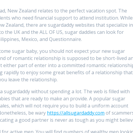
ad, New Zealand relates to the perfect vacation spot. The
s who need financial support to attend institution. While 
w Zealand, there are sugardaddy websites that specialize i
 to the UK and the ALL OF US, sugar daddies can look for
ilippines, Mexico, and Questionnaire.
become sugar baby, you should not expect your new sugar
kind of romantic relationship is supposed to be short-lived a
get either part of enter into a committed romantic relationshi
ng rapidly to enjoy some great benefits of a relationship that
ou leave the relationship.
 a sugardaddy without spending a lot. The web is filled with
bies that are ready to make an provide. A popular sugar
ales, which will not require you to build a uniform account
onetheless, be wary
https://allsugardaddy.com
of scammers
ocating a good partner is never as tough as you might believ
for active men. You will find numbers of wealthy men looki