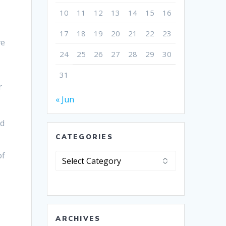
10
11
12
13
14
15
16
17
18
19
20
21
22
23
ve
24
25
26
27
28
29
30
31
r
« Jun
nd
CATEGORIES
of
Categories
ARCHIVES