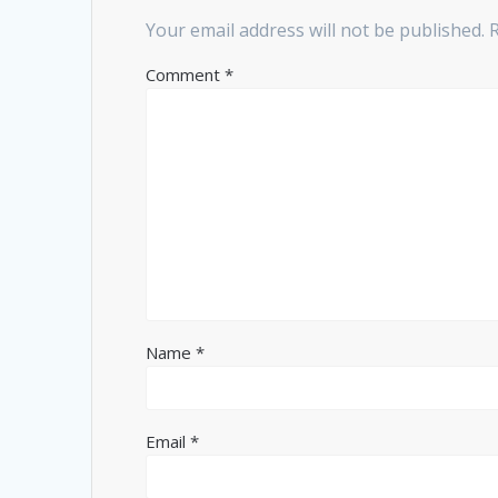
Your email address will not be published.
Comment
*
Name
*
Email
*