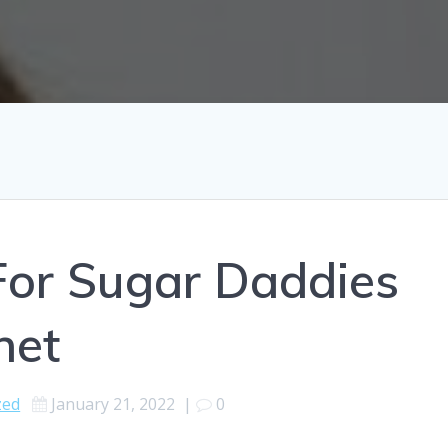
For Sugar Daddies
net
zed
January 21, 2022
|
0