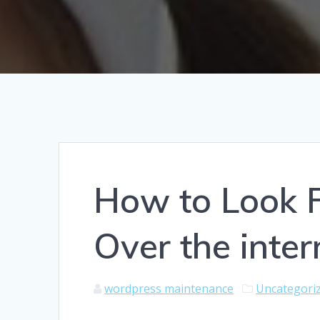
How to Look 
Over the inter
wordpress maintenance
Uncategori