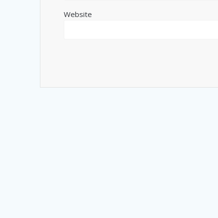
Website