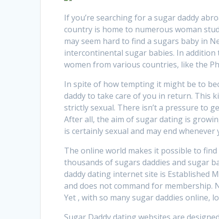
If you’re searching for a sugar daddy abro
country is home to numerous woman student
may seem hard to find a sugars baby in Ne
intercontinental sugar babies. In addition
women from various countries, like the Ph
In spite of how tempting it might be to 
daddy to take care of you in return. This 
strictly sexual. There isn’t a pressure to 
After all, the aim of sugar dating is growi
is certainly sexual and may end whenever y
The online world makes it possible to find
thousands of sugars daddies and sugar ba
daddy dating internet site is Established M
and does not command for membership. N
Yet , with so many sugar daddies online, l
Sugar Daddy dating websites are designed 