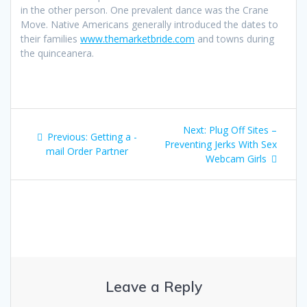
in the other person. One prevalent dance was the Crane
Move. Native Americans generally introduced the dates to
their families
www.themarketbride.com
and towns during
the quinceanera.
Post
Next
Next:
Plug Off Sites –
Previous
Previous:
Getting a -
navigation
post:
Preventing Jerks With Sex
post:
mail Order Partner
Webcam Girls
Leave a Reply