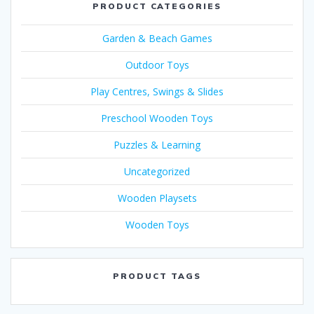
PRODUCT CATEGORIES
Garden & Beach Games
Outdoor Toys
Play Centres, Swings & Slides
Preschool Wooden Toys
Puzzles & Learning
Uncategorized
Wooden Playsets
Wooden Toys
PRODUCT TAGS