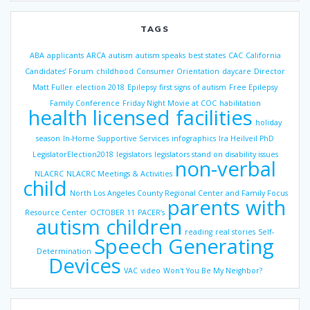
TAGS
ABA
applicants
ARCA
autism
autism speaks
best states
CAC
California
Candidates’ Forum
childhood
Consumer Orientation
daycare
Director
Matt Fuller
election 2018
Epilepsy
first signs of autism
Free Epilepsy
Family Conference
Friday Night Movie at COC
habilitation
health licensed facilities
holiday
season
In-Home Supportive Services
infographics
Ira Heilveil PhD
LegislatorElection2018
legislators
legislators stand on disability issues
non-verbal
NLACRC
NLACRC Meetings & Activities
child
North Los Angeles County Regional Center and Family Focus
parents with
Resource Center
OCTOBER 11
PACER’s
autism children
reading
real stories
Self-
Speech Generating
Determination
Devices
VAC
video
Won't You Be My Neighbor?