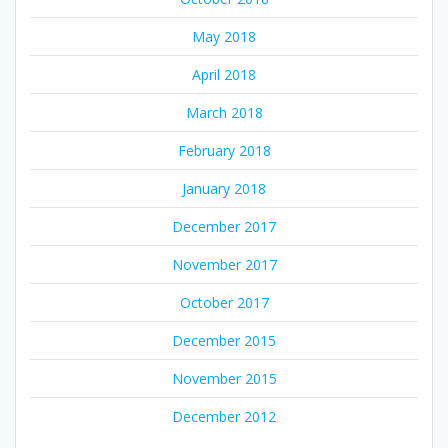
May 2018
April 2018
March 2018
February 2018
January 2018
December 2017
November 2017
October 2017
December 2015
November 2015
December 2012