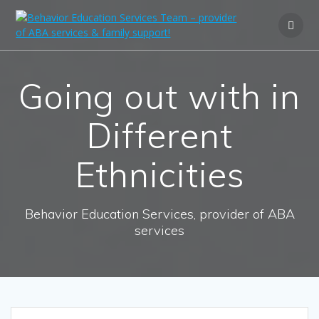
Going out with in
Different
Ethnicities
Behavior Education Services, provider of ABA
services