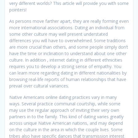
very different worlds? This article will provide you with some
pointers!
As persons move farther apart, they are really forming even
more international associations. Dating an individual from
some other culture may well present understated
differences you will have to overwhelmed. Some traditions
are more crucial than others, and some people simply don’t
have the time or inclination to understand about one other
culture. In addition , internet dating in different ethnicities
requires you to develop a strong sense of empathy. You
can learn more regarding dating in different nationalities by
browsing real-life reports of human relationships that have
prevail over cultural variances.
Native Americans online dating practices vary in many
ways. Several practice communal courtship, while some
may use the regular approach of inviting their very own
partners in to the family. This kind of dating varies greatly
across unique Native American nations, and may depend
on the culture in the area in which the couple lives. Some
tribes also have specific dances that transmission interest