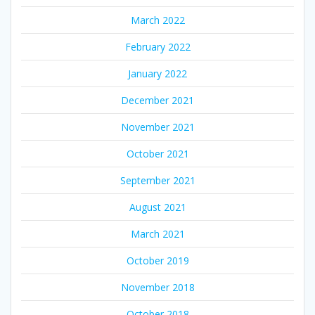
March 2022
February 2022
January 2022
December 2021
November 2021
October 2021
September 2021
August 2021
March 2021
October 2019
November 2018
October 2018