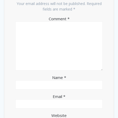
Your email address will not be published.
Required
fields are marked
*
Comment
*
Name
*
Email
*
Website