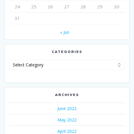
24
25
26
27
28
29
30
31
« Jun
CATEGORIES
Categories
ARCHIVES
June 2022
May 2022
April 2022