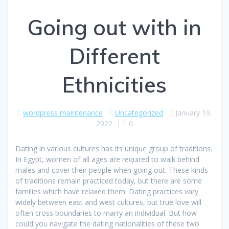
Going out with in
Different
Ethnicities
wordpress maintenance
Uncategorized
January 19,
2022
|
0
Dating in various cultures has its unique group of traditions.
In Egypt, women of all ages are required to walk behind
males and cover their people when going out. These kinds
of traditions remain practiced today, but there are some
families which have relaxed them. Dating practices vary
widely between east and west cultures, but true love will
often cross boundaries to marry an individual. But how
could you navigate the dating nationalities of these two