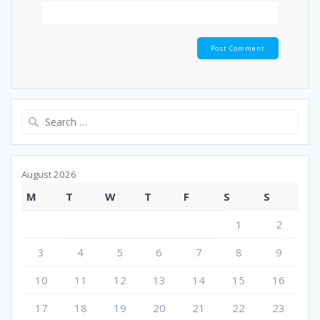
Search
for:
August 2026
M
T
W
T
F
S
S
1
2
3
4
5
6
7
8
9
10
11
12
13
14
15
16
17
18
19
20
21
22
23