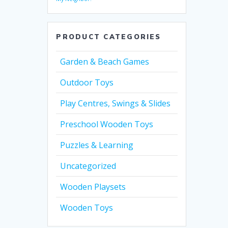
PRODUCT CATEGORIES
Garden & Beach Games
Outdoor Toys
Play Centres, Swings & Slides
Preschool Wooden Toys
Puzzles & Learning
Uncategorized
Wooden Playsets
Wooden Toys