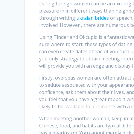
Dating foreign women can be an exciting
pleasure in in different ways than neighb
through writing
ukraian brides
or speech,
involved. However , there are numerous ben
Using Tinder and Okcupid is a fantastic wa
sure where to start, these types of dating
can even create dates ahead of you turn up
you only strategy to obtain meeting inter
will provide you with an edge and display t
Firstly, overseas women are often attract
to seduce associated with your appearance
confidence, ask them about their lives, and
you feel that you have a great rapport wit
likely to be available to a romance with a 
When meeting another woman, keep in mind 
Chinese, food, and habits are typical diffe
has a bearing on. You cannot merely pick 