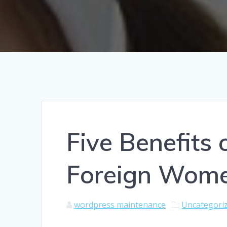
Five Benefits 
Foreign Wom
wordpress maintenance
Uncategori