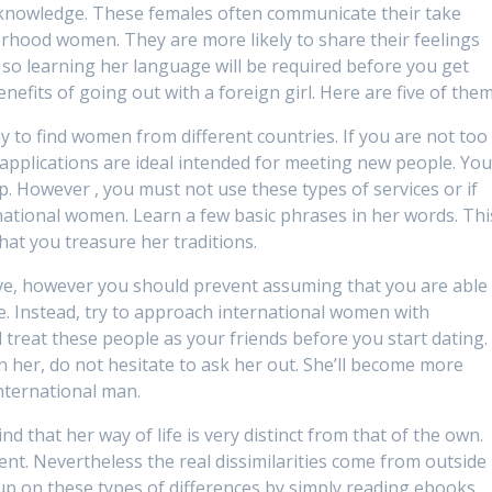
 knowledge. These females often communicate their take
orhood women. They are more likely to share their feelings
 so learning her language will be required before you get
efits of going out with a foreign girl. Here are five of them
y to find women from different countries. If you are not too
 applications are ideal intended for meeting new people. Yo
. However , you must not use these types of services or if
national women. Learn a few basic phrases in her words. Thi
hat you treasure her traditions.
ive, however you should prevent assuming that you are able
. Instead, try to approach international women with
 treat these people as your friends before you start dating. 
h her, do not hesitate to ask her out. She’ll become more
international man.
that her way of life is very distinct from that of the own.
rent. Nevertheless the real dissimilarities come from outside
up on these types of differences by simply reading ebooks