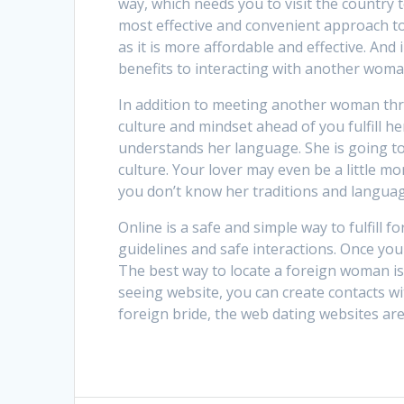
way, which needs you to visit the country t
most effective and convenient approach t
as it is more affordable and effective. And
benefits to interacting with another woma
In addition to meeting another woman thro
culture and mindset ahead of you fulfill 
understands her language. She is going to
culture. Your lover may even be a little m
you don’t know her traditions and language
Online is a safe and simple way to fulfill 
guidelines and safe interactions. Once yo
The best way to locate a foreign woman is 
seeing website, you can create contacts wi
foreign bride, the web dating websites are 