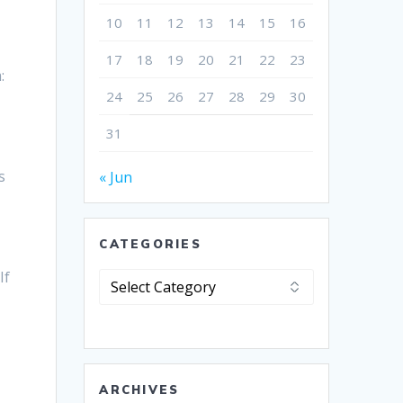
10
11
12
13
14
15
16
17
18
19
20
21
22
23
:
24
25
26
27
28
29
30
u
31
s
« Jun
CATEGORIES
If
Categories
ARCHIVES