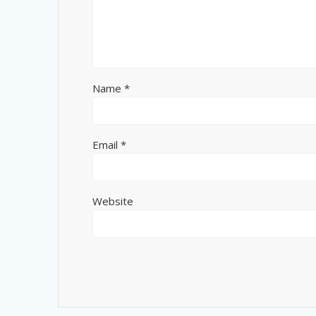
Name
*
Email
*
Website