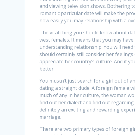
and viewing television shows. Bothering t
romantic particular date will make the pr
how easily you may relationship with a o
The vital thing you should know about dati
west females. It means that you may have 
understanding relationship. You will need
should certainly still consider her feeling
appreciate her country’s culture. And if y
better.
You mustn’t just search for a girl out of 
dating a straight dude. A foreign female w
much of any in her culture, the woman won’t
find out her dialect and find out regardin
definitely an exciting and rewarding experie
marriage.
There are two primary types of foreign gir