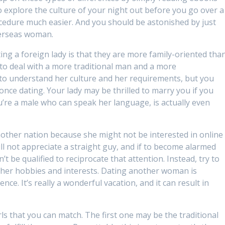
o explore the culture of your night out before you go over a
ocedure much easier. And you should be astonished by just
verseas woman.
ng a foreign lady is that they are more family-oriented tha
to deal with a more traditional man and a more
 to understand her culture and her requirements, but you
s once dating. Your lady may be thrilled to marry you if you
ou’re a male who can speak her language, is actually even
another nation because she might not be interested in online
ill not appreciate a straight guy, and if to become alarmed
 be qualified to reciprocate that attention. Instead, try to
g her hobbies and interests. Dating another woman is
nce. It’s really a wonderful vacation, and it can result in
ls that you can match. The first one may be the traditional