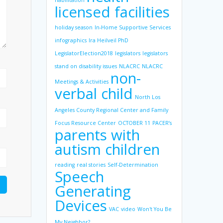
habilitation
licensed facilities
holiday season
In-Home Supportive Services
infographics
Ira Heilveil PhD
LegislatorElection2018
legislators
legislators
stand on disability issues
NLACRC
NLACRC
non-
Meetings & Activities
verbal child
North Los
Angeles County Regional Center and Family
Focus Resource Center
OCTOBER 11
PACER’s
parents with
autism children
reading
real stories
Self-Determination
Speech
Generating
Devices
VAC
video
Won't You Be
My Neighbor?