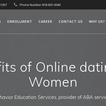
91367
Phone Number 818-655-0040
S
ENROLLMENT
CAREER
CONTACT US
WHY US?
its of Online dat
Women
havior Education Services, provider of ABA servi