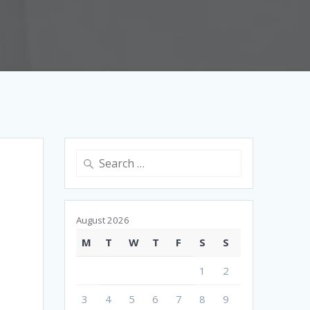
Search
for:
August 2026
M
T
W
T
F
S
S
1
2
3
4
5
6
7
8
9