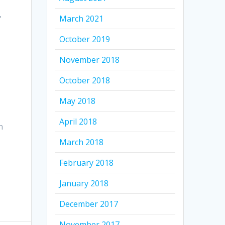
,
March 2021
October 2019
November 2018
October 2018
May 2018
April 2018
n
March 2018
February 2018
January 2018
December 2017
November 2017