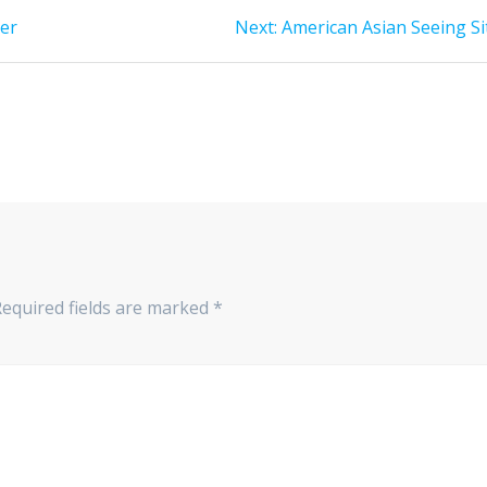
Next
ner
Next:
American Asian Seeing Si
post:
Required fields are marked
*