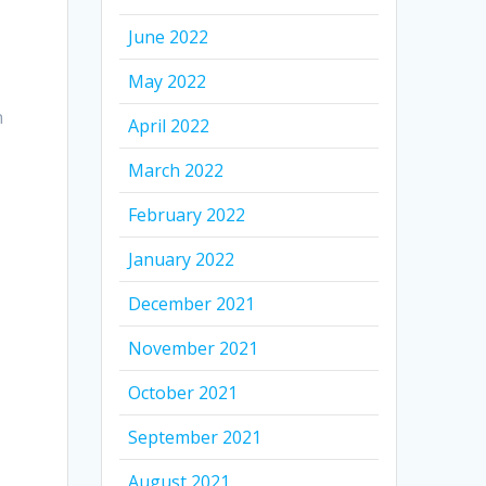
June 2022
May 2022
n
April 2022
March 2022
February 2022
January 2022
December 2021
November 2021
October 2021
September 2021
August 2021