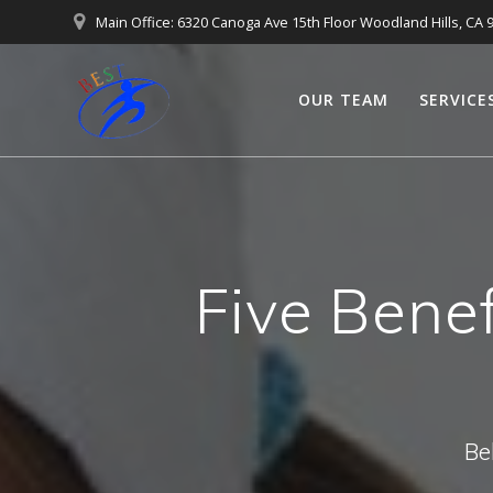
Main Office: 6320 Canoga Ave 15th Floor Woodland Hills, CA 
OUR TEAM
SERVICE
Five Benef
Be