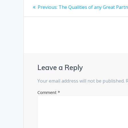
Post
Previous
Previous:
The Qualities of any Great Part
post:
navigation
Leave a Reply
Your email address will not be published.
Comment
*