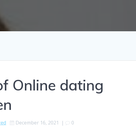
of Online dating
en
zed
December 16, 2021
|
0