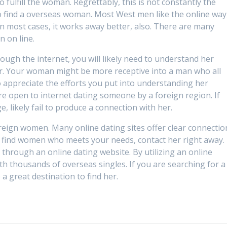
o fulfill the woman. Regrettably, this is not constantly the
o find a overseas woman. Most West men like the online way
 in most cases, it works away better, also. There are many
n on line.
ugh the internet, you will likely need to understand her
her. Your woman might be more receptive into a man who all
 appreciate the efforts you put into understanding her
ore open to internet dating someone by a foreign region. If
, likely fail to produce a connection with her.
foreign women. Many online dating sites offer clear connectio
u find women who meets your needs, contact her right away.
through an online dating website. By utilizing an online
th thousands of overseas singles. If you are searching for a
a great destination to find her.