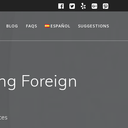
BLOG
FAQS
ESPAÑOL
SUGGESTIONS
ing Foreign
ces