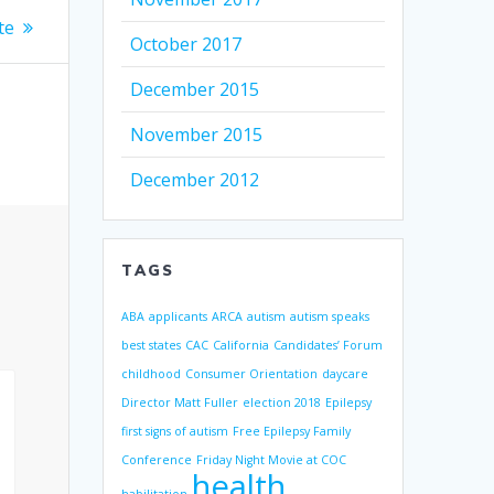
te
October 2017
December 2015
November 2015
December 2012
TAGS
ABA
applicants
ARCA
autism
autism speaks
best states
CAC
California
Candidates’ Forum
childhood
Consumer Orientation
daycare
Director Matt Fuller
election 2018
Epilepsy
first signs of autism
Free Epilepsy Family
Conference
Friday Night Movie at COC
health