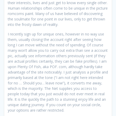
their interests, lives and just get to know every single other.
Human relationships often come to be unique in the picture
romcoms paint. Many of us have believed of discovering
the soulmate for one point in our lives, only to get thrown
into the frosty dawn of reality.
I recently sign up for unique ones, however in no way use
them, usually closing the account right after seeing how
long I can move without the need of spending. Of course
many won’t allow you to carry out extra than see a account
pic, actually see information others previously sent (if they
are actual profiles certainly, they can be fake profiles). I am
upon Plenty Of Fish, aka POF. com, although hardly take
advantage of the site noticeably. I just analysis a profile and
primarily based at the tone (“I am not right here intended
for no … Should you… leave now”), it converts me away,
which is the majority. The Net supplies you access to
people today that you just would do not ever meet in real
life. It is the quickly the path to a stunning enjoy life and an
unique dating journey. If you count on your social circle,
your options are rather restricted.