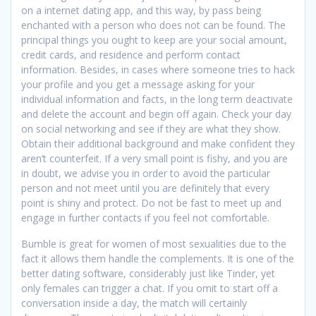
on a internet dating app, and this way, by pass being
enchanted with a person who does not can be found. The
principal things you ought to keep are your social amount,
credit cards, and residence and perform contact
information. Besides, in cases where someone tries to hack
your profile and you get a message asking for your
individual information and facts, in the long term deactivate
and delete the account and begin off again. Check your day
on social networking and see if they are what they show.
Obtain their additional background and make confident they
aren’t counterfeit. If a very small point is fishy, and you are
in doubt, we advise you in order to avoid the particular
person and not meet until you are definitely that every
point is shiny and protect. Do not be fast to meet up and
engage in further contacts if you feel not comfortable.
Bumble is great for women of most sexualities due to the
fact it allows them handle the complements. It is one of the
better dating software, considerably just like Tinder, yet
only females can trigger a chat. If you omit to start off a
conversation inside a day, the match will certainly