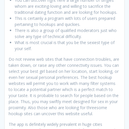
You can discover right here a large number of singles
whom are exciting-loving and willing to sacrifice the
traditional dating function and are looking for hookups.
This is certainly a program with lots of users prepared
pertaining to hookups and quickies.
There is also a group of qualified moderators just who
solve any type of technical difficulty.
What is most crucial is that you be the sexiest type of
your self.
Do not review web sites that have connection troubles, are
taken down, or raise any other connectivity issues. You can
select your best girl based on her location, start looking, or
even her sexual personal preferences. The best hookup
websites will permit you to work with many filter systems
to locate a potential partner which is a perfect match to
your taste. It is probable to search for people based on the
place. Thus, you may swiftly meet designed for sex in your
proximity. Also those who are looking for threesome
hookup sites can uncover this website useful.
The app is definitely widely prevalent in huge cities