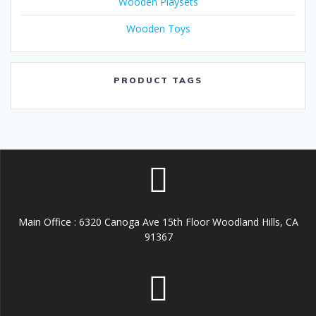
Wooden Playsets
Wooden Toys
PRODUCT TAGS
Main Office : 6320 Canoga Ave 15th Floor Woodland Hills, CA
91367