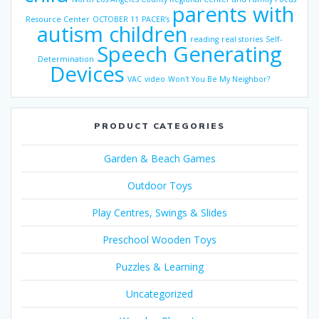
parents with
Resource Center
OCTOBER 11
PACER’s
autism children
reading
real stories
Self-
Speech Generating
Determination
Devices
VAC
video
Won't You Be My Neighbor?
PRODUCT CATEGORIES
Garden & Beach Games
Outdoor Toys
Play Centres, Swings & Slides
Preschool Wooden Toys
Puzzles & Learning
Uncategorized