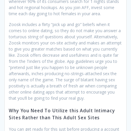
wherever 90% of its consumers search for 1 nights stands
and hot regional hookups. As you join AFF, invest some
time each day going to hot females in your area.
Zoosk includes a flirty “pick up and go” beliefs when it
comes to online dating, so they do not make you answer a
torturous string of questions about yourself. Alternatively,
Zoosk monitors your on-site activity and makes an attempt
to give you greater matches based on what you currently
like. Zoosk offers decrease and usefulness and is quite far
from the Tinders of the globe. App guidelines urge you to
“pretend just like you happen to be unknown people
afterwards, inches producing no-strings-attached sex the
only name of the game. The surge of blatant having sex
positivity is actually a breath of fresh air when comparing
other online dating apps that attempt to encourage you
that you’ll be going to find your real guy.
Why You Need To Utilize this Adult Intimacy
Sites Rather than This Adult Sex Sites
You can get ready for this just before producing a account