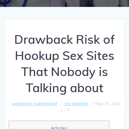
Drawback Risk of
Hookup Sex Sites
That Nobody is
Talking about
wordpress maintenance
sex websites
May 20, 2022
|
0
Articles