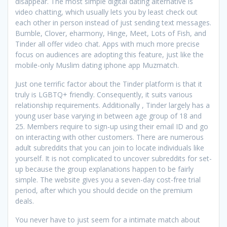
disappear. The most simple digital dating alternative is
video chatting, which usually lets you by least check out
each other in person instead of just sending text messages.
Bumble, Clover, eharmony, Hinge, Meet, Lots of Fish, and
Tinder all offer video chat. Apps with much more precise
focus on audiences are adopting this feature, just like the
mobile-only Muslim dating iphone app Muzmatch.
Just one terrific factor about the Tinder platform is that it
truly is LGBTQ+ friendly. Consequently, it suits various
relationship requirements. Additionally , Tinder largely has a
young user base varying in between age group of 18 and
25. Members require to sign-up using their email ID and go
on interacting with other customers. There are numerous
adult subreddits that you can join to locate individuals like
yourself. It is not complicated to uncover subreddits for set-
up because the group explanations happen to be fairly
simple. The website gives you a seven-day cost-free trial
period, after which you should decide on the premium
deals.
You never have to just seem for a intimate match about