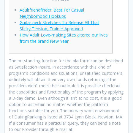
Adultfriendfinder: Best For Casual
Neighborhood Hookups
Guitar neck Stretches To Release All That
Sticky Tension, Trainer Approved
How Adult Love-making Sites altered our lives
from the brand New Year
The outstanding function for the platform can be described
as Satisfaction Insure. In accordance with this kind of
program’s conditions and situations, unsatisfied customers
definitely will obtain their very own funds returning if the
providers didn’t meet their outlook. It is possible check out
the capabilities and functionality of the program by applying
a 3-day demo. Even although it isn’t at no cost, it is a good
option to ascertain no matter whether the platform
functions suitable for you. The primary work environment
of DatingRanking is listed at 3734 Lynn Block, Newton, MA.
If a consumer has a particular query, they can send a note
to our Provider through e-mail at.