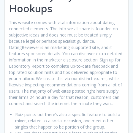
Hookups
This website comes with vital information about dating-
connected elements. The info we all share is founded on
subjective ideas and does not must be treated simply
because legal or perhaps specialist guidance.
DatingReviewer is an marketing-supported site, and it
features sponsored details. You can discover extra detailed
information in the marketer disclosure section. Sign up for
Laboratory Report to complete up-to-date feedback and
top rated solution hints and tips delivered appropriate to
your mailbox. We create this via our distinct exams, while
likewise inspecting recommendations coming from a lot of
users. The majority of web-sites posted right here supply
their firms 24 hours a day for that reason, customers can
connect and search the internet the minute they want.
Ruiz points out there’s also a specific feature to build a
mixer, related to a social occasion, and meet other
singles that happen to be portion of the group.