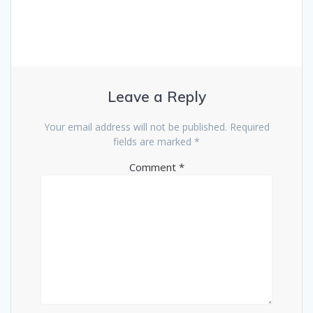
Leave a Reply
Your email address will not be published.
Required
fields are marked
*
Comment
*