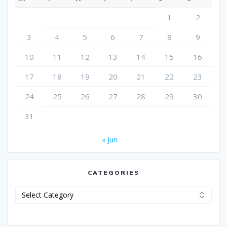
1
2
3
4
5
6
7
8
9
10
11
12
13
14
15
16
17
18
19
20
21
22
23
24
25
26
27
28
29
30
31
« Jun
CATEGORIES
Categories