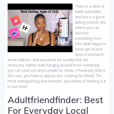
There is a slew of
adult subreddits
and this is a good
dating internet site
where you can
discover
everything from
free adult happy to
hook-ups in your
area. A username,
email address, and password are usually that are
necessary. Rather than hanging around to be combined,
you can send out direct emails to clients. If honestly, that is
the case, you have to appear into Looking for Blend. The
most distinguishing characteristic, peculiarity of Seeking is it
is user base.
Adultfriendfinder: Best
For Everyday Local