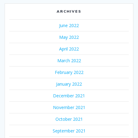
ARCHIVES
June 2022
May 2022
April 2022
March 2022
February 2022
January 2022
December 2021
November 2021
October 2021
September 2021