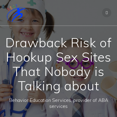
Drawback Risk of
Hookup Sex Sites
That Nobody is
Talking about
Behavior Education Services, provider of ABA
services