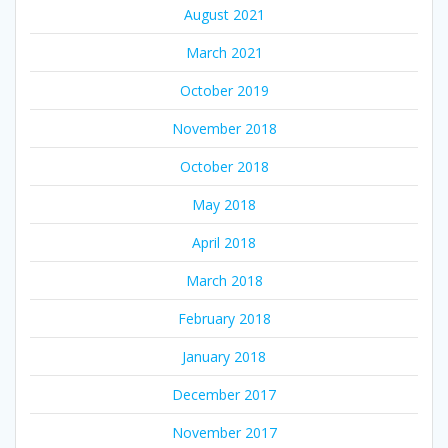
August 2021
March 2021
October 2019
November 2018
October 2018
May 2018
April 2018
March 2018
February 2018
January 2018
December 2017
November 2017