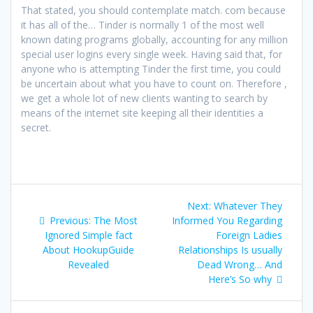
That stated, you should contemplate match. com because
it has all of the… Tinder is normally 1 of the most well
known dating programs globally, accounting for any million
special user logins every single week. Having said that, for
anyone who is attempting Tinder the first time, you could
be uncertain about what you have to count on. Therefore ,
we get a whole lot of new clients wanting to search by
means of the internet site keeping all their identities a
secret.
Post
Next
Next:
Whatever They
navigation
Previous
post:
Previous:
The Most
Informed You Regarding
post:
Ignored Simple fact
Foreign Ladies
About HookupGuide
Relationships Is usually
Revealed
Dead Wrong… And
Here’s So why