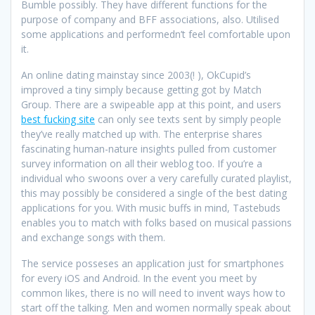
Bumble possibly. They have different functions for the
purpose of company and BFF associations, also. Utilised
some applications and performedn’t feel comfortable upon
it.
An online dating mainstay since 2003(! ), OkCupid’s
improved a tiny simply because getting got by Match
Group. There are a swipeable app at this point, and users
best fucking site
can only see texts sent by simply people
they’ve really matched up with. The enterprise shares
fascinating human-nature insights pulled from customer
survey information on all their weblog too. If you’re a
individual who swoons over a very carefully curated playlist,
this may possibly be considered a single of the best dating
applications for you. With music buffs in mind, Tastebuds
enables you to match with folks based on musical passions
and exchange songs with them.
The service posseses an application just for smartphones
for every iOS and Android. In the event you meet by
common likes, there is no will need to invent ways how to
start off the talking. Men and women normally speak about