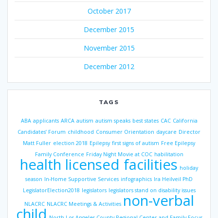
October 2017
December 2015
November 2015
December 2012
TAGS
ABA
applicants
ARCA
autism
autism speaks
best states
CAC
California
Candidates’ Forum
childhood
Consumer Orientation
daycare
Director
Matt Fuller
election 2018
Epilepsy
first signs of autism
Free Epilepsy
Family Conference
Friday Night Movie at COC
habilitation
health licensed facilities
holiday
season
In-Home Supportive Services
infographics
Ira Heilveil PhD
LegislatorElection2018
legislators
legislators stand on disability issues
non-verbal
NLACRC
NLACRC Meetings & Activities
child
North Los Angeles County Regional Center and Family Focus