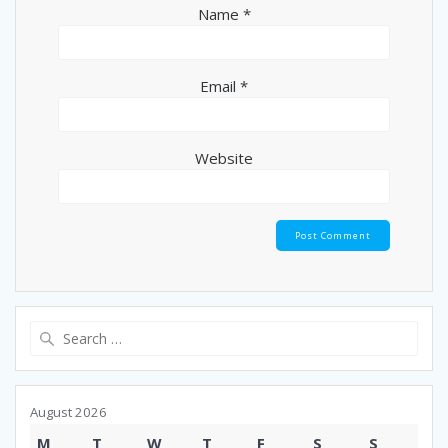
Name
*
Email
*
Website
Search
for:
August 2026
M
T
W
T
F
S
S