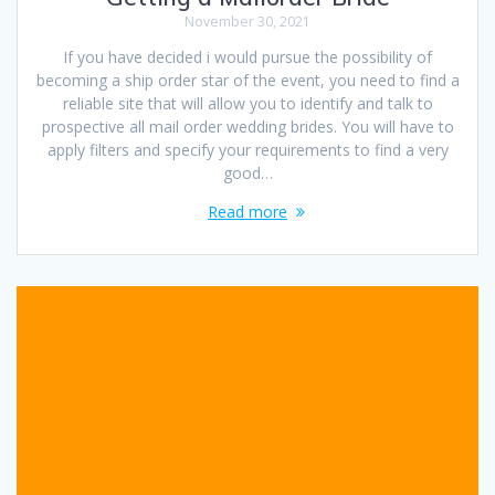
November 30, 2021
If you have decided i would pursue the possibility of
becoming a ship order star of the event, you need to find a
reliable site that will allow you to identify and talk to
prospective all mail order wedding brides. You will have to
apply filters and specify your requirements to find a very
good…
Read more