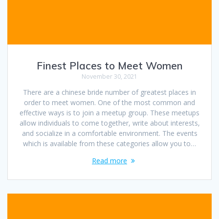
Finest Places to Meet Women
November 30, 2021
There are a chinese bride number of greatest places in
order to meet women. One of the most common and
effective ways is to join a meetup group. These meetups
allow individuals to come together, write about interests,
and socialize in a comfortable environment. The events
which is available from these categories allow you to…
Read more