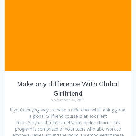
Make any difference With Global
Girlfriend
November 30, 2021
If you’re buying way to make a difference while doing good,
a global Girlfriend course is an excellent
https://mybeautifulbride.net/asian-brides choice. This
program is comprised of volunteers who also work to
empower ladies around the world. By empowering these