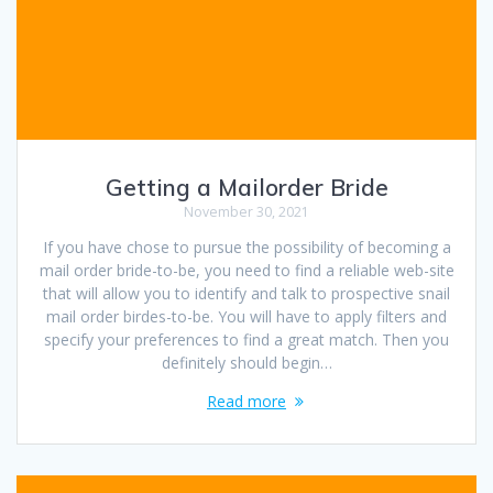
Getting a Mailorder Bride
November 30, 2021
If you have chose to pursue the possibility of becoming a
mail order bride-to-be, you need to find a reliable web-site
that will allow you to identify and talk to prospective snail
mail order birdes-to-be. You will have to apply filters and
specify your preferences to find a great match. Then you
definitely should begin…
Read more