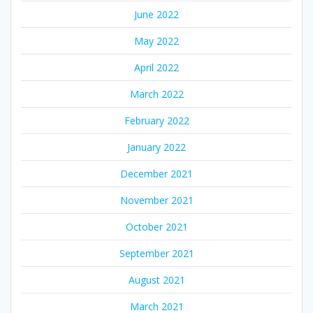
June 2022
May 2022
April 2022
March 2022
February 2022
January 2022
December 2021
November 2021
October 2021
September 2021
August 2021
March 2021