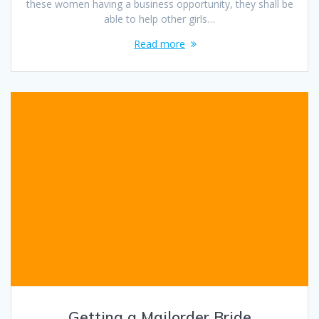
these women having a business opportunity, they shall be
able to help other girls…
Read more
Getting a Mailorder Bride