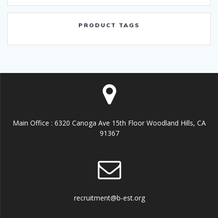
PRODUCT TAGS
Main Office : 6320 Canoga Ave 15th Floor Woodland Hills, CA
91367
recruitment@b-est.org