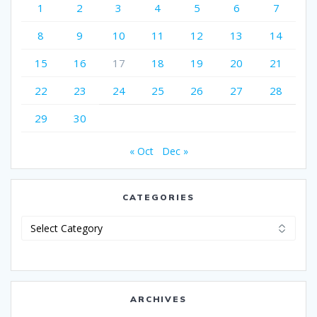
1
2
3
4
5
6
7
8
9
10
11
12
13
14
15
16
17
18
19
20
21
22
23
24
25
26
27
28
29
30
« Oct
Dec »
CATEGORIES
Categories
ARCHIVES