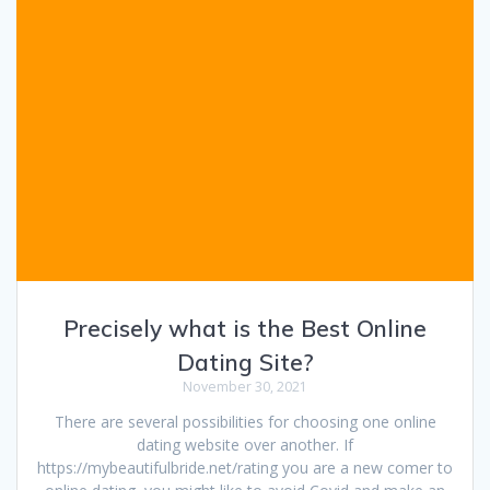
Precisely what is the Best Online
Dating Site?
November 30, 2021
There are several possibilities for choosing one online
dating website over another. If
https://mybeautifulbride.net/rating you are a new comer to