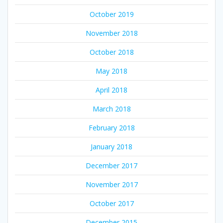
October 2019
November 2018
October 2018
May 2018
April 2018
March 2018
February 2018
January 2018
December 2017
November 2017
October 2017
December 2015