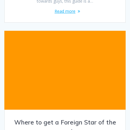
towards guys, this guide is a…
Read more
Where to get a Foreign Star of the