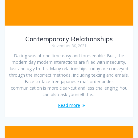
Contemporary Relationships
November 30, 2021
Dating was at one time easy and foreseeable. But , the
modern day modern interactions are filled with insecurity,
lust and ugly truths. Many relationships today are conveyed
through the incorrect methods, including texting and emails.
Face-to-face free japanese mail order brides
communication is more clear-cut and less challenging. You
can also ask yourself the…
Read more