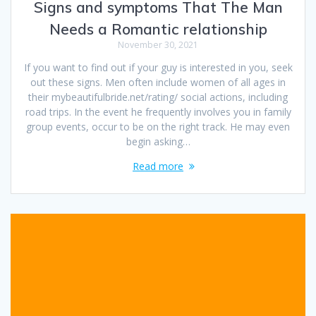
Signs and symptoms That The Man
Needs a Romantic relationship
November 30, 2021
If you want to find out if your guy is interested in you, seek
out these signs. Men often include women of all ages in
their mybeautifulbride.net/rating/ social actions, including
road trips. In the event he frequently involves you in family
group events, occur to be on the right track. He may even
begin asking…
Read more