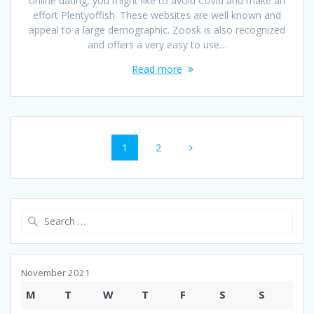
online dating, you might like to avoid Covid and make an
effort Plentyoffish. These websites are well known and
appeal to a large demographic. Zoosk is also recognized
and offers a very easy to use…
Read more
Posts
Page
Page
1
2
navigation
Search
for:
November 2021
M
T
W
T
F
S
S