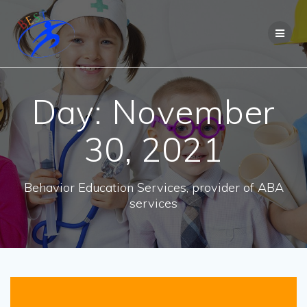
Day:
November
30, 2021
Behavior Education Services, provider of ABA
services