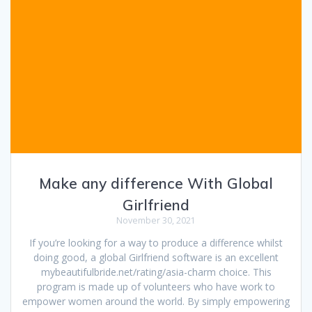
Make any difference With Global
Girlfriend
November 30, 2021
If you’re looking for a way to produce a difference whilst
doing good, a global Girlfriend software is an excellent
mybeautifulbride.net/rating/asia-charm choice. This
program is made up of volunteers who have work to
empower women around the world. By simply empowering