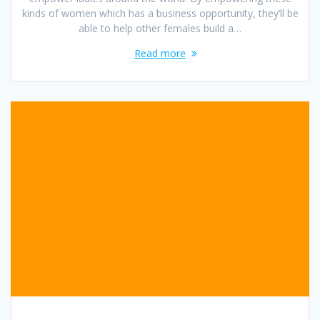
kinds of women which has a business opportunity, they’ll be
able to help other females build a…
Read more