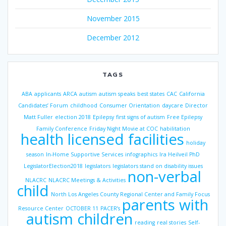
November 2015
December 2012
TAGS
ABA
applicants
ARCA
autism
autism speaks
best states
CAC
California
Candidates’ Forum
childhood
Consumer Orientation
daycare
Director
Matt Fuller
election 2018
Epilepsy
first signs of autism
Free Epilepsy
Family Conference
Friday Night Movie at COC
habilitation
health licensed facilities
holiday
season
In-Home Supportive Services
infographics
Ira Heilveil PhD
LegislatorElection2018
legislators
legislators stand on disability issues
non-verbal
NLACRC
NLACRC Meetings & Activities
child
North Los Angeles County Regional Center and Family Focus
parents with
Resource Center
OCTOBER 11
PACER’s
autism children
reading
real stories
Self-