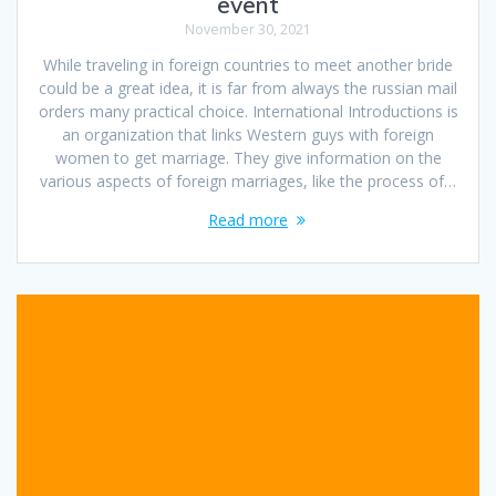
event
November 30, 2021
While traveling in foreign countries to meet another bride
could be a great idea, it is far from always the russian mail
orders many practical choice. International Introductions is
an organization that links Western guys with foreign
women to get marriage. They give information on the
various aspects of foreign marriages, like the process of…
Read more