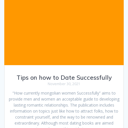
Tips on how to Date Successfully
November 30, 2021
“How currently mongolian women Successfully” aims to
provide men and women an acceptable guide to developing
lasting romantic relationships. The publication includes
information on topics just like how to attract folks, how to
constraint yourself, and the way to be renowned and
extraordinary. Although most dating books are aimed