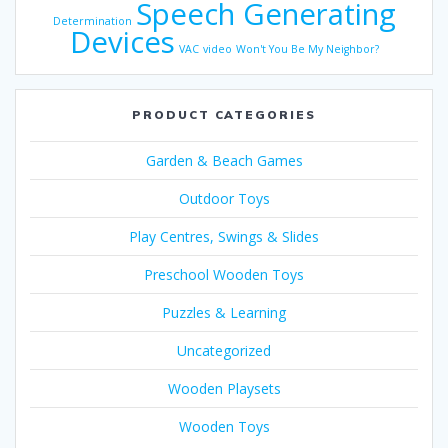
Speech Generating
Determination
Devices
VAC
video
Won't You Be My Neighbor?
PRODUCT CATEGORIES
Garden & Beach Games
Outdoor Toys
Play Centres, Swings & Slides
Preschool Wooden Toys
Puzzles & Learning
Uncategorized
Wooden Playsets
Wooden Toys