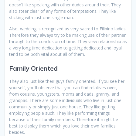
doesn’t like speaking with other dudes around their. They
also steer clear of any forms of temptations. They like
sticking with just one single man.
Also, wedding is recognized as very sacred to Filipino ladies.
Therefore they always try to be making use of their partner
through to the conclusion of time. They view relationship as
a very long time dedication to getting dedicated and loyal
tend to be both vital about all of them.
Family Oriented
They also just like their guys family oriented. If you see her
yourself, you’ll observe that you can find relatives over,
from cousins, youngsters, moms and dads, granny, and
grandpas. There are some individuals who live in just one
community or simply just one house. They like getting
employing people such. They like performing things
because of their family members. Therefore it might be
best to display them which you love their own families
besides.