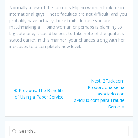
Normally a few of the faculties Filipino women look for in
international guys. These faculties are not difficult, and you
probably have actually those traits. In case you are
matchmaking a Filipino woman or perhaps is planning to
big date one, it could be best to take note of the qualities
stated earlier. In this manner, your chances along with her
increases to a completely new level.
Post
Next
Next:
2Fuck.com
navigation
post:
Proporciona se ha
Previous
Previous:
The Benefits
asociado con
post:
of Using a Paper Service
XPickup.com para Fraude
Gente
Search
for: