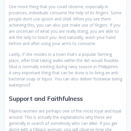
One more thing that you could observe, especially in
provinces, individuals consume the help of its fingers. Some
people don’t use spoon and shell. When you see them
achieving this, you can also just make use of fingers. If you
are uncertain of what you are really doing, you are able to
ask the lady to teach you. And naturally, wash your hand
before and after using your arms to consume.
Lastly, if she resides in a town that’s a popular farming
place, after that taking walks within the dirt would feasible.
Mud is normally existing during rainy season in Philippines.
A very important thing that can be done is to bring an anti-
bacterial soap or liquor. You can also deliver footwear being
waterproof.
Support and Faithfulness
Filipino women are perhaps one of the most loyal and loyal
around. This is actually the explanations why these are
generally in search of somebody who can alike. If you get
along with a Filipino woman, you will observe how she