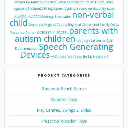
season
In-Home Supportive Services
infographics
Ira Heilveil PhD
LegislatorElection2018
legislators
legislators stand on disability issues
non-verbal
NLACRC
NLACRC Meetings & Activities
child
North Los Angeles County Regional Center and Family Focus
parents with
Resource Center
OCTOBER 11
PACER’s
autism children
reading
real stories
Self-
Speech Generating
Determination
Devices
VAC
video
Won't You Be My Neighbor?
PRODUCT CATEGORIES
Garden & Beach Games
Outdoor Toys
Play Centres, Swings & Slides
Preschool Wooden Toys