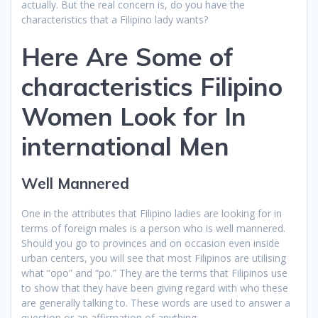
actually. But the real concern is, do you have the
characteristics that a Filipino lady wants?
Here Are Some of
characteristics Filipino
Women Look for In
international Men
Well Mannered
One in the attributes that Filipino ladies are looking for in
terms of foreign males is a person who is well mannered.
Should you go to provinces and on occasion even inside
urban centers, you will see that most Filipinos are utilising
what “opo” and “po.” They are the terms that Filipinos use
to show that they have been giving regard with who these
are generally talking to. These words are used to answer a
question or an affirmation of anything.