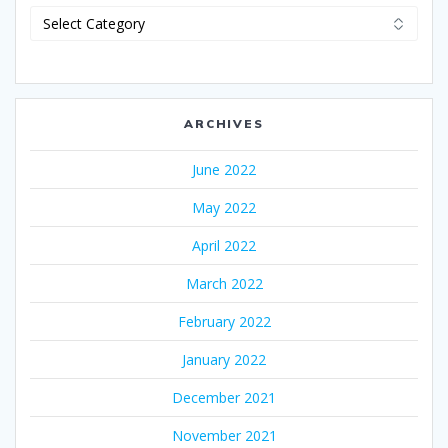
Categories
ARCHIVES
June 2022
May 2022
April 2022
March 2022
February 2022
January 2022
December 2021
November 2021