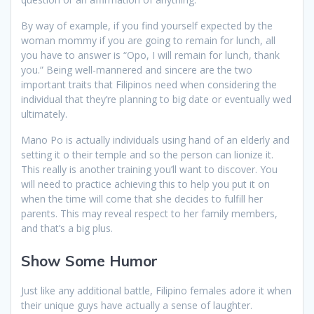
By way of example, if you find yourself expected by the
woman mommy if you are going to remain for lunch, all
you have to answer is “Opo, I will remain for lunch, thank
you.” Being well-mannered and sincere are the two
important traits that Filipinos need when considering the
individual that they’re planning to big date or eventually wed
ultimately.
Mano Po is actually individuals using hand of an elderly and
setting it o their temple and so the person can lionize it.
This really is another training you’ll want to discover. You
will need to practice achieving this to help you put it on
when the time will come that she decides to fulfill her
parents. This may reveal respect to her family members,
and that’s a big plus.
Show Some Humor
Just like any additional battle, Filipino females adore it when
their unique guys have actually a sense of laughter.