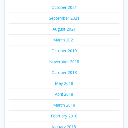
October 2021
September 2021
August 2021
March 2021
October 2019
November 2018
October 2018
May 2018
April 2018
March 2018
February 2018
January 2018