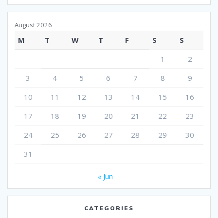
August 2026
M
T
W
T
F
S
S
1
2
3
4
5
6
7
8
9
10
11
12
13
14
15
16
17
18
19
20
21
22
23
24
25
26
27
28
29
30
31
« Jun
CATEGORIES