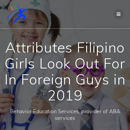
Attributes Filipino
Girls Look Out For
In Foreign Guys in
2019
Behavior Education Services, provider of ABA
services