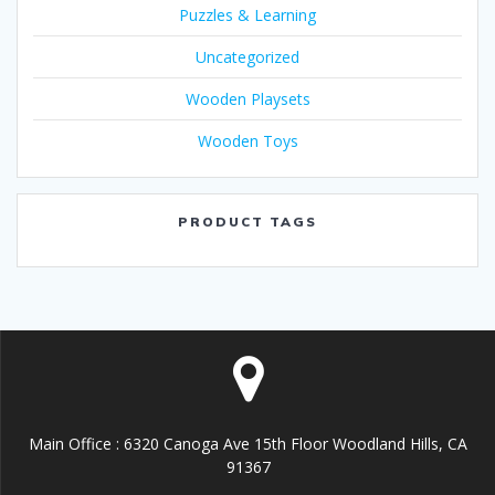
Puzzles & Learning
Uncategorized
Wooden Playsets
Wooden Toys
PRODUCT TAGS
Main Office : 6320 Canoga Ave 15th Floor Woodland Hills, CA
91367