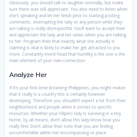
Obviously, you should talk to laughter normally, but make
sure there was still appreciate. You also need to listen when
she’s speaking and let her finish prior to starting posting
comments. Interrupting the lady or any person while they
are talking is really disrespectful. You’ll want to accept their
and appreciate the lady and her views when you are talking-
to her. Program their that exactly what she actually is
claiming is vital is likely to make her get attracted to you
more. Constantly invest head that humility is the one o the
main element of your own connection.
Analyze Her
If it’s your first-time browsing Philippines, you might realize
that it really is a country this is certainly however
developing. Therefore you shouldn’t expect a lot from their
neighborhood and people when it comes to specific
resources. Whether your Filipino lady is surviving in a tiny
home, by all means, don’t allow this lady know-how you
really feel. Don’t allow their note that you are feeling
uncomfortable within her encompassing or place.