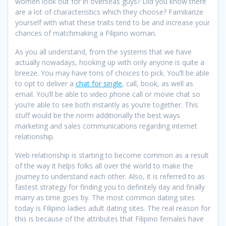
women look out for in overseas guys? Did you know there
are a lot of characteristics which they choose? Familiarize
yourself with what these traits tend to be and increase your
chances of matchmaking a Filipino woman.
As you all understand, from the systems that we have
actually nowadays, hooking up with only anyone is quite a
breeze. You may have tons of choices to pick. You’ll be able
to opt to deliver a
chat for single
, call, book, as well as
email. You’ll be able to video phone call or movie chat so
you’re able to see both instantly as you’re together. This
stuff would be the norm additionally the best ways
marketing and sales communications regarding internet
relationship.
Web relationship is starting to become common as a result
of the way it helps folks all over the world to make the
journey to understand each other. Also, it is referred to as
fastest strategy for finding you to definitely day and finally
marry as time goes by. The most common dating sites
today is Filipino ladies adult dating sites. The real reason for
this is because of the attributes that Filipino females have