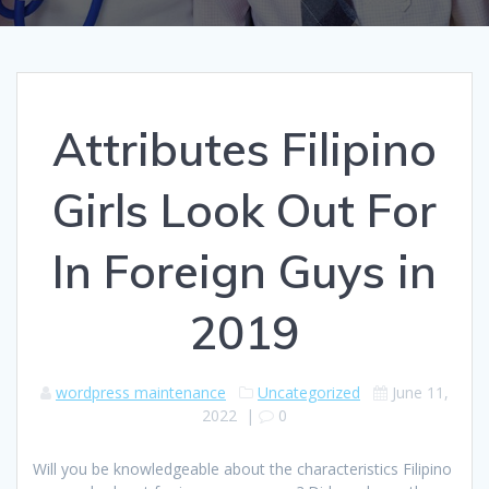
Attributes Filipino
Girls Look Out For
In Foreign Guys in
2019
wordpress maintenance
Uncategorized
June 11,
2022
|
0
Will you be knowledgeable about the characteristics Filipino