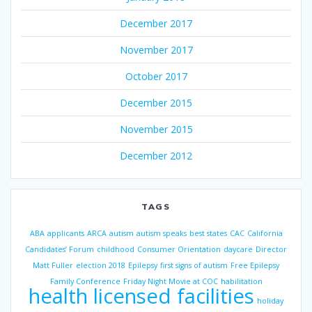
December 2017
November 2017
October 2017
December 2015
November 2015
December 2012
TAGS
ABA
applicants
ARCA
autism
autism speaks
best states
CAC
California
Candidates’ Forum
childhood
Consumer Orientation
daycare
Director
Matt Fuller
election 2018
Epilepsy
first signs of autism
Free Epilepsy
Family Conference
Friday Night Movie at COC
habilitation
health licensed facilities
holiday