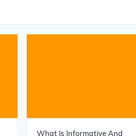
What Is Informative And