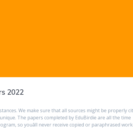
rs 2022
stances. We make sure that all sources might be properly ci
unique. The papers completed by EduBirdie are all the time
rogram, so youâll never receive copied or paraphrased work