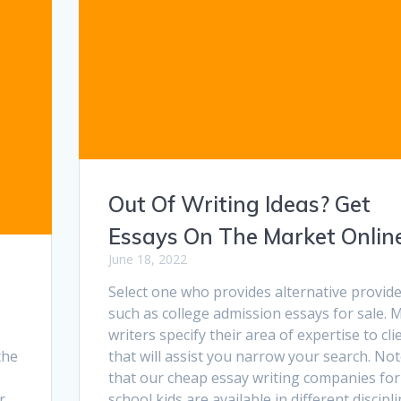
Out Of Writing Ideas? Get
Essays On The Market Online
June 18, 2022
Select one who provides alternative provid
such as college admission essays for sale. 
writers specify their area of expertise to cli
the
that will assist you narrow your search. No
that our cheap essay writing companies for
r
school kids are available in different discipli