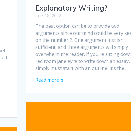
Explanatory Writing?
June 18, 2022
The best option can be to provide two
arguments since our mind could be very ke
on the number 2. One argument just isn’t
,
sufficient, and three arguments will simply
el.
overwhelm the reader. If you’re sitting dow
uld
red room jane eyre to write down an essay,
simply must start with an outline. It’s the…
Read more