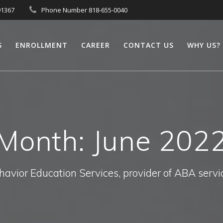
91367
Phone Number 818-655-0040
S
ENROLLMENT
CAREER
CONTACT US
WHY US?
Month:
June 202
havior Education Services, provider of ABA servi