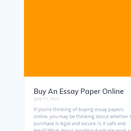
Buy An Essay Paper Online
June 17, 2022
If you’re thinking of buying essay papers
online, you may be thinking about whether 
purchase is legal and secure. Is it safe and
legal? What about avoiding duplicate work o