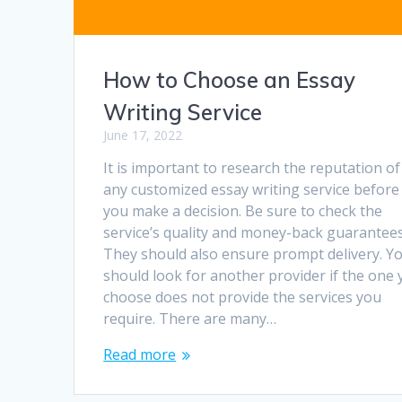
How to Choose an Essay
Writing Service
June 17, 2022
It is important to research the reputation of
any customized essay writing service before
you make a decision. Be sure to check the
service’s quality and money-back guarantees
They should also ensure prompt delivery. Y
should look for another provider if the one
choose does not provide the services you
require. There are many…
Read more