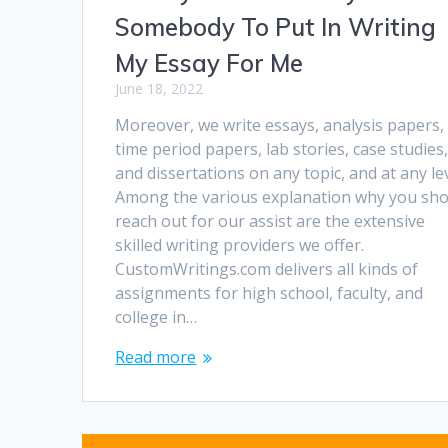
Somebody To Put In Writing
My Essay For Me
June 18, 2022
Moreover, we write essays, analysis papers,
time period papers, lab stories, case studies
and dissertations on any topic, and at any lev
Among the various explanation why you sho
reach out for our assist are the extensive
skilled writing providers we offer.
CustomWritings.com delivers all kinds of
assignments for high school, faculty, and
college in…
Read more