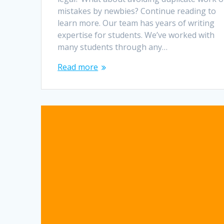
mistakes by newbies? Continue reading to
learn more. Our team has years of writing
expertise for students. We’ve worked with
many students through any…
Read more