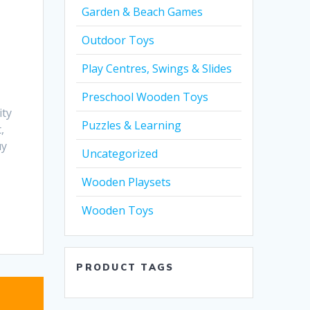
Garden & Beach Games
Outdoor Toys
Play Centres, Swings & Slides
Preschool Wooden Toys
ity
Puzzles & Learning
,
uy
Uncategorized
Wooden Playsets
Wooden Toys
PRODUCT TAGS