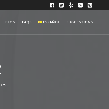
BLOG
FAQS
ESPAÑOL
SUGGESTIONS
2
ces